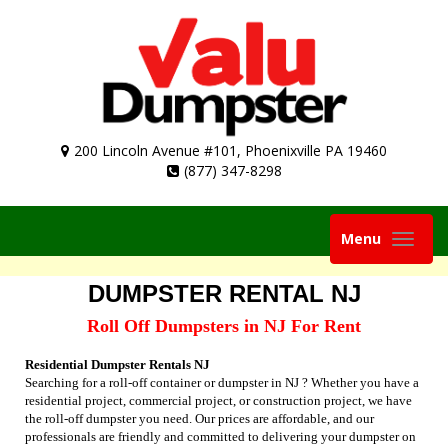
200 Lincoln Avenue #101, Phoenixville PA 19460
(877) 347-8298
Toggle
Menu
navigation
DUMPSTER RENTAL NJ
Roll Off Dumpsters in NJ For Rent
Residential Dumpster Rentals NJ
Searching for a roll-off container or dumpster in NJ ? Whether you have a
residential project, commercial project, or construction project, we have
the roll-off dumpster you need. Our prices are affordable, and our
professionals are friendly and committed to delivering your dumpster on