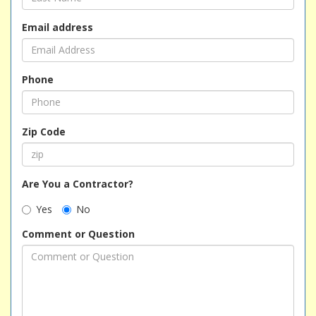
Email address
Phone
Zip Code
Are You a Contractor?
Yes
No
Comment or Question