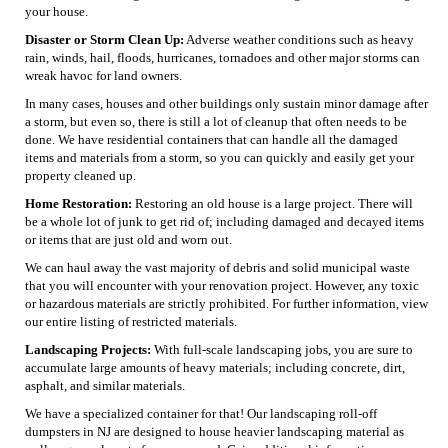
your house.
Disaster or Storm Clean Up:
Adverse weather conditions such as heavy
rain, winds, hail, floods, hurricanes, tornadoes and other major storms can
wreak havoc for land owners.
In many cases, houses and other buildings only sustain minor damage after
a storm, but even so, there is still a lot of cleanup that often needs to be
done. We have residential containers that can handle all the damaged
items and materials from a storm, so you can quickly and easily get your
property cleaned up.
Home Restoration:
Restoring an old house is a large project. There will
be a whole lot of junk to get rid of; including damaged and decayed items
or items that are just old and worn out.
We can haul away the vast majority of debris and solid municipal waste
that you will encounter with your renovation project. However, any toxic
or hazardous materials are strictly prohibited. For further information, view
our entire listing of restricted materials.
Landscaping Projects:
With full-scale landscaping jobs, you are sure to
accumulate large amounts of heavy materials; including concrete, dirt,
asphalt, and similar materials.
We have a specialized container for that! Our landscaping roll-off
dumpsters in NJ are designed to house heavier landscaping material as