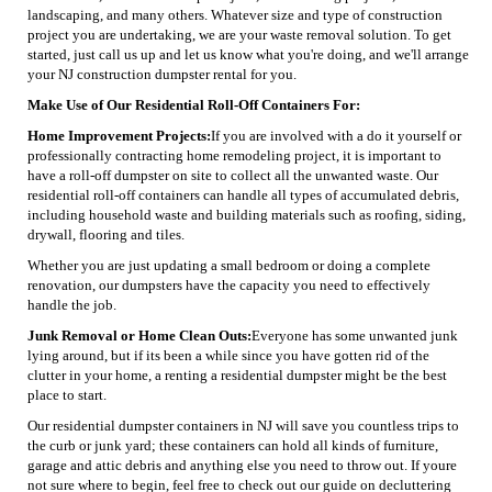
landscaping, and many others. Whatever size and type of construction
project you are undertaking, we are your waste removal solution. To get
started, just call us up and let us know what you're doing, and we'll arrange
your NJ construction dumpster rental for you.
Make Use of Our Residential Roll-Off Containers For:
Home Improvement Projects:
If you are involved with a do it yourself or
professionally contracting home remodeling project, it is important to
have a roll-off dumpster on site to collect all the unwanted waste. Our
residential roll-off containers can handle all types of accumulated debris,
including household waste and building materials such as roofing, siding,
drywall, flooring and tiles.
Whether you are just updating a small bedroom or doing a complete
renovation, our dumpsters have the capacity you need to effectively
handle the job.
Junk Removal or Home Clean Outs:
Everyone has some unwanted junk
lying around, but if its been a while since you have gotten rid of the
clutter in your home, a renting a residential dumpster might be the best
place to start.
Our residential dumpster containers in NJ will save you countless trips to
the curb or junk yard; these containers can hold all kinds of furniture,
garage and attic debris and anything else you need to throw out. If youre
not sure where to begin, feel free to check out our guide on decluttering