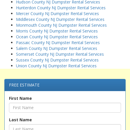
Hudson County NJ Dumpster Rental Services
Hunterdon County NJ Dumpster Rental Services
Mercer County NJ Dumpster Rental Services
Middlesex County NJ Dumpster Rental Services
Monmouth County NJ Dumpster Rental Services
Morris County NJ Dumpster Rental Services
Ocean County NJ Dumpster Rental Services
Passaic County NJ Dumpster Rental Services
Salem County NJ Dumpster Rental Services
Somerset County NJ Dumpster Rental Services
Sussex County NJ Dumpster Rental Services
Union County NJ Dumpster Rental Services
FREE ESTIMATE
First Name
Last Name