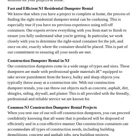
Fast and Efficient NJ Residential Dumpster Rental
We know that when you have a project to complete at home, the process of
finding the right residential dumpster rental can be confusing. This is
especially true if you have no previous experience using roll-off
containers. Our experts review everything with you from start to finish to
ensure you fully understand what you're getting. In particular, we work
closely with you to determine the right-sized container for the job, and
once on site, exactly where the container should be placed. This is part of
our commitment to ensuring all your needs are met.
Construction Dumpster Rental in NJ
Our construction dumpsters come in a wide range of types and sizes. These
dumpsters are made with professional-grade materials â€“ equipped to
take severe punishment from the heavy, bulky and sharp objects you
typically throw away at a construction site. With our construction
dumpster rentals, you can throw out objects such as concrete, asphalt, dirt,
shingles, siding, drywall, and plaster. This is all provided with the friendly,
professional and reliable service we are known for.
Common NJ Construction Dumpster Rental Projects
When you rent one of our roll-off construction dumpsters, you can proceed
confidently knowing that all waste that is produced will be disposed of
efficiently and in a cost-effective manner. Our construction containers can
accommodate all types of construction needs, including building
demolitions, concrete and asphalt jobs, new building projects,