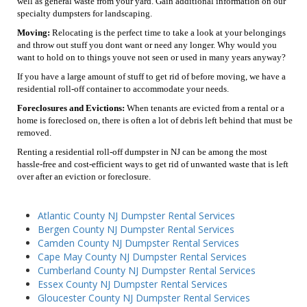
well as general waste from your yard. Gain additional information on our
specialty dumpsters for landscaping.
Moving:
Relocating is the perfect time to take a look at your belongings
and throw out stuff you dont want or need any longer. Why would you
want to hold on to things youve not seen or used in many years anyway?
If you have a large amount of stuff to get rid of before moving, we have a
residential roll-off container to accommodate your needs.
Foreclosures and Evictions:
When tenants are evicted from a rental or a
home is foreclosed on, there is often a lot of debris left behind that must be
removed.
Renting a residential roll-off dumpster in NJ can be among the most
hassle-free and cost-efficient ways to get rid of unwanted waste that is left
over after an eviction or foreclosure.
Atlantic County NJ Dumpster Rental Services
Bergen County NJ Dumpster Rental Services
Camden County NJ Dumpster Rental Services
Cape May County NJ Dumpster Rental Services
Cumberland County NJ Dumpster Rental Services
Essex County NJ Dumpster Rental Services
Gloucester County NJ Dumpster Rental Services