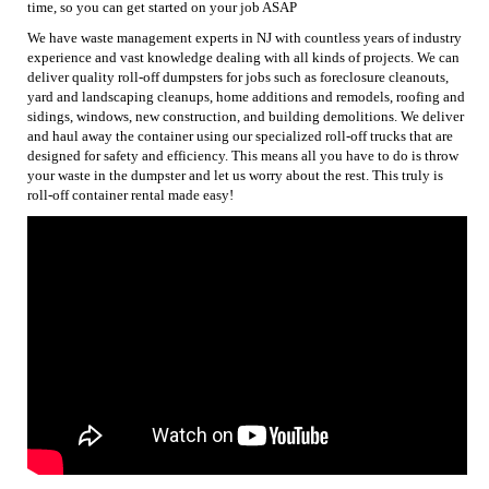
time, so you can get started on your job ASAP
We have waste management experts in NJ with countless years of industry
experience and vast knowledge dealing with all kinds of projects. We can
deliver quality roll-off dumpsters for jobs such as foreclosure cleanouts,
yard and landscaping cleanups, home additions and remodels, roofing and
sidings, windows, new construction, and building demolitions. We deliver
and haul away the container using our specialized roll-off trucks that are
designed for safety and efficiency. This means all you have to do is throw
your waste in the dumpster and let us worry about the rest. This truly is
roll-off container rental made easy!