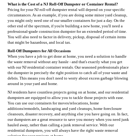
What is the Cost of a NJ Roll-Off Dumpster or Container Rental?
Pricing for your NJ roll-off dumpster rental will depend on your specific
circumstances. As an example, if you are doing some minor yard cleanup,
you might only need one of our smaller containers for just a day. On the
other end of the spectrum, if you're building a new home, you'll need a
professional-grade construction dumpster for an extended period of time.
You will also need to factor in delivery, pickup, disposal of certain items
that might be hazardous, and local tax.
Roll-Off Dumpsters for All Occasions
When you have a job to get done at home, you need a solution to handle
the waste removal without any hassle - and that's exactly what you get
with our NJ residential container rentals. Our seasoned professionals place
the dumpster in precisely the right position to catch all of your waste and
debris. This means you don't need to worry about excess garbage blowing
around in your yard and home.
NJ residents have countless projects going on at home, and our residential
dumpsters are equipped to allow you to tackle those projects with ease.
You can use our containers for moves/relocations, home
additions/remodels, landscaping and yard cleanups, home foreclosure
cleanouts, disaster recovery, and anything else you have going on. In fact,
our dumpsters are a great resource to save you money when you need junk
hauled away, rather than calling a junk removal service. With our
residential dumpsters, you will always have the right waste removal
solution for your projects at home.