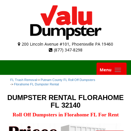
200 Lincoln Avenue #101, Phoenixville PA 19460
(877) 347-8298
Toggle
Menu
navigation
FL Trash Removal
->
Putnam County FL Roll Off Dumpsters
->
Florahome FL Dumpster Rental
DUMPSTER RENTAL FLORAHOME
FL 32140
Roll Off Dumpsters in Florahome FL For Rent