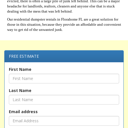
evicted, there is often a large pile of junk left behind. This can be a major
headache for landlords, realtors, cleaners and anyone else that is stuck
dealing with the mess that was left behind.
Our residential dumpster rentals in Florahome FL are a great solution for
those in this situation, because they provide an affordable and convenient
way to get rid of the unwanted junk.
FREE ESTIMATE
First Name
Last Name
Email address