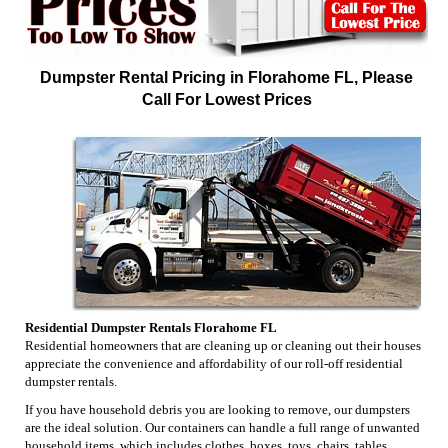
Dumpster Rental Pricing in Florahome FL, Please
Call For Lowest Prices
Residential Dumpster Rentals Florahome FL
Residential homeowners that are cleaning up or cleaning out their houses
appreciate the convenience and affordability of our roll-off residential
dumpster rentals.
If you have household debris you are looking to remove, our dumpsters
are the ideal solution. Our containers can handle a full range of unwanted
household items, which includes clothes, boxes, toys, chairs, tables,