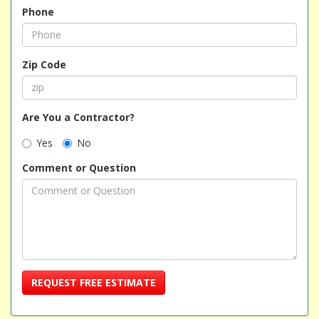
Phone
Zip Code
Are You a Contractor?
Yes
No
Comment or Question
REQUEST FREE ESTIMATE