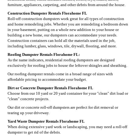
furniture, appliances, carpeting, and other debris from around the house.
Construction Dumpster Rentals Florahome FL
Roll-off construction dumpsters work great for all types of construction
and home remodeling jobs. Whether you are remodeling a bedroom down
in your basement, putting on a whole new addition to your house or
building a new home, our dumpsters can accommodate your needs.
Construction containers can hold all the materials used in the job,
including lumber, glass, windows, tile, drywall, flooring, and more.
Roofing Dumpster Rentals Florahome FL:
As the name indicates, residential roofing dumpsters are designed
exclusively for roofing jobs to house the leftover shingles and sheathing.
Our roofing dumpster rentals come in a broad range of sizes with
affordable pricing to accommodate your budget.
Dirt or Concrete Dumpster Rentals Florahome FL
Choose from our 10 yard or 20 yard container for your "clean" dirt load or
"clean" concrete projects.
Our dirt or concrete roll-off dumpsters are perfect for dirt removal or
tearing up your driveway.
Yard Waste Dumpster Rentals Florahome FL
When doing extensive yard work or landscaping, you may need a roll-off
dumpster to get rid of the debris.