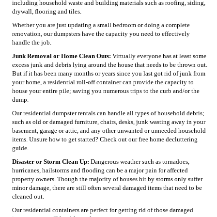
including household waste and building materials such as roofing, siding,
drywall, flooring and tiles.
Whether you are just updating a small bedroom or doing a complete
renovation, our dumpsters have the capacity you need to effectively
handle the job.
Junk Removal or Home Clean Outs:
Virtually everyone has at least some
excess junk and debris lying around the house that needs to be thrown out.
But if it has been many months or years since you last got rid of junk from
your home, a residential roll-off container can provide the capacity to
house your entire pile; saving you numerous trips to the curb and/or the
dump.
Our residential dumpster rentals can handle all types of household debris;
such as old or damaged furniture, chairs, desks, junk wasting away in your
basement, garage or attic, and any other unwanted or unneeded household
items. Unsure how to get started? Check out our free home decluttering
guide.
Disaster or Storm Clean Up:
Dangerous weather such as tornadoes,
hurricanes, hailstorms and flooding can be a major pain for affected
property owners. Though the majority of houses hit by storms only suffer
minor damage, there are still often several damaged items that need to be
cleaned out.
Our residential containers are perfect for getting rid of those damaged