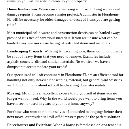
items, so you will be able to clean up your property.
Home Restoration:
When you are restoring a house or doing widespread
damage repairs, it can become a major project. A dumpster in Florahome
FL will be necessary for older, damaged or decayed items you are getting
rid of.
Most municipal solid waste and construction debris can be hauled away;
provided it is free of hazardous materials. If you are unsure what can be
hauled away, see our entire listing of restricted items and materials.
Landscaping Projects:
With big landscaping jobs, there will undoubtedly
be a lot of heavy items that you need to remove. Examples include
asphalt, concrete, dirt and similar materials. No worries - we have a
dumpster to accommodate your needs!
Our specialized roll-off containers in Florahome FL are an efficient tool for
handling not only heavier landscaping material, but general yard waste as
well. Find out more about roll-off landscaping dumpster rentals.
Moving:
Moving is an excellent excuse to rid yourself of items you no
longer want or need. Why in the world would you want to bring items you
havent seen or used in years to your new home anyway?
For those who want to rid themselves of unneeded belongings before their
next move, our residential roll-off dumpsters provide the perfect solution.
Foreclosures and Evictions:
When a house is foreclosed on or a tenant is