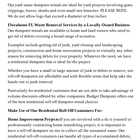
Our yard waste dumpster rentals are ideal for yard projects involving grass
clippings, leaves, shrubs and even small tree branches. PLEASE NOTE:
We do not allow logs that exceed a diameter of four inches.
Florahome FL Waste Removal Services by a Locally Owned Business
Our dumpster rentals are available to home and land owners who need to
get rid of debris covering a broad range of scenarios.
Examples include getting rid of junk, yard cleanup and landscaping
projects, construction and home renovation projects or virtually any other
reason for removing debris for your property. Whatever the need, we have
a residential dumpster that is ideal for the project.
Whether you have a small or large amount of junk or debris to remove, our
roll-off dumpsters are affordable and with flexible terms that help take the
hassle out or junk removal.
Particularly for residential customers that are not able to take advantage of
volume discounts offered by other companies, Budget Dumpster offers one
of the best residential roll-off dumpster rental choices.
Make Use of Our Residential Roll-Off Containers For:
Home Improvement Projects:
If you are involved with a do it yourself or
professionally contracting home remodeling project, it is important to
have a roll-off dumpster on site to collect all the unwanted waste. Our
residential roll-off containers can handle all types of accumulated debris,