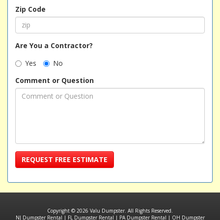
Zip Code
Are You a Contractor?
Yes
No
Comment or Question
REQUEST FREE ESTIMATE
Copyright © 2026 Valu Dumpster. All Rights Reserved.
NJ Dumpster Rental
|
FL Dumpster Rental
|
PA Dumpster Rental
|
OH Dumpster