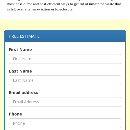
most hassle-free and cost-efficient ways to get rid of unwanted waste that
is left over after an eviction or foreclosure.
FREE ESTIMATE
First Name
Last Name
Email address
Phone