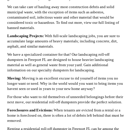
We can take care of hauling away most construction debris and solid
municipal waste, with the exception of items such as asbestos,
contaminated soil, infectious waste and other material that would be
considered toxic or hazardous. To find out more, view our full listing of
banned materials.
Landscaping Projects:
With full-scale landscaping jobs, you are sure to
accumulate large amounts of heavy materials; including concrete, dirt,
asphalt, and similar materials.
We have a specialized container for that! Our landscaping roll-off
dumpsters in Freeport FL are designed to house heavier landscaping
material as well as general waste from your yard. Gain additional
information on our specialty dumpsters for landscaping.
Moving:
Moving is an excellent excuse to rid yourself of items you no
longer want or need. Why in the world would you want to bring items you
havent seen or used in years to your new home anyway?
For those who want to rid themselves of unneeded belongings before their
next move, our residential roll-off dumpsters provide the perfect solution.
Foreclosures and Evictions:
When tenants are evicted from a rental or a
home is foreclosed on, there is often a lot of debris left behind that must be
removed.
Renting a residential roll-off dumpster in Freeport FL can be among the