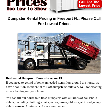
Dumpster Rental Pricing in Freeport FL, Please Call
For Lowest Prices
Residential Dumpster Rentals Freeport FL
If you need to get rid of some unneeded items from around the house, we
have a solution. Residential roll-off dumpsters work very well for cleaning
up or cleaning out your home.
You can fill our household trash dumpsters with all kinds of household
debris; including clothing, chairs, tables, boxes, old toys, attic and garage
debris, carpets, furniture, and even appliances.