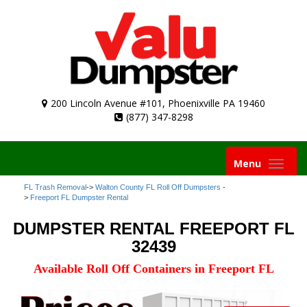
200 Lincoln Avenue #101, Phoenixville PA 19460
(877) 347-8298
Toggle
Menu
navigation
FL Trash Removal
->
Walton County FL Roll Off Dumpsters
-
>
Freeport FL Dumpster Rental
DUMPSTER RENTAL FREEPORT FL
32439
Available Roll Off Containers in Freeport FL