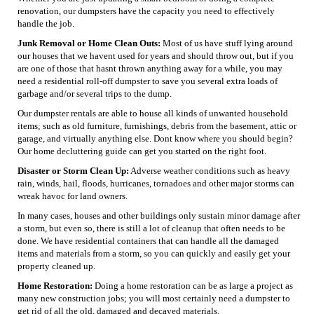
renovation, our dumpsters have the capacity you need to effectively
handle the job.
Junk Removal or Home Clean Outs:
Most of us have stuff lying around
our houses that we havent used for years and should throw out, but if you
are one of those that hasnt thrown anything away for a while, you may
need a residential roll-off dumpster to save you several extra loads of
garbage and/or several trips to the dump.
Our dumpster rentals are able to house all kinds of unwanted household
items; such as old furniture, furnishings, debris from the basement, attic or
garage, and virtually anything else. Dont know where you should begin?
Our home decluttering guide can get you started on the right foot.
Disaster or Storm Clean Up:
Adverse weather conditions such as heavy
rain, winds, hail, floods, hurricanes, tornadoes and other major storms can
wreak havoc for land owners.
In many cases, houses and other buildings only sustain minor damage after
a storm, but even so, there is still a lot of cleanup that often needs to be
done. We have residential containers that can handle all the damaged
items and materials from a storm, so you can quickly and easily get your
property cleaned up.
Home Restoration:
Doing a home restoration can be as large a project as
many new construction jobs; you will most certainly need a dumpster to
get rid of all the old, damaged and decayed materials.