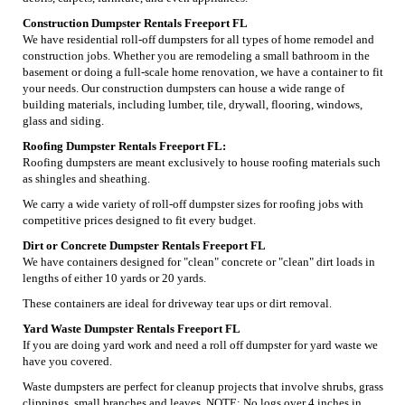
Construction Dumpster Rentals Freeport FL
We have residential roll-off dumpsters for all types of home remodel and
construction jobs. Whether you are remodeling a small bathroom in the
basement or doing a full-scale home renovation, we have a container to fit
your needs. Our construction dumpsters can house a wide range of
building materials, including lumber, tile, drywall, flooring, windows,
glass and siding.
Roofing Dumpster Rentals Freeport FL:
Roofing dumpsters are meant exclusively to house roofing materials such
as shingles and sheathing.
We carry a wide variety of roll-off dumpster sizes for roofing jobs with
competitive prices designed to fit every budget.
Dirt or Concrete Dumpster Rentals Freeport FL
We have containers designed for "clean" concrete or "clean" dirt loads in
lengths of either 10 yards or 20 yards.
These containers are ideal for driveway tear ups or dirt removal.
Yard Waste Dumpster Rentals Freeport FL
If you are doing yard work and need a roll off dumpster for yard waste we
have you covered.
Waste dumpsters are perfect for cleanup projects that involve shrubs, grass
clippings, small branches and leaves. NOTE: No logs over 4 inches in