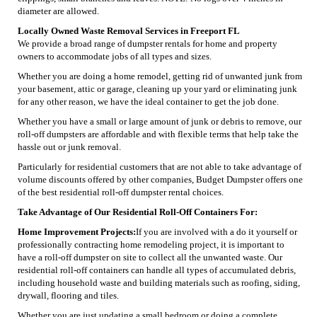
diameter are allowed.
Locally Owned Waste Removal Services in Freeport FL
We provide a broad range of dumpster rentals for home and property
owners to accommodate jobs of all types and sizes.
Whether you are doing a home remodel, getting rid of unwanted junk from
your basement, attic or garage, cleaning up your yard or eliminating junk
for any other reason, we have the ideal container to get the job done.
Whether you have a small or large amount of junk or debris to remove, our
roll-off dumpsters are affordable and with flexible terms that help take the
hassle out or junk removal.
Particularly for residential customers that are not able to take advantage of
volume discounts offered by other companies, Budget Dumpster offers one
of the best residential roll-off dumpster rental choices.
Take Advantage of Our Residential Roll-Off Containers For:
Home Improvement Projects:
If you are involved with a do it yourself or
professionally contracting home remodeling project, it is important to
have a roll-off dumpster on site to collect all the unwanted waste. Our
residential roll-off containers can handle all types of accumulated debris,
including household waste and building materials such as roofing, siding,
drywall, flooring and tiles.
Whether you are just updating a small bedroom or doing a complete