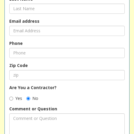
Email address
Phone
Zip Code
Are You a Contractor?
Yes
No
Comment or Question