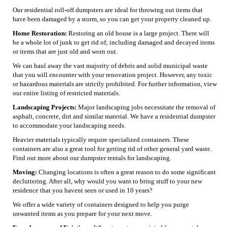
Our residential roll-off dumpsters are ideal for throwing out items that
have been damaged by a storm, so you can get your property cleaned up.
Home Restoration:
Restoring an old house is a large project. There will
be a whole lot of junk to get rid of; including damaged and decayed items
or items that are just old and worn out.
We can haul away the vast majority of debris and solid municipal waste
that you will encounter with your renovation project. However, any toxic
or hazardous materials are strictly prohibited. For further information, view
our entire listing of restricted materials.
Landscaping Projects:
Major landscaping jobs necessitate the removal of
asphalt, concrete, dirt and similar material. We have a residential dumpster
to accommodate your landscaping needs.
Heavier materials typically require specialized containers. These
containers are also a great tool for getting rid of other general yard waste.
Find out more about our dumpster rentals for landscaping.
Moving:
Changing locations is often a great reason to do some significant
decluttering. After all, why would you want to bring stuff to your new
residence that you havent seen or used in 10 years?
We offer a wide variety of containers designed to help you purge
unwanted items as you prepare for your next move.