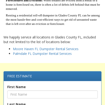
Foreclosures and Evictions:
When tenants are evicted from a rental or a
home is foreclosed on, there is often a lot of debris left behind that must be
removed.
Renting a residential roll-off dumpster in Glades County FL can be among
the most hassle-free and cost-efficient ways to get rid of unwanted waste
that is left over after an eviction or foreclosure.
We happily service all locations in Glades County FL, included
but not limited to the list of locations below:
Moore Haven FL Dumpster Rental Services
Palmdale FL Dumpster Rental Services
FREE ESTIMATE
First Name
Last Name