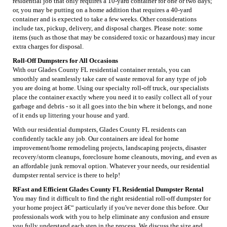
residential job that only requires a 10-yard container for one or two days;
or, you may be putting on a home addition that requires a 40-yard
container and is expected to take a few weeks. Other considerations
include tax, pickup, delivery, and disposal charges. Please note: some
items (such as those that may be considered toxic or hazardous) may incur
extra charges for disposal.
Roll-Off Dumpsters for All Occasions
With our Glades County FL residential container rentals, you can
smoothly and seamlessly take care of waste removal for any type of job
you are doing at home. Using our specialty roll-off truck, our specialists
place the container exactly where you need it to easily collect all of your
garbage and debris - so it all goes into the bin where it belongs, and none
of it ends up littering your house and yard.
With our residential dumpsters, Glades County FL residents can
confidently tackle any job. Our containers are ideal for home
improvement/home remodeling projects, landscaping projects, disaster
recovery/storm cleanups, foreclosure home cleanouts, moving, and even as
an affordable junk removal option. Whatever your needs, our residential
dumpster rental service is there to help!
RFast and Efficient Glades County FL Residential Dumpster Rental
You may find it difficult to find the right residential roll-off dumpster for
your home project â€“ particularly if you've never done this before. Our
professionals work with you to help eliminate any confusion and ensure
you fully understand each step in the process. We discuss the size and