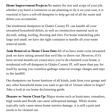
Home Improvement Projects:
No matter the size and scope of your job,
whether you hired a contractor or are planning to do it on your own, it is
essential to have a roll-off dumpster to help get rid of all the waste and
debris you accumulate.
Our residential dumpsters in Glades County FL can handle all your
unwanted household debris, as well as construction material such as
drywall, siding, roofing, flooring and tiles. For home remodeling jobs
large and small, we have the right container to handle all your waste
removal needs.
Junk Removal or Home Clean Outs:
All of us have some extra unwanted
junk we have sitting around that we'd like to throw out. However, if it's
been several months (or years) since you've de-cluttered your home, a
residential roll-off dumpster in Glades County FL will more than pay for
itself by saving you countless garbage removal overage charges and trips
to the landfill.
Our dumpsters can house furniture of all kinds, junk from your garage and
any other household items you want to get rid of. Unsure where to begin?
Take a look at our home decluttering guide.
Disaster or Storm Clean Up:
Major storms such as hurricanes, tornadoes,
high winds and floods can cause widespread damage. While storms
typically only cause minor home interior damage, it is still a pain and
needs to be cleaned out.