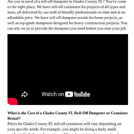
Are you in need of a roll-off dumpster in Glades County FL? You've come
to the right place. We have roll-off containers for projects of all types and
sizes, all delivered by our staff of friendly professionals on time and at an
affordable price. We have roll-off dumpster rentals for home projects, as
well as top-grade dumpsters designed for heavy construction projects. You
can rely on us to provide the dumpster you need before you start your job.
What is the Cost of a Glades County FL Roll-Off Dumpster or Container
Rental?
Prices for Glades County FL roll-off containers will vary depending on
your specific needs. For example, you might be doing a fairly small