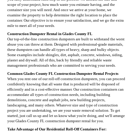
scope of your project, how much waste you estimate having, and the
container size you will need. And once we arrive at your home, we
examine the property to help determine the right location to place the
container. Our objective is to ensure your satisfaction, and we go the extra
mile to meet all of your needs.
Construction Dumpster Rental in Glades County FL
Our top-of-the-line construction dumpsters are built to withstand the worst
abuse you can throw at them. Designed with professional-grade materials,
these dumpsters can handle all types of heavy, sharp and bulky objects.
Some examples include shingles, dirt, asphalt, concrete, windows, siding,
plaster and drywall. All of this, back by friendly and reliable waste
management professionals who are committed to serving your needs.
Common Glades County FL Construction Dumpster Rental Projects
When you rent one of our roll-off construction dumpsters, you can proceed
confidently knowing that all waste that is produced will be disposed of
efficiently and in a cost-effective manner. Our construction containers can
accommodate all types of construction needs, including building
demolitions, concrete and asphalt jobs, new building projects,
landscaping, and many others. Whatever size and type of construction
project you are undertaking, we are your waste removal solution. To get
started, just call us up and let us know what you're doing, and we'll arrange
your Glades County FL construction dumpster rental for you.
Take Advantage of Our Residential Roll-Off Containers For: