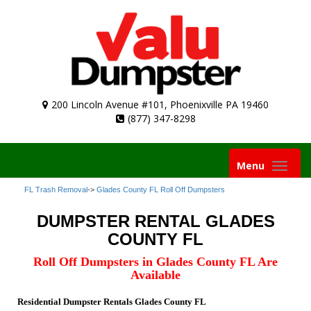
200 Lincoln Avenue #101, Phoenixville PA 19460
(877) 347-8298
Toggle
Menu
navigation
FL Trash Removal
->
Glades County FL Roll Off Dumpsters
DUMPSTER RENTAL GLADES
COUNTY FL
Roll Off Dumpsters in Glades County FL Are
Available
Residential Dumpster Rentals Glades County FL