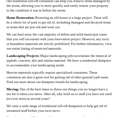
Our residential roll-off containers can help you remove items damaged by
the storm, allowing you to more quickly and easily restore your property
to the condition it was in before the storm.
Home Restoration:
Restoring an old house is a large project. There will
be a whole lot of junk to get rid of; including damaged and decayed items
or items that are just old and worn out.
We can haul away the vast majority of debris and solid municipal waste
that you will encounter with your renovation project. However, any toxic
or hazardous materials are strictly prohibited. For further information, view
our entire listing of restricted materials.
Landscaping Projects:
Major landscaping jobs necessitate the removal of
asphalt, concrete, dirt and similar material. We have a residential dumpster
to accommodate your landscaping needs.
Heavier materials typically require specialized containers. These
containers are also a great tool for getting rid of other general yard waste.
Find out more about our dumpster rentals for landscaping.
Moving:
One of the best times to throw out things you no longer have a
use for is when you move. After all, why hold on to stuff you have not used
(or even seen) in several years?
We carry a wide range of residential roll-off dumpsters to help get rid of
unwanted stuff before your next move.