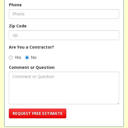
Phone
Zip Code
Are You a Contractor?
Yes
No
Comment or Question
REQUEST FREE ESTIMATE