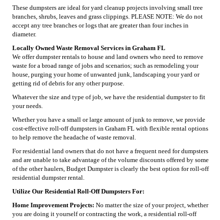
These dumpsters are ideal for yard cleanup projects involving small tree
branches, shrubs, leaves and grass clippings. PLEASE NOTE: We do not
accept any tree branches or logs that are greater than four inches in
diameter.
Locally Owned Waste Removal Services in Graham FL
We offer dumpster rentals to house and land owners who need to remove
waste for a broad range of jobs and scenarios; such as remodeling your
house, purging your home of unwanted junk, landscaping your yard or
getting rid of debris for any other purpose.
Whatever the size and type of job, we have the residential dumpster to fit
your needs.
Whether you have a small or large amount of junk to remove, we provide
cost-effective roll-off dumpsters in Graham FL with flexible rental options
to help remove the headache of waste removal.
For residential land owners that do not have a frequent need for dumpsters
and are unable to take advantage of the volume discounts offered by some
of the other haulers, Budget Dumpster is clearly the best option for roll-off
residential dumpster rental.
Utilize Our Residential Roll-Off Dumpsters For:
Home Improvement Projects:
No matter the size of your project, whether
you are doing it yourself or contracting the work, a residential roll-off