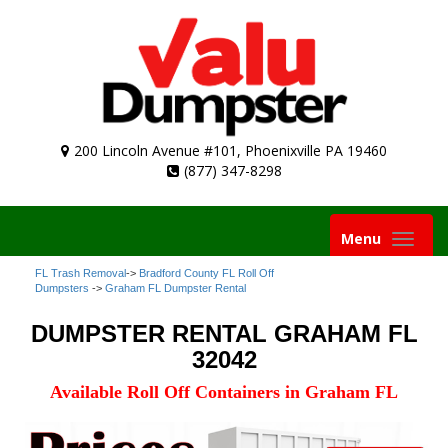
200 Lincoln Avenue #101, Phoenixville PA 19460
(877) 347-8298
Toggle
Menu
navigation
FL Trash Removal
->
Bradford County FL Roll Off
Dumpsters
->
Graham FL Dumpster Rental
DUMPSTER RENTAL GRAHAM FL
32042
Available Roll Off Containers in Graham FL