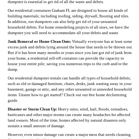
dumpster is essential to get rid of all the waste and debris.
Our residential containers Graham FL are designed to house all kinds of
building materials; including roofing, siding, drywall, flooring and tiles.
In addition, our dumpsters can also help get rid of your unwanted
household debris. For home remodeling projects of all sizes, we have the
dumpster you will need to accommodate all your debris and waste.
Junk Removal or Home Clean Outs:
Virtually everyone has at least some
excess junk and debris lying around the house that needs to be thrown out.
But if it has been many months or years since you last got rid of junk from
your home, a residential roll-off container can provide the capacity to
house your entire pile; saving you numerous trips to the curb and/or the
dump.
Our residential dumpster rentals can handle all types of household debris;
such as old or damaged furniture, chairs, desks, junk wasting away in your
basement, garage or attic, and any other unwanted or unneeded household
items. Unsure how to get started? Check out our free home decluttering
guide.
Disaster or Storm Clean Up:
Heavy rains, wind, hail, floods, tornadoes,
hurricanes and other major storms can create many headaches for affected
land owners. Most of the time, homes affected by natural disasters only
sustain a small amount of damage.
However, even minor damage can create a major mess that needs cleaning.