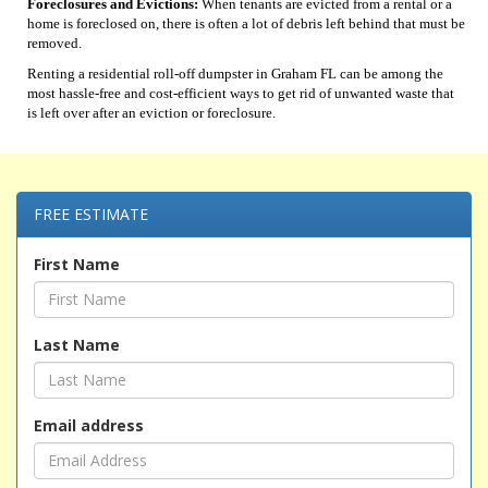
Foreclosures and Evictions:
When tenants are evicted from a rental or a
home is foreclosed on, there is often a lot of debris left behind that must be
removed.
Renting a residential roll-off dumpster in Graham FL can be among the
most hassle-free and cost-efficient ways to get rid of unwanted waste that
is left over after an eviction or foreclosure.
FREE ESTIMATE
First Name
Last Name
Email address