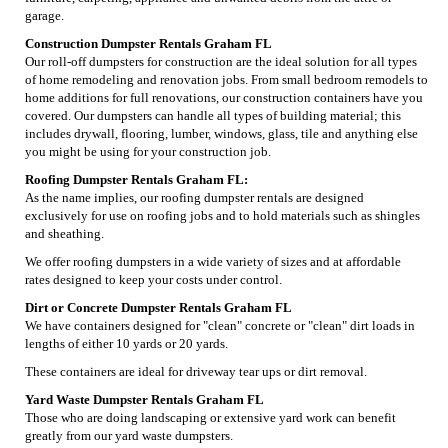
garage.
Construction Dumpster Rentals Graham FL
Our roll-off dumpsters for construction are the ideal solution for all types
of home remodeling and renovation jobs. From small bedroom remodels to
home additions for full renovations, our construction containers have you
covered. Our dumpsters can handle all types of building material; this
includes drywall, flooring, lumber, windows, glass, tile and anything else
you might be using for your construction job.
Roofing Dumpster Rentals Graham FL:
As the name implies, our roofing dumpster rentals are designed
exclusively for use on roofing jobs and to hold materials such as shingles
and sheathing.
We offer roofing dumpsters in a wide variety of sizes and at affordable
rates designed to keep your costs under control.
Dirt or Concrete Dumpster Rentals Graham FL
We have containers designed for "clean" concrete or "clean" dirt loads in
lengths of either 10 yards or 20 yards.
These containers are ideal for driveway tear ups or dirt removal.
Yard Waste Dumpster Rentals Graham FL
Those who are doing landscaping or extensive yard work can benefit
greatly from our yard waste dumpsters.