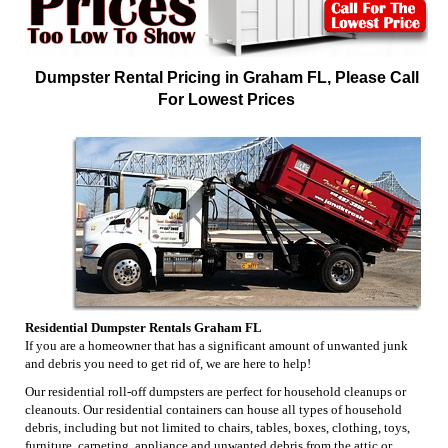
Dumpster Rental Pricing in Graham FL, Please Call
For Lowest Prices
Residential Dumpster Rentals Graham FL
If you are a homeowner that has a significant amount of unwanted junk
and debris you need to get rid of, we are here to help!
Our residential roll-off dumpsters are perfect for household cleanups or
cleanouts. Our residential containers can house all types of household
debris, including but not limited to chairs, tables, boxes, clothing, toys,
furniture, carpeting, appliance and unwanted debris from the attic or