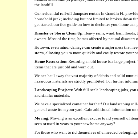
the landfill.
Our residential roll-off dumpster rentals in Grandin FL provide 
household junk; including but not limited to broken down fur
get started, our free guide on how to declutter your home can p
Disaster or Storm Clean Up:
Heavy rains, wind, hail, floods,
owners. Most of the time, homes affected by natural disasters
However, even minor damage can create a major mess that need
storm, allowing you to more quickly and easily restore your pro
Home Restoration:
Restoring an old house is a large project.
items that are just old and worn out.
We can haul away the vast majority of debris and solid munici
hazardous materials are strictly prohibited. For further informat
Landscaping Projects:
With full-scale landscaping jobs, you a
and similar materials.
We have a specialized container for that! Our landscaping roll
general waste from your yard. Gain additional information on 
Moving:
Moving is an excellent excuse to rid yourself of it
seen or used in years to your new home anyway?
For those who want to rid themselves of unneeded belongings be