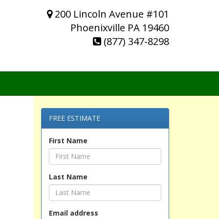
200 Lincoln Avenue #101
Phoenixville PA 19460
(877) 347-8298
FREE ESTIMATE
First Name
Last Name
Email address