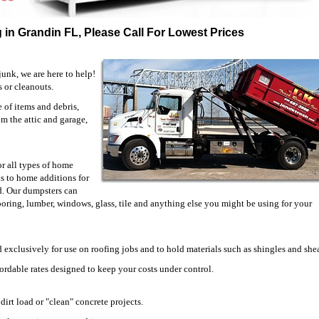
 in Grandin FL, Please Call For Lowest Prices
unk, we are here to help!
s or cleanouts.
of items and debris,
om the attic and garage,
or all types of home
 to home additions for
d. Our dumpsters can
looring, lumber, windows, glass, tile and anything else you might be using for your
 exclusively for use on roofing jobs and to hold materials such as shingles and she
fordable rates designed to keep your costs under control.
irt load or "clean" concrete projects.