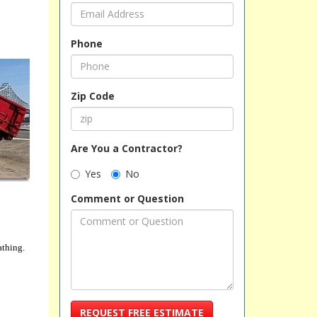
Phone
Zip Code
Are You a Contractor?
Yes
No
Comment or Question
athing.
REQUEST FREE ESTIMATE