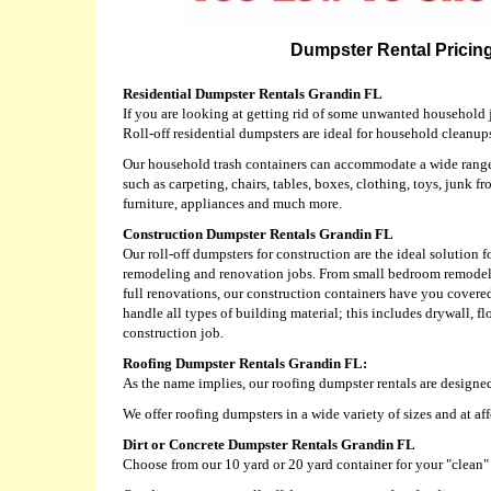
Dumpster Rental Pricing
Residential Dumpster Rentals Grandin FL
If you are looking at getting rid of some unwanted household j
Roll-off residential dumpsters are ideal for household cleanup
Our household trash containers can accommodate a wide range 
such as carpeting, chairs, tables, boxes, clothing, toys, junk fr
furniture, appliances and much more.
Construction Dumpster Rentals Grandin FL
Our roll-off dumpsters for construction are the ideal solution f
remodeling and renovation jobs. From small bedroom remodels
full renovations, our construction containers have you covere
handle all types of building material; this includes drywall, f
construction job.
Roofing Dumpster Rentals Grandin FL:
As the name implies, our roofing dumpster rentals are designed
We offer roofing dumpsters in a wide variety of sizes and at af
Dirt or Concrete Dumpster Rentals Grandin FL
Choose from our 10 yard or 20 yard container for your "clean" d