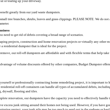
oval or tearing up your driveway.
enefit greatly from our yard waste dumpsters.
g small tree branches, shrubs, leaves and grass clippings. PLEASE NOTE: We do not 
iameter.
usiness
 need to get rid of debris covering a broad range of scenarios.
aping projects, construction and home renovation projects or virtually any other re
 residential dumpster that is ideal for the project.
remove, our roll-off dumpsters are affordable and with flexible terms that help take
ke advantage of volume discounts offered by other companies, Budget Dumpster offers
t yourself or professionally contracting home remodeling project, it is important to 
r residential roll-off containers can handle all types of accumulated debris, includin
 drywall, flooring and tiles.
plete renovation, our dumpsters have the capacity you need to effectively handle t
ve excess junk sitting around their homes not being used. However, if you have go
uttering project, your junk pile may be too much to send out in the garbage or hau