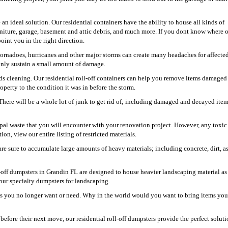
an ideal solution. Our residential containers have the ability to house all kinds of
niture, garage, basement and attic debris, and much more. If you dont know where 
oint you in the right direction.
 tornadoes, hurricanes and other major storms can create many headaches for affecte
 only sustain a small amount of damage.
s cleaning. Our residential roll-off containers can help you remove items damaged
perty to the condition it was in before the storm.
 There will be a whole lot of junk to get rid of; including damaged and decayed item
pal waste that you will encounter with your renovation project. However, any toxic
ion, view our entire listing of restricted materials.
re sure to accumulate large amounts of heavy materials; including concrete, dirt, as
-off dumpsters in Grandin FL are designed to house heavier landscaping material as
our specialty dumpsters for landscaping.
ems you no longer want or need. Why in the world would you want to bring items yo
fore their next move, our residential roll-off dumpsters provide the perfect soluti