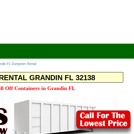
ndin FL Dumpster Rental
ENTAL GRANDIN FL 32138
oll Off Containers in Grandin FL