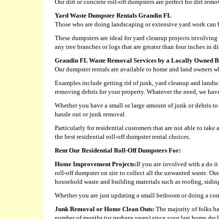
Our dirt or concrete roll-off dumpsters are perfect for dirt rem
Yard Waste Dumpster Rentals Grandin FL
Those who are doing landscaping or extensive yard work can b
These dumpsters are ideal for yard cleanup projects involvin
any tree branches or logs that are greater than four inches in d
Grandin FL Waste Removal Services by a Locally Owned B
Our dumpster rentals are available to home and land owners who
Examples include getting rid of junk, yard cleanup and landsc
removing debris for your property. Whatever the need, we have a
Whether you have a small or large amount of junk or debris to 
hassle out or junk removal.
Particularly for residential customers that are not able to ta
the best residential roll-off dumpster rental choices.
Rent Our Residential Roll-Off Dumpsters For:
Home Improvement Projects:
If you are involved with a do i
roll-off dumpster on site to collect all the unwanted waste. Ou
household waste and building materials such as roofing, siding,
Whether you are just updating a small bedroom or doing a com
Junk Removal or Home Clean Outs:
The majority of folks ha
number of months (or perhaps years) since your last home decl