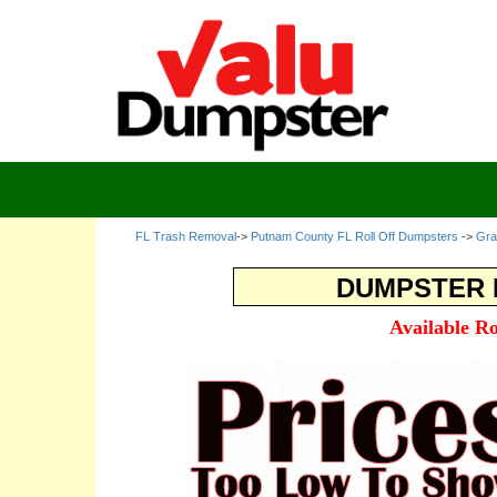
FL Trash Removal
->
Putnam County FL Roll Off Dumpsters
->
Gra
DUMPSTER R
Available R