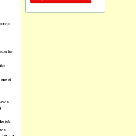
accept
ason for
 the
 one of
have a
g
he job.
ne a
l down to