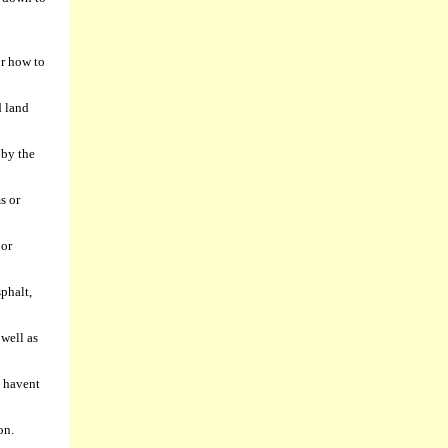
or how to
d land
 by the
s or
 or
phalt,
 well as
u havent
on.