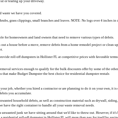
oval or tearing up your driveway.
ard waste we have you covered.
shrubs, grass clippings, small branches and leaves. NOTE: No logs over 4 inches in 
able for homeowners and land owners that need to remove various types of debris.
n out a house before a move, remove debris from a home remodel project or clean u
et.
rovide roll-off dumpsters in Hollister FL at competitive prices with favorable term
moval services enough to qualify for the bulk discounts offer by some of the othe
ons that make Budget Dumpster the best choice for residential dumpster rentals
your job, whether you hired a contractor or are planning to do it on your own, it is 
d debris you accumulate.
unwanted household debris, as well as construction material such as drywall, siding,
we have the right container to handle all your waste removal needs.
a unwanted junk we have sitting around that we'd like to throw out. However, if it's
a residential roll-off dumpster in Hollister FL will more than pay for itself by savi