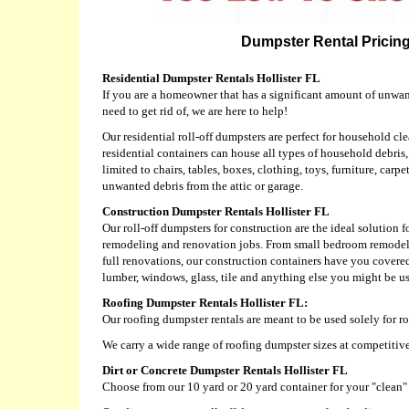
Dumpster Rental Pricing 
Residential Dumpster Rentals Hollister FL
If you are a homeowner that has a significant amount of unwa
need to get rid of, we are here to help!
Our residential roll-off dumpsters are perfect for household cl
residential containers can house all types of household debris
limited to chairs, tables, boxes, clothing, toys, furniture, carp
unwanted debris from the attic or garage.
Construction Dumpster Rentals Hollister FL
Our roll-off dumpsters for construction are the ideal solution f
remodeling and renovation jobs. From small bedroom remodels
full renovations, our construction containers have you covered
lumber, windows, glass, tile and anything else you might be us
Roofing Dumpster Rentals Hollister FL:
Our roofing dumpster rentals are meant to be used solely for r
We carry a wide range of roofing dumpster sizes at competitive
Dirt or Concrete Dumpster Rentals Hollister FL
Choose from our 10 yard or 20 yard container for your "clean" d