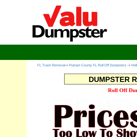
FL Trash Removal
->
Putnam County FL Roll Off Dumpsters
->
Hol
DUMPSTER R
Roll Off Du