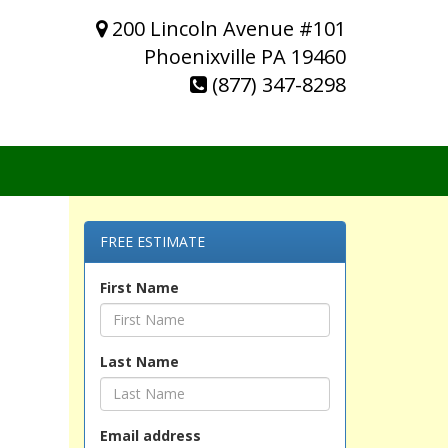
200 Lincoln Avenue #101
Phoenixville PA 19460
(877) 347-8298
FREE ESTIMATE
First Name
Last Name
Email address