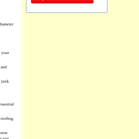
diameter
p your
s and
r junk
essential
 roofing,
 been
ng you