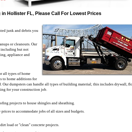
in Hollister FL, Please Call For Lowest Prices
nted junk and debris you
eanups or cleanouts. Our
, including but not
eting, appliance and
or all types of home
 to home additions for
. Our dumpsters can handle all types of building material; this includes drywall, fl
ing for your construction job.
oofing projects to house shingles and sheathing.
 prices to accommodate jobs of all sizes and budgets.
irt load or "clean" concrete projects.