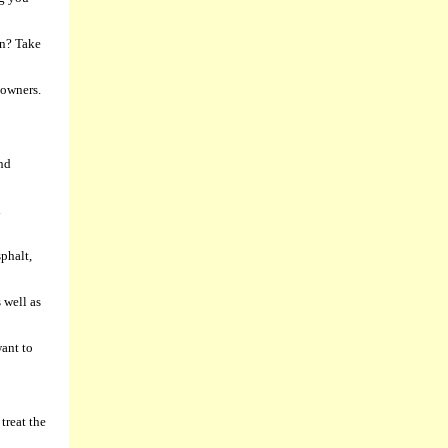
in? Take
 owners.
and
d
phalt,
 well as
want to
treat the