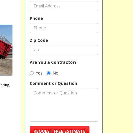
Phone
Zip Code
Are You a Contractor?
Yes
No
Comment or Question
ooring,
REQUEST FREE ESTIMATE