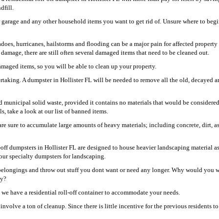
dfill.
r garage and any other household items you want to get rid of. Unsure where to beg
oes, hurricanes, hailstorms and flooding can be a major pain for affected property
damage, there are still often several damaged items that need to be cleaned out.
damaged items, so you will be able to clean up your property.
rtaking. A dumpster in Hollister FL will be needed to remove all the old, decayed 
and municipal solid waste, provided it contains no materials that would be considere
s, take a look at our list of banned items.
re sure to accumulate large amounts of heavy materials; including concrete, dirt, as
-off dumpsters in Hollister FL are designed to house heavier landscaping material as
our specialty dumpsters for landscaping.
r belongings and throw out stuff you dont want or need any longer. Why would you 
ay?
, we have a residential roll-off container to accommodate your needs.
nvolve a ton of cleanup. Since there is little incentive for the previous residents to 