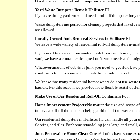
Our dirt or concrete roll-off dumpsters are perfect for dirt rem
Yard Waste Dumpster Rentals Hollister FL
If you are doing yard work and need a roll off dumpster for y
Waste dumpsters are perfect for cleanup projects that involve 
are allowed.
Locally Owned Junk Removal Services in Hollister FL
We have a wide variety of residential roll-off dumpsters avail
If you need to clean out unwanted junk from your house, clea
yard, we have a container designed to fit your needs and budg
Whatever amount of debris or junk you need to get rid of, we p
conditions to help remove the hassle from junk removal.
We know that many residential homeowners do not use waste re
haulers. For this reason, we provide more flexible rental opti
Make Use of Our Residential Roll-Off Containers For:
Home Improvement Projects:
No matter the size and scope of 
to have a roll-off dumpster to help get rid of all the waste an
Our residential dumpsters in Hollister FL can handle all your 
flooring and tiles. For home remodeling jobs large and small, 
Junk Removal or Home Clean Outs:
All of us have some extr
several months (or years) since you've de-cluttered your home, 