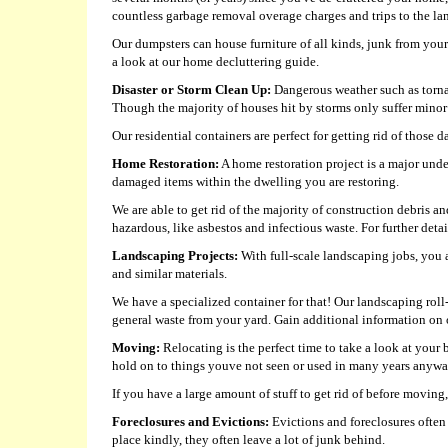
countless garbage removal overage charges and trips to the lan
Our dumpsters can house furniture of all kinds, junk from you
a look at our home decluttering guide.
Disaster or Storm Clean Up:
Dangerous weather such as tornad
Though the majority of houses hit by storms only suffer minor 
Our residential containers are perfect for getting rid of those 
Home Restoration:
A home restoration project is a major unde
damaged items within the dwelling you are restoring.
We are able to get rid of the majority of construction debris 
hazardous, like asbestos and infectious waste. For further detail
Landscaping Projects:
With full-scale landscaping jobs, you a
and similar materials.
We have a specialized container for that! Our landscaping roll
general waste from your yard. Gain additional information on 
Moving:
Relocating is the perfect time to take a look at you
hold on to things youve not seen or used in many years anyw
If you have a large amount of stuff to get rid of before moving
Foreclosures and Evictions:
Evictions and foreclosures often i
place kindly, they often leave a lot of junk behind.