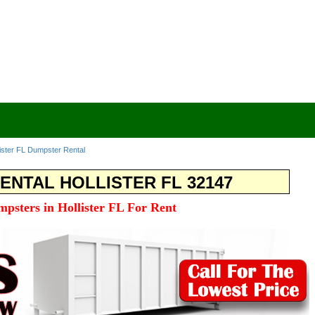
lister FL Dumpster Rental
ENTAL HOLLISTER FL 32147
mpsters in Hollister FL For Rent