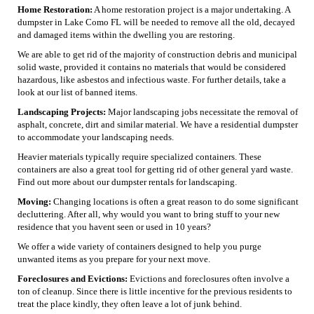
Home Restoration:
A home restoration project is a major undertaking. A
dumpster in Lake Como FL will be needed to remove all the old, decayed
and damaged items within the dwelling you are restoring.
We are able to get rid of the majority of construction debris and municipal
solid waste, provided it contains no materials that would be considered
hazardous, like asbestos and infectious waste. For further details, take a
look at our list of banned items.
Landscaping Projects:
Major landscaping jobs necessitate the removal of
asphalt, concrete, dirt and similar material. We have a residential dumpster
to accommodate your landscaping needs.
Heavier materials typically require specialized containers. These
containers are also a great tool for getting rid of other general yard waste.
Find out more about our dumpster rentals for landscaping.
Moving:
Changing locations is often a great reason to do some significant
decluttering. After all, why would you want to bring stuff to your new
residence that you havent seen or used in 10 years?
We offer a wide variety of containers designed to help you purge
unwanted items as you prepare for your next move.
Foreclosures and Evictions:
Evictions and foreclosures often involve a
ton of cleanup. Since there is little incentive for the previous residents to
treat the place kindly, they often leave a lot of junk behind.