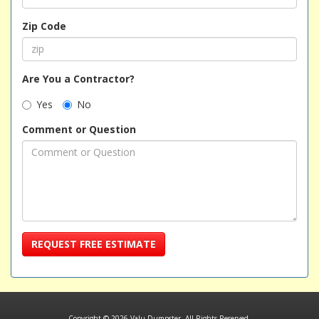
Zip Code
Are You a Contractor?
Yes
No
Comment or Question
REQUEST FREE ESTIMATE
Copyright © 2026 Valu Dumpster. All Rights Reserved.