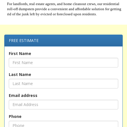
For landlords, real estate agents, and home cleanout crews, our residential
roll-off dumpsters provide a convenient and affordable solution for getting
rid of the junk left by evicted or foreclosed upon residents.
FREE ESTIMATE
First Name
Last Name
Email address
Phone