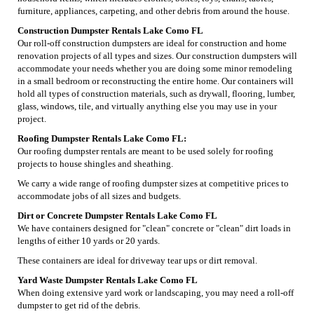
furniture, appliances, carpeting, and other debris from around the house.
Construction Dumpster Rentals Lake Como FL
Our roll-off construction dumpsters are ideal for construction and home
renovation projects of all types and sizes. Our construction dumpsters will
accommodate your needs whether you are doing some minor remodeling
in a small bedroom or reconstructing the entire home. Our containers will
hold all types of construction materials, such as drywall, flooring, lumber,
glass, windows, tile, and virtually anything else you may use in your
project.
Roofing Dumpster Rentals Lake Como FL:
Our roofing dumpster rentals are meant to be used solely for roofing
projects to house shingles and sheathing.
We carry a wide range of roofing dumpster sizes at competitive prices to
accommodate jobs of all sizes and budgets.
Dirt or Concrete Dumpster Rentals Lake Como FL
We have containers designed for "clean" concrete or "clean" dirt loads in
lengths of either 10 yards or 20 yards.
These containers are ideal for driveway tear ups or dirt removal.
Yard Waste Dumpster Rentals Lake Como FL
When doing extensive yard work or landscaping, you may need a roll-off
dumpster to get rid of the debris.