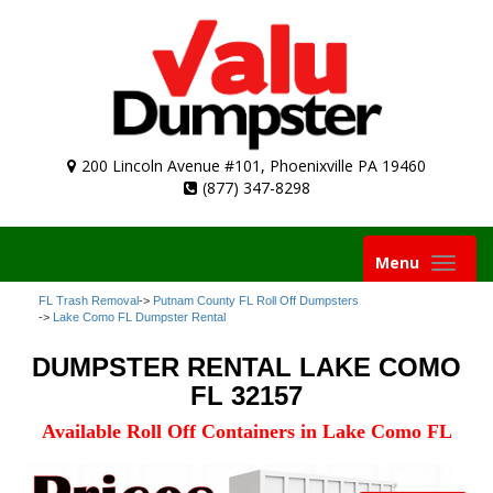
200 Lincoln Avenue #101, Phoenixville PA 19460
(877) 347-8298
Toggle
Menu
navigation
FL Trash Removal
->
Putnam County FL Roll Off Dumpsters
->
Lake Como FL Dumpster Rental
DUMPSTER RENTAL LAKE COMO
FL 32157
Available Roll Off Containers in Lake Como FL