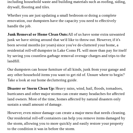
including household waste and building materials such as roofing, siding,
drywall, flooring and tiles.
Whether you are just updating a small bedroom or doing a complete
renovation, our dumpsters have the capacity you need to effectively
handle the job.
Junk Removal or Home Clean Outs:
All of us have some extra unwanted
junk we have sitting around that we'd like to throw out. However, if it's
been several months (or years) since you've de-cluttered your home, a
residential roll-off dumpster in Lake Como FL will more than pay for itself
by saving you countless garbage removal overage charges and trips to the
landfill.
Our dumpsters can house furniture of all kinds, junk from your garage and
any other household items you want to get rid of. Unsure where to begin?
Take a look at our home decluttering guide.
Disaster or Storm Clean Up:
Heavy rains, wind, hail, floods, tornadoes,
hurricanes and other major storms can create many headaches for affected
land owners. Most of the time, homes affected by natural disasters only
sustain a small amount of damage.
However, even minor damage can create a major mess that needs cleaning.
Our residential roll-off containers can help you remove items damaged by
the storm, allowing you to more quickly and easily restore your property
to the condition it was in before the storm.