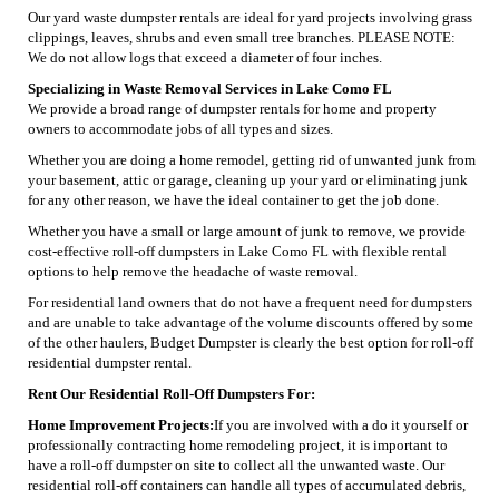
Our yard waste dumpster rentals are ideal for yard projects involving grass
clippings, leaves, shrubs and even small tree branches. PLEASE NOTE:
We do not allow logs that exceed a diameter of four inches.
Specializing in Waste Removal Services in Lake Como FL
We provide a broad range of dumpster rentals for home and property
owners to accommodate jobs of all types and sizes.
Whether you are doing a home remodel, getting rid of unwanted junk from
your basement, attic or garage, cleaning up your yard or eliminating junk
for any other reason, we have the ideal container to get the job done.
Whether you have a small or large amount of junk to remove, we provide
cost-effective roll-off dumpsters in Lake Como FL with flexible rental
options to help remove the headache of waste removal.
For residential land owners that do not have a frequent need for dumpsters
and are unable to take advantage of the volume discounts offered by some
of the other haulers, Budget Dumpster is clearly the best option for roll-off
residential dumpster rental.
Rent Our Residential Roll-Off Dumpsters For:
Home Improvement Projects:
If you are involved with a do it yourself or
professionally contracting home remodeling project, it is important to
have a roll-off dumpster on site to collect all the unwanted waste. Our
residential roll-off containers can handle all types of accumulated debris,