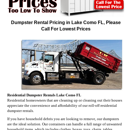
Dumpster Rental Pricing in Lake Como FL, Please
Call For Lowest Prices
Residential Dumpster Rentals Lake Como FL
Residential homeowners that are cleaning up or cleaning out their houses
appreciate the convenience and affordability of our roll-off residential
dumpster rentals.
If you have household debris you are looking to remove, our dumpsters
are the ideal solution. Our containers can handle a full range of unwanted
household items, which includes clothes, boxes, toys, chairs, tables,