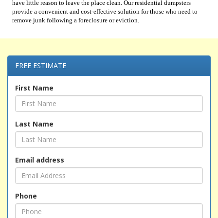
have little reason to leave the place clean. Our residential dumpsters
provide a convenient and cost-effective solution for those who need to
remove junk following a foreclosure or eviction.
FREE ESTIMATE
First Name
Last Name
Email address
Phone