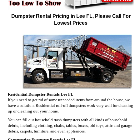
Dumpster Rental Pricing in Lee FL, Please Call For
Lowest Prices
Residential Dumpster Rentals Lee FL
If you need to get rid of some unneeded items from around the house, we
have a solution. Residential roll-off dumpsters work very well for cleaning
up or cleaning out your home.
You can fill our household trash dumpsters with all kinds of household
debris; including clothing, chairs, tables, boxes, old toys, attic and garage
debris, carpets, furniture, and even appliances.
Construction Dumpster Rentals Lee FL