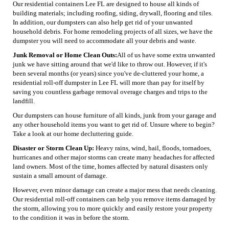
Our residential containers Lee FL are designed to house all kinds of
building materials; including roofing, siding, drywall, flooring and tiles.
In addition, our dumpsters can also help get rid of your unwanted
household debris. For home remodeling projects of all sizes, we have the
dumpster you will need to accommodate all your debris and waste.
Junk Removal or Home Clean Outs:
All of us have some extra unwanted
junk we have sitting around that we'd like to throw out. However, if it's
been several months (or years) since you've de-cluttered your home, a
residential roll-off dumpster in Lee FL will more than pay for itself by
saving you countless garbage removal overage charges and trips to the
landfill.
Our dumpsters can house furniture of all kinds, junk from your garage and
any other household items you want to get rid of. Unsure where to begin?
Take a look at our home decluttering guide.
Disaster or Storm Clean Up:
Heavy rains, wind, hail, floods, tornadoes,
hurricanes and other major storms can create many headaches for affected
land owners. Most of the time, homes affected by natural disasters only
sustain a small amount of damage.
However, even minor damage can create a major mess that needs cleaning.
Our residential roll-off containers can help you remove items damaged by
the storm, allowing you to more quickly and easily restore your property
to the condition it was in before the storm.