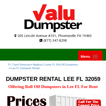
200 Lincoln Avenue #101, Phoenixville PA 19460
(877) 347-8298
Toggle
Menu
navigation
FL Trash Removal
->
Madison County FL Roll Off Dumpsters
->
Lee FL Dumpster Rental
DUMPSTER RENTAL LEE FL 32059
Offering Roll Off Dumpsters in Lee FL For Rent