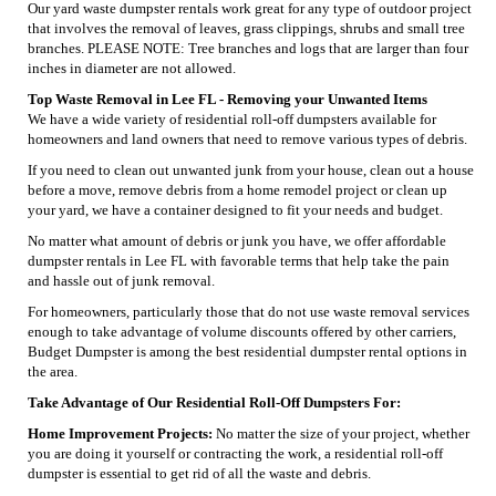
Our yard waste dumpster rentals work great for any type of outdoor project
that involves the removal of leaves, grass clippings, shrubs and small tree
branches. PLEASE NOTE: Tree branches and logs that are larger than four
inches in diameter are not allowed.
Top Waste Removal in Lee FL - Removing your Unwanted Items
We have a wide variety of residential roll-off dumpsters available for
homeowners and land owners that need to remove various types of debris.
If you need to clean out unwanted junk from your house, clean out a house
before a move, remove debris from a home remodel project or clean up
your yard, we have a container designed to fit your needs and budget.
No matter what amount of debris or junk you have, we offer affordable
dumpster rentals in Lee FL with favorable terms that help take the pain
and hassle out of junk removal.
For homeowners, particularly those that do not use waste removal services
enough to take advantage of volume discounts offered by other carriers,
Budget Dumpster is among the best residential dumpster rental options in
the area.
Take Advantage of Our Residential Roll-Off Dumpsters For:
Home Improvement Projects:
No matter the size of your project, whether
you are doing it yourself or contracting the work, a residential roll-off
dumpster is essential to get rid of all the waste and debris.