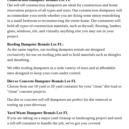
Our roll-off construction dumpsters are ideal for construction and home
renovation projects of all types and sizes. Our construction dumpsters will
accommodate your needs whether you are doing some minor remodeling
in a small bedroom or reconstructing the entire home. Our containers will
hold all types of construction materials, such as drywall, flooring, lumber,
glass, windows, tile, and virtually anything else you may use in your
project.
Roofing Dumpster Rentals Lee FL:
As the name implies, our roofing dumpster rentals are designed
exclusively for use on roofing jobs and to hold materials such as shingles
and sheathing.
We offer roofing dumpsters in a wide variety of sizes and at affordable
rates designed to keep your costs under control.
Dirt or Concrete Dumpster Rentals Lee FL
Choose from our 10 yard or 20 yard container for your "clean" dirt load or
"clean" concrete projects.
Our dirt or concrete roll-off dumpsters are perfect for dirt removal or
tearing up your driveway.
Yard Waste Dumpster Rentals Lee FL
If you are taking on a major yard cleanup or landscaping project and need
a roll-off container to handle the job, we've got you covered.