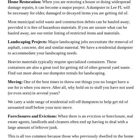
Home Restoration:
When you are restoring a house or doing widespread
damage repairs, it can become a major project. A dumpster in Lee FL will
be necessary for older, damaged or decayed items you are getting rid of.
Most municipal solid waste and construction debris can be hauled away;
provided it is free of hazardous materials. If you are unsure what can be
hauled away, see our entire listing of restricted items and materials.
Landscaping Projects:
Major landscaping jobs necessitate the removal of
asphalt, concrete, dirt and similar material. We have a residential dumpster
to accommodate your landscaping needs.
Heavier materials typically require specialized containers. These
containers are also a great tool for getting rid of other general yard waste.
Find out more about our dumpster rentals for landscaping.
Moving:
One of the best times to throw out things you no longer have a
use for is when you move. After all, why hold on to stuff you have not used
(or even seen) in several years?
We carry a wide range of residential roll-off dumpsters to help get rid of
unwanted stuff before your next move.
Foreclosures and Evictions:
When there is an eviction or foreclosure, real
estate agents, landlords and cleaners often end up having to deal with a
large amount of leftover junk.
This is all too common because those who previously dwelled in the home