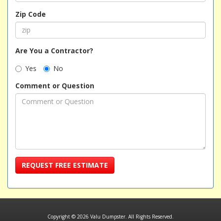
Zip Code
Are You a Contractor?
Yes
No
Comment or Question
REQUEST FREE ESTIMATE
Copyright © 2026 Valu Dumpster. All Rights Reserved.