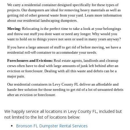
We carry a residential container designed specifically for these types of
projects. Our dumpsters are ideal for removing heavy materials as well as
getting rid of other general waste from your yard. Learn more information
about our residential landscaping dumpsters.
Moving:
Relocating is the perfect time to take a look at your belongings
and throw out stuff you dont want or need any longer. Why would you
want to hold on to things youve not seen or used in many years anyway?
If you have a large amount of stuff to get rid of before moving, we have a
residential roll-off container to accommodate your needs.
Foreclosures and Evictions:
Real estate agents, landlords and cleanup
crews often have to deal with large amounts of junk left behind after an
eviction or foreclosure. Dealing with all this waste and debris can be a
major pain.
Our residential containers in Levy County FL deliver an affordable and
hassle free solution for those needing to get rid of a lot of unwanted debris
after an eviction or foreclosure.
We happily service all locations in Levy County FL, included but
not limited to the list of locations below:
Bronson FL Dumpster Rental Services