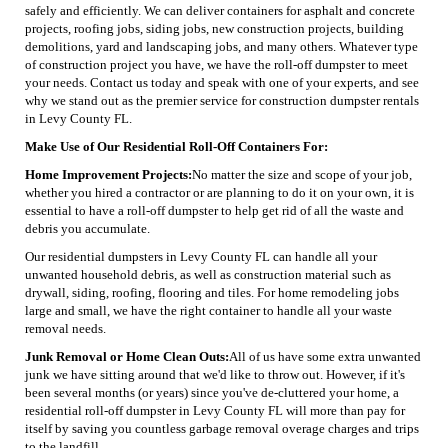
safely and efficiently. We can deliver containers for asphalt and concrete
projects, roofing jobs, siding jobs, new construction projects, building
demolitions, yard and landscaping jobs, and many others. Whatever type
of construction project you have, we have the roll-off dumpster to meet
your needs. Contact us today and speak with one of your experts, and see
why we stand out as the premier service for construction dumpster rentals
in Levy County FL.
Make Use of Our Residential Roll-Off Containers For:
Home Improvement Projects:
No matter the size and scope of your job,
whether you hired a contractor or are planning to do it on your own, it is
essential to have a roll-off dumpster to help get rid of all the waste and
debris you accumulate.
Our residential dumpsters in Levy County FL can handle all your
unwanted household debris, as well as construction material such as
drywall, siding, roofing, flooring and tiles. For home remodeling jobs
large and small, we have the right container to handle all your waste
removal needs.
Junk Removal or Home Clean Outs:
All of us have some extra unwanted
junk we have sitting around that we'd like to throw out. However, if it's
been several months (or years) since you've de-cluttered your home, a
residential roll-off dumpster in Levy County FL will more than pay for
itself by saving you countless garbage removal overage charges and trips
to the landfill.