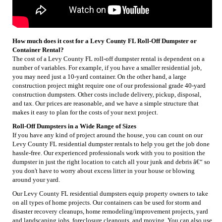
How much does it cost for a Levy County FL Roll-Off Dumpster or
Container Rental?
The cost of a Levy County FL roll-off dumpster rental is dependent on a
number of variables. For example, if you have a smaller residential job,
you may need just a 10-yard container. On the other hand, a large
construction project might require one of our professional grade 40-yard
construction dumpsters. Other costs include delivery, pickup, disposal,
and tax. Our prices are reasonable, and we have a simple structure that
makes it easy to plan for the costs of your next project.
Roll-Off Dumpsters in a Wide Range of Sizes
If you have any kind of project around the house, you can count on our
Levy County FL residential dumpster rentals to help you get the job done
hassle-free. Our experienced professionals work with you to position the
dumpster in just the right location to catch all your junk and debris â€“ so
you don't have to worry about excess litter in your house or blowing
around your yard.
Our Levy County FL residential dumpsters equip property owners to take
on all types of home projects. Our containers can be used for storm and
disaster recovery cleanups, home remodeling/improvement projects, yard
and landscaping jobs, foreclosure cleanouts, and moving. You can also use