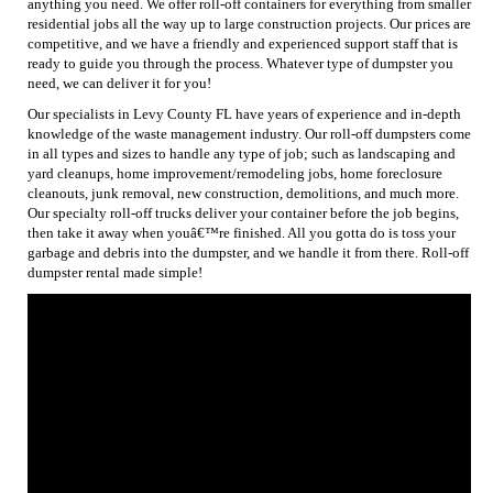
anything you need. We offer roll-off containers for everything from smaller
residential jobs all the way up to large construction projects. Our prices are
competitive, and we have a friendly and experienced support staff that is
ready to guide you through the process. Whatever type of dumpster you
need, we can deliver it for you!
Our specialists in Levy County FL have years of experience and in-depth
knowledge of the waste management industry. Our roll-off dumpsters come
in all types and sizes to handle any type of job; such as landscaping and
yard cleanups, home improvement/remodeling jobs, home foreclosure
cleanouts, junk removal, new construction, demolitions, and much more.
Our specialty roll-off trucks deliver your container before the job begins,
then take it away when youâ€™re finished. All you gotta do is toss your
garbage and debris into the dumpster, and we handle it from there. Roll-off
dumpster rental made simple!