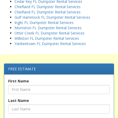
Cedar Key FL Dumpster Rental Services
Chiefland FL Dumpster Rental Services
Chiefland FL Dumpster Rental Services
Gulf Hammock FL Dumpster Rental Services
Inglis FL Dumpster Rental Services
Morriston FL Dumpster Rental Services
Otter Creek FL Dumpster Rental Services
Williston FL Dumpster Rental Services
Yankeetown FL Dumpster Rental Services
FREE ESTIMATE
First Name
Last Name