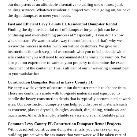
our dumpsters as an affordable alternative to calling one of those junk
hauling services. Whatever residential project you have going on, we have
the right dumpster to meet your needs.
Fast and Efficient Levy County FL Residential Dumpster Rental
Finding the right residential roll-off dumpster for your job can be a
confusing and overwhelming process â€“ especially if you don't know
where to start. We want to take away the confusion, and that's why we
review the process in detail with our valued customers. We give you
instructions for each step, and we consult with you to help decide which
size container you will need to accommodate the waste for your job. We
also put our experience to work at your property to determine the exact
placement of the container. This is all part of our unwavering commitment
to your satisfaction.
Construction Dumpster Rental in Levy County FL
We carry a wide variety of construction dumpster rentals to choose from.
These are containers made with top-grade materials and equipped to
handle the heavy construction debris that is typically accumulated at work
sites. Our construction dumpsters can help you dispose of materials such
as concrete, plaster, drywall, shingles, asphalt, dirt, siding, windows, and
much more. All with friendly, reliable service and at an affordable price.
Common Levy County FL Construction Dumpster Rental Projects
With our roll-off construction dumpster rentals, you can take on any
building project with the assurance that your waste will be taken care of