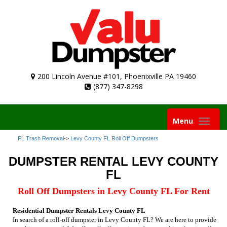
200 Lincoln Avenue #101, Phoenixville PA 19460
(877) 347-8298
Toggle
Menu
navigation
FL Trash Removal
->
Levy County FL Roll Off Dumpsters
DUMPSTER RENTAL LEVY COUNTY
FL
Roll Off Dumpsters in Levy County FL For Rent
Residential Dumpster Rentals Levy County FL
In search of a roll-off dumpster in Levy County FL? We are here to provide