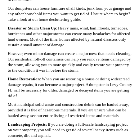
Our dumpsters can house furniture of all kinds, junk from your garage and
any other household items you want to get rid of. Unsure where to begin?
Take a look at our home decluttering guide.
Disaster or Storm Clean Up:
Heavy rains, wind, hail, floods, tornadoes,
hurricanes and other major storms can create many headaches for affected
land owners. Most of the time, homes affected by natural disasters only
sustain a small amount of damage.
However, even minor damage can create a major mess that needs cleaning.
Our residential roll-off containers can help you remove items damaged by
the storm, allowing you to more quickly and easily restore your property
to the condition it was in before the storm.
Home Restoration:
When you are restoring a house or doing widespread
damage repairs, it can become a major project. A dumpster in Levy County
FL will be necessary for older, damaged or decayed items you are getting
rid of.
Most municipal solid waste and construction debris can be hauled away;
provided it is free of hazardous materials. If you are unsure what can be
hauled away, see our entire listing of restricted items and materials.
Landscaping Projects:
If you are doing a full-scale landscaping project
on your property, you will need to get rid of several heavy items such as
concrete, dirt and asphalt.