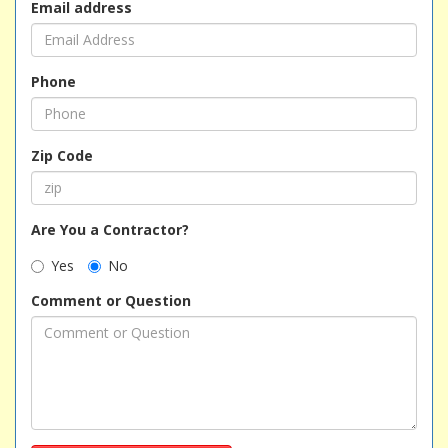
Email address
Phone
Zip Code
Are You a Contractor?
Yes
No
Comment or Question