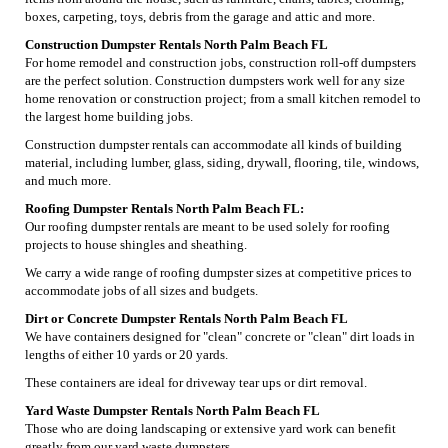
boxes, carpeting, toys, debris from the garage and attic and more.
Construction Dumpster Rentals North Palm Beach FL
For home remodel and construction jobs, construction roll-off dumpsters
are the perfect solution. Construction dumpsters work well for any size
home renovation or construction project; from a small kitchen remodel to
the largest home building jobs.
Construction dumpster rentals can accommodate all kinds of building
material, including lumber, glass, siding, drywall, flooring, tile, windows,
and much more.
Roofing Dumpster Rentals North Palm Beach FL:
Our roofing dumpster rentals are meant to be used solely for roofing
projects to house shingles and sheathing.
We carry a wide range of roofing dumpster sizes at competitive prices to
accommodate jobs of all sizes and budgets.
Dirt or Concrete Dumpster Rentals North Palm Beach FL
We have containers designed for "clean" concrete or "clean" dirt loads in
lengths of either 10 yards or 20 yards.
These containers are ideal for driveway tear ups or dirt removal.
Yard Waste Dumpster Rentals North Palm Beach FL
Those who are doing landscaping or extensive yard work can benefit
greatly from our yard waste dumpsters.