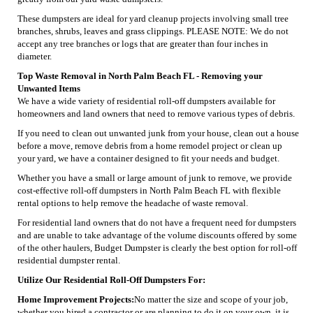
These dumpsters are ideal for yard cleanup projects involving small tree
branches, shrubs, leaves and grass clippings. PLEASE NOTE: We do not
accept any tree branches or logs that are greater than four inches in
diameter.
Top Waste Removal in North Palm Beach FL - Removing your
Unwanted Items
We have a wide variety of residential roll-off dumpsters available for
homeowners and land owners that need to remove various types of debris.
If you need to clean out unwanted junk from your house, clean out a house
before a move, remove debris from a home remodel project or clean up
your yard, we have a container designed to fit your needs and budget.
Whether you have a small or large amount of junk to remove, we provide
cost-effective roll-off dumpsters in North Palm Beach FL with flexible
rental options to help remove the headache of waste removal.
For residential land owners that do not have a frequent need for dumpsters
and are unable to take advantage of the volume discounts offered by some
of the other haulers, Budget Dumpster is clearly the best option for roll-off
residential dumpster rental.
Utilize Our Residential Roll-Off Dumpsters For:
Home Improvement Projects:
No matter the size and scope of your job,
whether you hired a contractor or are planning to do it on your own, it is