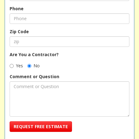
Phone
Zip Code
Are You a Contractor?
Yes
No
Comment or Question
REQUEST FREE ESTIMATE