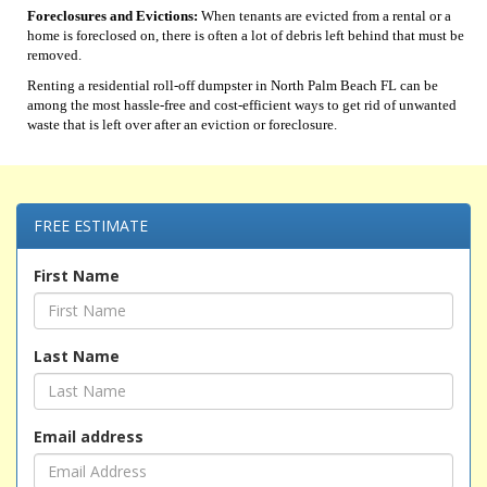
Foreclosures and Evictions:
When tenants are evicted from a rental or a
home is foreclosed on, there is often a lot of debris left behind that must be
removed.
Renting a residential roll-off dumpster in North Palm Beach FL can be
among the most hassle-free and cost-efficient ways to get rid of unwanted
waste that is left over after an eviction or foreclosure.
FREE ESTIMATE
First Name
Last Name
Email address