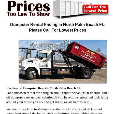
Dumpster Rental Pricing in North Palm Beach FL,
Please Call For Lowest Prices
Residential Dumpster Rentals North Palm Beach FL
For homeowners that are doing cleanouts and/or cleanups, residential roll-
off dumpsters are an ideal solution. If you have some unwanted junk lying
around your house you need to get rid of, we are here to help.
We have household trash dumpsters that can hold any and all types of
items from around the house, such as furniture, chairs, tables, clothing,