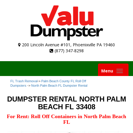
200 Lincoln Avenue #101, Phoenixville PA 19460
(877) 347-8298
Toggle
Menu
navigation
FL Trash Removal
->
Palm Beach County FL Roll Off
Dumpsters
->
North Palm Beach FL Dumpster Rental
DUMPSTER RENTAL NORTH PALM
BEACH FL 33408
For Rent: Roll Off Containers in North Palm Beach
FL