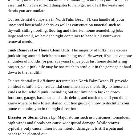
essential to have a roll-off dumpster to help get rid of all the waste and
debris you accumulate.
Our residential dumpsters in North Palm Beach FL can handle all your
unwanted household debris, as well as construction material such as
drywall, siding, roofing, flooring and tiles. For home remodeling jobs
large and small, we have the right container to handle all your waste
removal needs.
Junk Removal or Home Clean Outs:
The majority of folks have excess
junk sitting around their homes not being used. However, if you have gone
a number of months (or perhaps years) since your last home decluttering
project, your junk pile may be too much to send out in the garbage or haul
down to the landfill.
Our residential roll-off dumpster rentals in North Palm Beach FL provide
an ideal solution. Our residential containers have the ability to house all
kinds of household junk; including but not limited to broken down
furniture, garage, basement and attic debris, and much more. If you dont
know where or how to get started, our free guide on how to declutter your
home can point you in the right direction.
Disaster or Storm Clean Up:
Major storms such as hurricanes, tornadoes,
high winds and floods can cause widespread damage. While storms
typically only cause minor home interior damage, it is still a pain and
needs to be cleaned out.