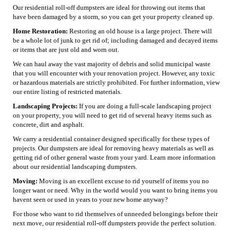
Our residential roll-off dumpsters are ideal for throwing out items that
have been damaged by a storm, so you can get your property cleaned up.
Home Restoration:
Restoring an old house is a large project. There will
be a whole lot of junk to get rid of; including damaged and decayed items
or items that are just old and worn out.
We can haul away the vast majority of debris and solid municipal waste
that you will encounter with your renovation project. However, any toxic
or hazardous materials are strictly prohibited. For further information, view
our entire listing of restricted materials.
Landscaping Projects:
If you are doing a full-scale landscaping project
on your property, you will need to get rid of several heavy items such as
concrete, dirt and asphalt.
We carry a residential container designed specifically for these types of
projects. Our dumpsters are ideal for removing heavy materials as well as
getting rid of other general waste from your yard. Learn more information
about our residential landscaping dumpsters.
Moving:
Moving is an excellent excuse to rid yourself of items you no
longer want or need. Why in the world would you want to bring items you
havent seen or used in years to your new home anyway?
For those who want to rid themselves of unneeded belongings before their
next move, our residential roll-off dumpsters provide the perfect solution.