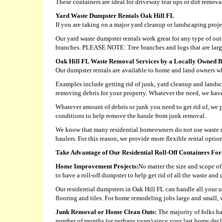
These containers are ideal for driveway tear ups or dirt remova
Yard Waste Dumpster Rentals Oak Hill FL
If you are taking on a major yard cleanup or landscaping proje
Our yard waste dumpster rentals work great for any type of outd
branches. PLEASE NOTE: Tree branches and logs that are larger
Oak Hill FL Waste Removal Services by a Locally Owned B
Our dumpster rentals are available to home and land owners who
Examples include getting rid of junk, yard cleanup and landsc
removing debris for your property. Whatever the need, we have a
Whatever amount of debris or junk you need to get rid of, we p
conditions to help remove the hassle from junk removal.
We know that many residential homeowners do not use waste re
haulers. For this reason, we provide more flexible rental opti
Take Advantage of Our Residential Roll-Off Containers For
Home Improvement Projects:
No matter the size and scope of 
to have a roll-off dumpster to help get rid of all the waste an
Our residential dumpsters in Oak Hill FL can handle all your u
flooring and tiles. For home remodeling jobs large and small, 
Junk Removal or Home Clean Outs:
The majority of folks ha
number of months (or perhaps years) since your last home decl