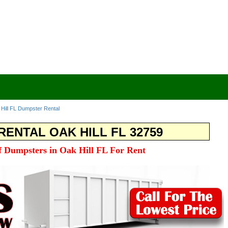
Hill FL Dumpster Rental
ENTAL OAK HILL FL 32759
ff Dumpsters in Oak Hill FL For Rent