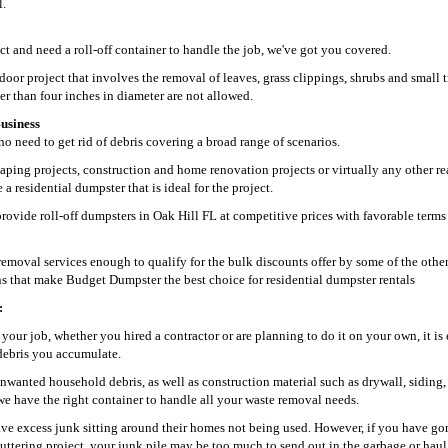
l.
ct and need a roll-off container to handle the job, we've got you covered.
oor project that involves the removal of leaves, grass clippings, shrubs and small t
 than four inches in diameter are not allowed.
usiness
 need to get rid of debris covering a broad range of scenarios.
aping projects, construction and home renovation projects or virtually any other re
 residential dumpster that is ideal for the project.
rovide roll-off dumpsters in Oak Hill FL at competitive prices with favorable terms
moval services enough to qualify for the bulk discounts offer by some of the othe
ons that make Budget Dumpster the best choice for residential dumpster rentals
:
your job, whether you hired a contractor or are planning to do it on your own, it is 
d debris you accumulate.
nwanted household debris, as well as construction material such as drywall, siding,
we have the right container to handle all your waste removal needs.
ve excess junk sitting around their homes not being used. However, if you have go
uttering project, your junk pile may be too much to send out in the garbage or hau