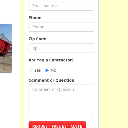
Phone
Zip Code
Are You a Contractor?
Yes
No
Comment or Question
REQUEST FREE ESTIMATE