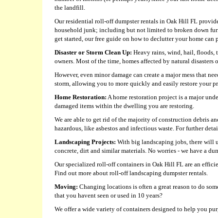
the landfill.
Our residential roll-off dumpster rentals in Oak Hill FL provide
household junk; including but not limited to broken down fur
get started, our free guide on how to declutter your home can p
Disaster or Storm Clean Up:
Heavy rains, wind, hail, floods,
owners. Most of the time, homes affected by natural disasters
However, even minor damage can create a major mess that need
storm, allowing you to more quickly and easily restore your pro
Home Restoration:
A home restoration project is a major unde
damaged items within the dwelling you are restoring.
We are able to get rid of the majority of construction debris 
hazardous, like asbestos and infectious waste. For further detail
Landscaping Projects:
With big landscaping jobs, there will 
concrete, dirt and similar materials. No worries - we have a 
Our specialized roll-off containers in Oak Hill FL are an effic
Find out more about roll-off landscaping dumpster rentals.
Moving:
Changing locations is often a great reason to do some
that you havent seen or used in 10 years?
We offer a wide variety of containers designed to help you pu