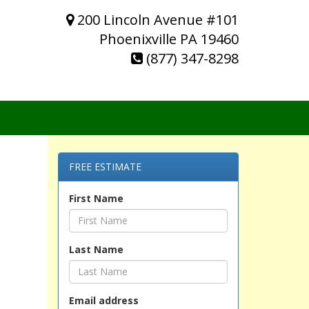
200 Lincoln Avenue #101
Phoenixville PA 19460
(877) 347-8298
FREE ESTIMATE
First Name
Last Name
Email address