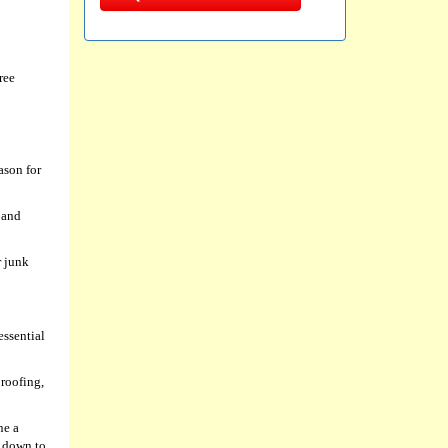
ree
ason for
 and
r junk
essential
 roofing,
ne a
l down to