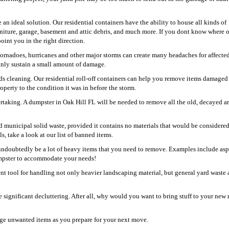
 an ideal solution. Our residential containers have the ability to house all kinds of
niture, garage, basement and attic debris, and much more. If you dont know where 
oint you in the right direction.
 tornadoes, hurricanes and other major storms can create many headaches for affecte
 only sustain a small amount of damage.
s cleaning. Our residential roll-off containers can help you remove items damaged
perty to the condition it was in before the storm.
rtaking. A dumpster in Oak Hill FL will be needed to remove all the old, decayed a
and municipal solid waste, provided it contains no materials that would be considere
s, take a look at our list of banned items.
undoubtedly be a lot of heavy items that you need to remove. Examples include asp
dumpster to accommodate your needs!
ient tool for handling not only heavier landscaping material, but general yard waste 
 significant decluttering. After all, why would you want to bring stuff to your new 
rge unwanted items as you prepare for your next move.