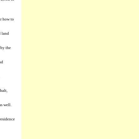
or how to
d land
 by the
nd
d
halt,
as well.
residence