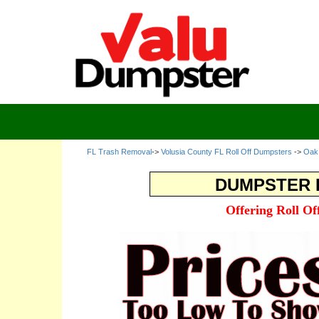
FL Trash Removal
->
Volusia County FL Roll Off Dumpsters
->
Oak 
DUMPSTER R
Offering Roll O