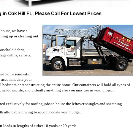
 in Oak Hill FL, Please Call For Lowest Prices
 house, we have a
eaning up or cleaning out
ousehold debris;
rage debris, carpets,
n and home renovation
ill accommodate your
bedroom or reconstructing the entire home. Our containers will hold all types of
s, windows, tile, and virtually anything else you may use in your project.
ned exclusively for roofing jobs to house the leftover shingles and sheathing.
ith affordable pricing to accommodate your budget.
t loads in lengths of either 10 yards or 20 yards.