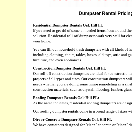
Dumpster Rental Pricing
Residential Dumpster Rentals Oak Hill FL
If you need to get rid of some unneeded items from around the
solution. Residential roll-off dumpsters work very well for cl
your home.
You can fill our household trash dumpsters with all kinds of h
including clothing, chairs, tables, boxes, old toys, attic and ga
furniture, and even appliances.
Construction Dumpster Rentals Oak Hill FL
Our roll-off construction dumpsters are ideal for constructio
projects of all types and sizes. Our construction dumpsters w
needs whether you are doing some minor remodeling in a small 
construction materials, such as drywall, flooring, lumber, glas
Roofing Dumpster Rentals Oak Hill FL:
As the name indicates, residential roofing dumpsters are desig
Our roofing dumpster rentals come in a broad range of sizes w
Dirt or Concrete Dumpster Rentals Oak Hill FL
We have containers designed for "clean" concrete or "clean" dir