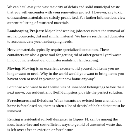
We can haul away the vast majority of debris and solid municipal waste
that you will encounter with your renovation project. However, any toxic
or hazardous materials are strictly prohibited. For further information, view
our entire listing of restricted materials.
Landscaping Projects:
Major landscaping jobs necessitate the removal of
asphalt, concrete, dirt and similar material. We have a residential dumpster
to accommodate your landscaping needs.
Heavier materials typically require specialized containers. These
containers are also a great tool for getting rid of other general yard waste.
Find out more about our dumpster rentals for landscaping.
Moving:
Moving is an excellent excuse to rid yourself of items you no
longer want or need. Why in the world would you want to bring items you
havent seen or used in years to your new home anyway?
For those who want to rid themselves of unneeded belongings before their
next move, our residential roll-off dumpsters provide the perfect solution.
Foreclosures and Evictions:
When tenants are evicted from a rental or a
home is foreclosed on, there is often a lot of debris left behind that must be
removed.
Renting a residential roll-off dumpster in Osprey FL can be among the
most hassle-free and cost-efficient ways to get rid of unwanted waste that
is left over after an eviction or foreclosure.