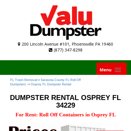
200 Lincoln Avenue #101, Phoenixville PA 19460
(877) 347-8298
Toggle
Menu
navigation
FL Trash Removal
->
Sarasota County FL Roll Off
Dumpsters
->
Osprey FL Dumpster Rental
DUMPSTER RENTAL OSPREY FL
34229
For Rent: Roll Off Containers in Osprey FL