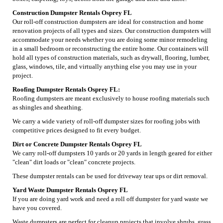
Construction Dumpster Rentals Osprey FL
Our roll-off construction dumpsters are ideal for construction and home
renovation projects of all types and sizes. Our construction dumpsters will
accommodate your needs whether you are doing some minor remodeling
in a small bedroom or reconstructing the entire home. Our containers will
hold all types of construction materials, such as drywall, flooring, lumber,
glass, windows, tile, and virtually anything else you may use in your
project.
Roofing Dumpster Rentals Osprey FL:
Roofing dumpsters are meant exclusively to house roofing materials such
as shingles and sheathing.
We carry a wide variety of roll-off dumpster sizes for roofing jobs with
competitive prices designed to fit every budget.
Dirt or Concrete Dumpster Rentals Osprey FL
We carry roll-off dumpsters 10 yards or 20 yards in length geared for either
"clean" dirt loads or "clean" concrete projects.
These dumpster rentals can be used for driveway tear ups or dirt removal.
Yard Waste Dumpster Rentals Osprey FL
If you are doing yard work and need a roll off dumpster for yard waste we
have you covered.
Waste dumpsters are perfect for cleanup projects that involve shrubs, grass