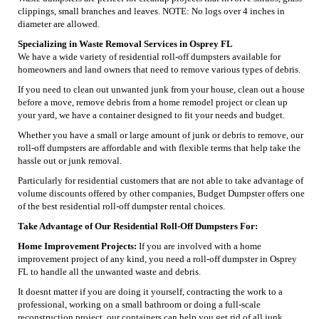
clippings, small branches and leaves. NOTE: No logs over 4 inches in
diameter are allowed.
Specializing in Waste Removal Services in Osprey FL
We have a wide variety of residential roll-off dumpsters available for
homeowners and land owners that need to remove various types of debris.
If you need to clean out unwanted junk from your house, clean out a house
before a move, remove debris from a home remodel project or clean up
your yard, we have a container designed to fit your needs and budget.
Whether you have a small or large amount of junk or debris to remove, our
roll-off dumpsters are affordable and with flexible terms that help take the
hassle out or junk removal.
Particularly for residential customers that are not able to take advantage of
volume discounts offered by other companies, Budget Dumpster offers one
of the best residential roll-off dumpster rental choices.
Take Advantage of Our Residential Roll-Off Dumpsters For:
Home Improvement Projects:
If you are involved with a home
improvement project of any kind, you need a roll-off dumpster in Osprey
FL to handle all the unwanted waste and debris.
It doesnt matter if you are doing it yourself, contracting the work to a
professional, working on a small bathroom or doing a full-scale
reconstruction project, our containers can help you get rid of all junk