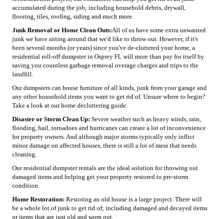
accumulated during the job; including household debris, drywall,
flooring, tiles, roofing, siding and much more.
Junk Removal or Home Clean Outs:
All of us have some extra unwanted
junk we have sitting around that we'd like to throw out. However, if it's
been several months (or years) since you've de-cluttered your home, a
residential roll-off dumpster in Osprey FL will more than pay for itself by
saving you countless garbage removal overage charges and trips to the
landfill.
Our dumpsters can house furniture of all kinds, junk from your garage and
any other household items you want to get rid of. Unsure where to begin?
Take a look at our home decluttering guide.
Disaster or Storm Clean Up:
Severe weather such as heavy winds, rain,
flooding, hail, tornadoes and hurricanes can create a lot of inconvenience
for property owners. And although major storms typically only inflict
minor damage on affected houses, there is still a lot of mess that needs
cleaning.
Our residential dumpster rentals are the ideal solution for throwing out
damaged items and helping get your property restored to pre-storm
condition.
Home Restoration:
Restoring an old house is a large project. There will
be a whole lot of junk to get rid of; including damaged and decayed items
or items that are just old and worn out.