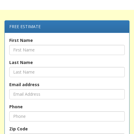
FREE ESTIMATE
First Name
Last Name
Email address
Phone
Zip Code