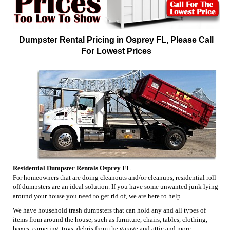
Dumpster Rental Pricing in Osprey FL, Please Call
For Lowest Prices
Residential Dumpster Rentals Osprey FL
For homeowners that are doing cleanouts and/or cleanups, residential roll-
off dumpsters are an ideal solution. If you have some unwanted junk lying
around your house you need to get rid of, we are here to help.
We have household trash dumpsters that can hold any and all types of
items from around the house, such as furniture, chairs, tables, clothing,
boxes, carpeting, toys, debris from the garage and attic and more.