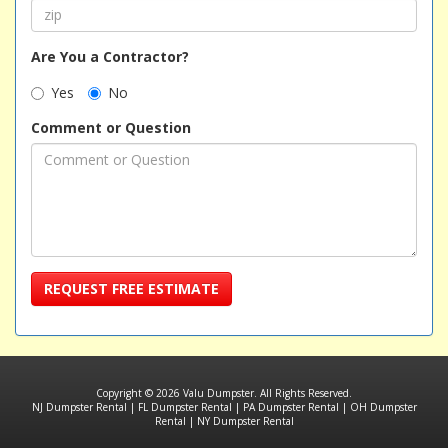
Are You a Contractor?
Yes
No
Comment or Question
REQUEST FREE ESTIMATE
Copyright © 2026 Valu Dumpster. All Rights Reserved.
NJ Dumpster Rental
|
FL Dumpster Rental
|
PA Dumpster Rental
|
OH Dumpster
Rental
|
NY Dumpster Rental