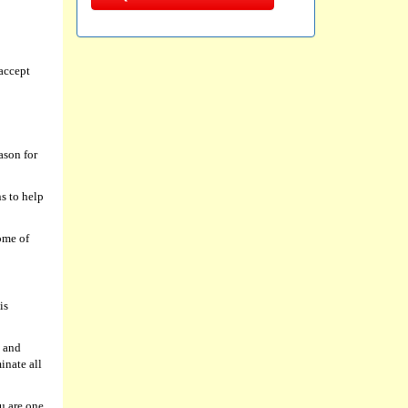
accept
ason for
s to help
ome of
is
g and
inate all
u are one