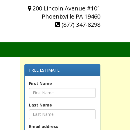
200 Lincoln Avenue #101
Phoenixville PA 19460
(877) 347-8298
FREE ESTIMATE
First Name
Last Name
Email address