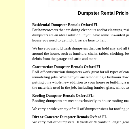
Dumpster Rental Pricing
Residential Dumpster Rentals Oxford FL
For homeowners that are doing cleanouts and/or cleanups, resid
dumpsters are an ideal solution. If you have some unwanted j
house you need to get rid of, we are here to help.
We have household trash dumpsters that can hold any and all 
around the house, such as furniture, chairs, tables, clothing, bo
debris from the garage and attic and more.
Construction Dumpster Rentals Oxford FL
Roll-off construction dumpsters work great for all types of c
remodeling jobs. Whether you are remodeling a bedroom down
putting on a whole new addition to your house or building a
the materials used in the job, including lumber, glass, windows,
Roofing Dumpster Rentals Oxford FL:
Roofing dumpsters are meant exclusively to house roofing mat
We carry a wide variety of roll-off dumpster sizes for roofing 
Dirt or Concrete Dumpster Rentals Oxford FL
We carry roll-off dumpsters 10 yards or 20 yards in length geare