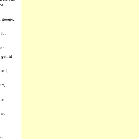
or
r garage,
 for
.
ion.
 get rid
soil,
rt,
ore
s no
or