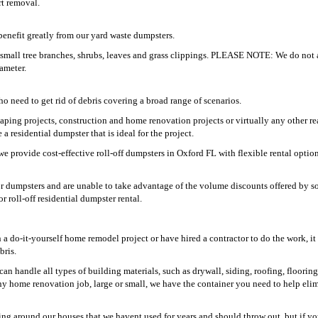
rt removal.
enefit greatly from our yard waste dumpsters.
g small tree branches, shrubs, leaves and grass clippings. PLEASE NOTE: We do not 
iameter.
 need to get rid of debris covering a broad range of scenarios.
aping projects, construction and home renovation projects or virtually any other re
 residential dumpster that is ideal for the project.
 provide cost-effective roll-off dumpsters in Oxford FL with flexible rental option
for dumpsters and are unable to take advantage of the volume discounts offered by s
r roll-off residential dumpster rental.
 do-it-yourself home remodel project or have hired a contractor to do the work, it 
bris.
an handle all types of building materials, such as drywall, siding, roofing, floorin
ny home renovation job, large or small, we have the container you need to help elim
ing around our houses that we havent used for years and should throw out, but if yo