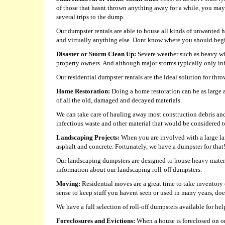
of those that hasnt thrown anything away for a while, you may 
several trips to the dump.
Our dumpster rentals are able to house all kinds of unwanted ho
and virtually anything else. Dont know where you should begin
Disaster or Storm Clean Up:
Severe weather such as heavy win
property owners. And although major storms typically only infli
Our residential dumpster rentals are the ideal solution for th
Home Restoration:
Doing a home restoration can be as large a
of all the old, damaged and decayed materials.
We can take care of hauling away most construction debris and
infectious waste and other material that would be considered to
Landscaping Projects:
When you are involved with a large lan
asphalt and concrete. Fortunately, we have a dumpster for that
Our landscaping dumpsters are designed to house heavy material
information about our landscaping roll-off dumpsters.
Moving:
Residential moves are a great time to take inventory 
sense to keep stuff you havent seen or used in many years, doe
We have a full selection of roll-off dumpsters available for 
Foreclosures and Evictions:
When a house is foreclosed on or a