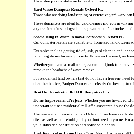
These dumpster rentals can be used for driveway tear ups or di
Yard Waste Dumpster Rentals Oxford FL
Those who are doing landscaping or extensive yard work can b
These dumpsters are ideal for yard cleanup projects involvin
any tree branches or logs that are greater than four inches in d
Specializing in Waste Removal Services in Oxford FL
Our dumpster rentals are available to home and land owners who
Examples include getting rid of junk, yard cleanup and landsc
removing debris for your property. Whatever the need, we have a
Whether you have a small or large amount of junk to remove, we
remove the headache of waste removal.
For residential land owners that do not have a frequent need 
the other haulers, Budget Dumpster is clearly the best option fo
Rent Our Residential Roll-Off Dumpsters For:
Home Improvement Projects:
Whether you are involved with a
important to use a residential roll-off dumpster to house the de
The residential dumpster rentals Oxford FL we have available c
tiles, as well as household junk you dont need anymore. For a
your unneeded construction and household debris.
Junk Removal or Home Clean Outs:
Most of us have stuff ly