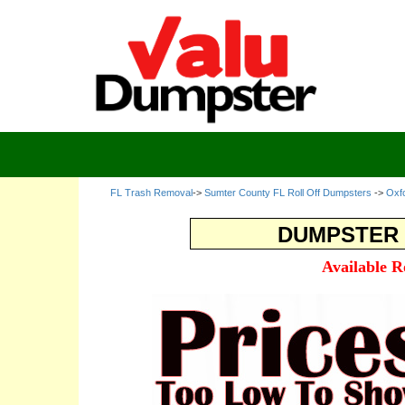
FL Trash Removal
->
Sumter County FL Roll Off Dumpsters
->
Oxf
DUMPSTER 
Available R