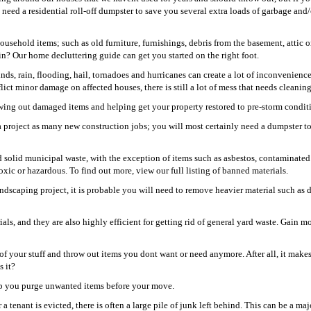
need a residential roll-off dumpster to save you several extra loads of garbage and/
usehold items; such as old furniture, furnishings, debris from the basement, attic o
? Our home decluttering guide can get you started on the right foot.
ds, rain, flooding, hail, tornadoes and hurricanes can create a lot of inconvenience
ct minor damage on affected houses, there is still a lot of mess that needs cleaning
rowing out damaged items and helping get your property restored to pre-storm condit
 project as many new construction jobs; you will most certainly need a dumpster to
 solid municipal waste, with the exception of items such as asbestos, contaminated 
xic or hazardous. To find out more, view our full listing of banned materials.
dscaping project, it is probable you will need to remove heavier material such as di
!
s, and they are also highly efficient for getting rid of general yard waste. Gain m
of your stuff and throw out items you dont want or need anymore. After all, it make
s it?
help you purge unwanted items before your move.
 tenant is evicted, there is often a large pile of junk left behind. This can be a maj