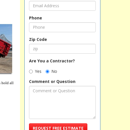
Phone
Zip Code
Are You a Contractor?
Yes
No
Comment or Question
 hold all
REQUEST FREE ESTIMATE