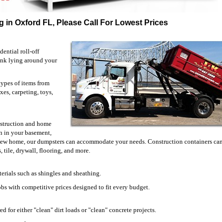
 in Oxford FL, Please Call For Lowest Prices
ential roll-off
unk lying around your
types of items from
xes, carpeting, toys,
onstruction and home
 in your basement,
 new home, our dumpsters can accommodate your needs. Construction containers can
 tile, drywall, flooring, and more.
erials such as shingles and sheathing.
jobs with competitive prices designed to fit every budget.
d for either "clean" dirt loads or "clean" concrete projects.