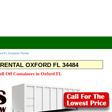
ord FL Dumpster Rental
RENTAL OXFORD FL 34484
oll Off Containers in Oxford FL