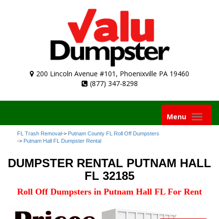
200 Lincoln Avenue #101, Phoenixville PA 19460
(877) 347-8298
Toggle
Menu
navigation
FL Trash Removal
->
Putnam County FL Roll Off Dumpsters
->
Putnam Hall FL Dumpster Rental
DUMPSTER RENTAL PUTNAM HALL
FL 32185
Roll Off Dumpsters in Putnam Hall FL For Rent