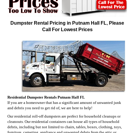
Dumpster Rental Pricing in Putnam Hall FL, Please
Call For Lowest Prices
Residential Dumpster Rentals Putnam Hall FL
If you are a homeowner that has a significant amount of unwanted junk
and debris you need to get rid of, we are here to help!
Our residential roll-off dumpsters are perfect for household cleanups or
cleanouts. Our residential containers can house all types of household
debris, including but not limited to chairs, tables, boxes, clothing, toys,
furniture, carpeting, appliance and unwanted debris from the attic or