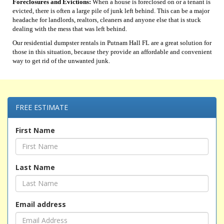
Foreclosures and Evictions:
When a house is foreclosed on or a tenant is
evicted, there is often a large pile of junk left behind. This can be a major
headache for landlords, realtors, cleaners and anyone else that is stuck
dealing with the mess that was left behind.
Our residential dumpster rentals in Putnam Hall FL are a great solution for
those in this situation, because they provide an affordable and convenient
way to get rid of the unwanted junk.
FREE ESTIMATE
First Name
Last Name
Email address