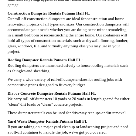
garage.
Construction Dumpster Rentals Putnam Hall FL
Our roll-off construction dumpsters are ideal for construction and home
renovation projects of all types and sizes. Our construction dumpsters will
accommodate your needs whether you are doing some minor remodeling
in a small bedroom or reconstructing the entire home. Our containers will
hold all types of construction materials, such as drywall, flooring, lumber,
glass, windows, tile, and virtually anything else you may use in your
project.
Roofing Dumpster Rentals Putnam Hall FL:
Roofing dumpsters are meant exclusively to house roofing materials such
as shingles and sheathing.
We carry a wide variety of roll-off dumpster sizes for roofing jobs with
competitive prices designed to fit every budget.
Dirt or Concrete Dumpster Rentals Putnam Hall FL
We carry roll-off dumpsters 10 yards or 20 yards in length geared for either
"clean" dirt loads or "clean" concrete projects.
These dumpster rentals can be used for driveway tear ups or dirt removal.
Yard Waste Dumpster Rentals Putnam Hall FL
If you are taking on a major yard cleanup or landscaping project and need
a roll-off container to handle the job, we've got you covered.