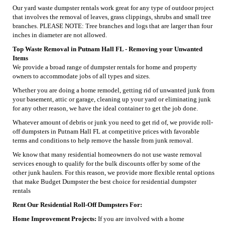
Our yard waste dumpster rentals work great for any type of outdoor project
that involves the removal of leaves, grass clippings, shrubs and small tree
branches. PLEASE NOTE: Tree branches and logs that are larger than four
inches in diameter are not allowed.
Top Waste Removal in Putnam Hall FL - Removing your Unwanted
Items
We provide a broad range of dumpster rentals for home and property
owners to accommodate jobs of all types and sizes.
Whether you are doing a home remodel, getting rid of unwanted junk from
your basement, attic or garage, cleaning up your yard or eliminating junk
for any other reason, we have the ideal container to get the job done.
Whatever amount of debris or junk you need to get rid of, we provide roll-
off dumpsters in Putnam Hall FL at competitive prices with favorable
terms and conditions to help remove the hassle from junk removal.
We know that many residential homeowners do not use waste removal
services enough to qualify for the bulk discounts offer by some of the
other junk haulers. For this reason, we provide more flexible rental options
that make Budget Dumpster the best choice for residential dumpster
rentals
Rent Our Residential Roll-Off Dumpsters For:
Home Improvement Projects:
If you are involved with a home