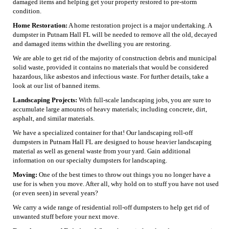
damaged items and helping get your property restored to pre-storm
condition.
Home Restoration:
A home restoration project is a major undertaking. A
dumpster in Putnam Hall FL will be needed to remove all the old, decayed
and damaged items within the dwelling you are restoring.
We are able to get rid of the majority of construction debris and municipal
solid waste, provided it contains no materials that would be considered
hazardous, like asbestos and infectious waste. For further details, take a
look at our list of banned items.
Landscaping Projects:
With full-scale landscaping jobs, you are sure to
accumulate large amounts of heavy materials; including concrete, dirt,
asphalt, and similar materials.
We have a specialized container for that! Our landscaping roll-off
dumpsters in Putnam Hall FL are designed to house heavier landscaping
material as well as general waste from your yard. Gain additional
information on our specialty dumpsters for landscaping.
Moving:
One of the best times to throw out things you no longer have a
use for is when you move. After all, why hold on to stuff you have not used
(or even seen) in several years?
We carry a wide range of residential roll-off dumpsters to help get rid of
unwanted stuff before your next move.