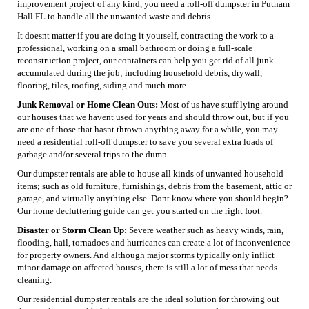
improvement project of any kind, you need a roll-off dumpster in Putnam
Hall FL to handle all the unwanted waste and debris.
It doesnt matter if you are doing it yourself, contracting the work to a
professional, working on a small bathroom or doing a full-scale
reconstruction project, our containers can help you get rid of all junk
accumulated during the job; including household debris, drywall,
flooring, tiles, roofing, siding and much more.
Junk Removal or Home Clean Outs:
Most of us have stuff lying around
our houses that we havent used for years and should throw out, but if you
are one of those that hasnt thrown anything away for a while, you may
need a residential roll-off dumpster to save you several extra loads of
garbage and/or several trips to the dump.
Our dumpster rentals are able to house all kinds of unwanted household
items; such as old furniture, furnishings, debris from the basement, attic or
garage, and virtually anything else. Dont know where you should begin?
Our home decluttering guide can get you started on the right foot.
Disaster or Storm Clean Up:
Severe weather such as heavy winds, rain,
flooding, hail, tornadoes and hurricanes can create a lot of inconvenience
for property owners. And although major storms typically only inflict
minor damage on affected houses, there is still a lot of mess that needs
cleaning.
Our residential dumpster rentals are the ideal solution for throwing out