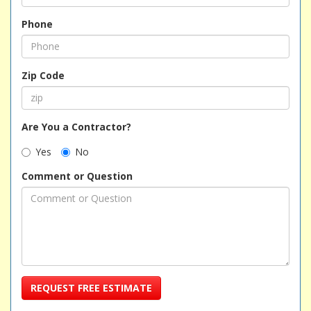
Phone
Zip Code
Are You a Contractor?
Yes
No
Comment or Question
REQUEST FREE ESTIMATE