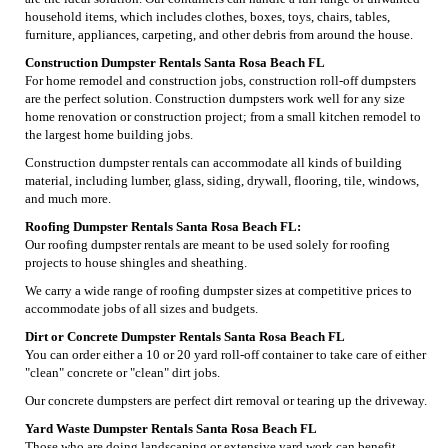
household items, which includes clothes, boxes, toys, chairs, tables,
furniture, appliances, carpeting, and other debris from around the house.
Construction Dumpster Rentals Santa Rosa Beach FL
For home remodel and construction jobs, construction roll-off dumpsters
are the perfect solution. Construction dumpsters work well for any size
home renovation or construction project; from a small kitchen remodel to
the largest home building jobs.
Construction dumpster rentals can accommodate all kinds of building
material, including lumber, glass, siding, drywall, flooring, tile, windows,
and much more.
Roofing Dumpster Rentals Santa Rosa Beach FL:
Our roofing dumpster rentals are meant to be used solely for roofing
projects to house shingles and sheathing.
We carry a wide range of roofing dumpster sizes at competitive prices to
accommodate jobs of all sizes and budgets.
Dirt or Concrete Dumpster Rentals Santa Rosa Beach FL
You can order either a 10 or 20 yard roll-off container to take care of either
"clean" concrete or "clean" dirt jobs.
Our concrete dumpsters are perfect dirt removal or tearing up the driveway.
Yard Waste Dumpster Rentals Santa Rosa Beach FL
Those who are doing landscaping or extensive yard work can benefit