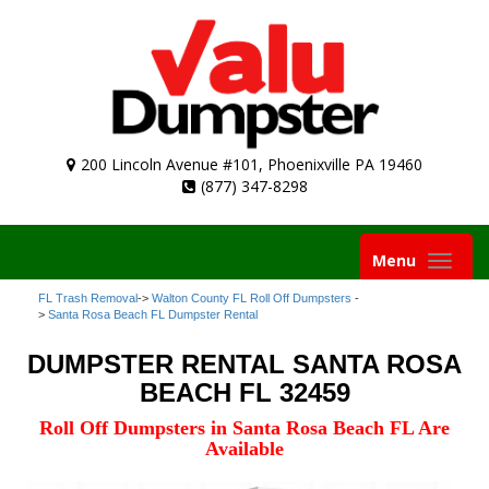
200 Lincoln Avenue #101, Phoenixville PA 19460
(877) 347-8298
Toggle
Menu
navigation
FL Trash Removal
->
Walton County FL Roll Off Dumpsters
-
>
Santa Rosa Beach FL Dumpster Rental
DUMPSTER RENTAL SANTA ROSA
BEACH FL 32459
Roll Off Dumpsters in Santa Rosa Beach FL Are
Available