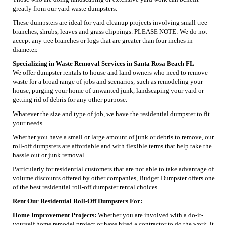
greatly from our yard waste dumpsters.
These dumpsters are ideal for yard cleanup projects involving small tree
branches, shrubs, leaves and grass clippings. PLEASE NOTE: We do not
accept any tree branches or logs that are greater than four inches in
diameter.
Specializing in Waste Removal Services in Santa Rosa Beach FL
We offer dumpster rentals to house and land owners who need to remove
waste for a broad range of jobs and scenarios; such as remodeling your
house, purging your home of unwanted junk, landscaping your yard or
getting rid of debris for any other purpose.
Whatever the size and type of job, we have the residential dumpster to fit
your needs.
Whether you have a small or large amount of junk or debris to remove, our
roll-off dumpsters are affordable and with flexible terms that help take the
hassle out or junk removal.
Particularly for residential customers that are not able to take advantage of
volume discounts offered by other companies, Budget Dumpster offers one
of the best residential roll-off dumpster rental choices.
Rent Our Residential Roll-Off Dumpsters For:
Home Improvement Projects:
Whether you are involved with a do-it-
yourself home remodel project or have hired a contractor to do the work, it