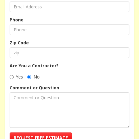
Phone
Zip Code
Are You a Contractor?
Yes
No
Comment or Question
REQUEST FREE ESTIMATE