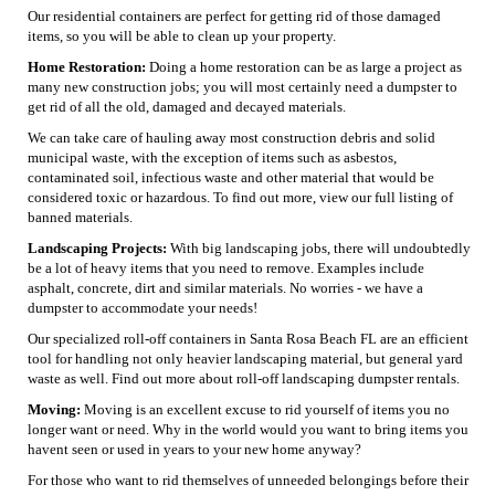
Our residential containers are perfect for getting rid of those damaged
items, so you will be able to clean up your property.
Home Restoration:
Doing a home restoration can be as large a project as
many new construction jobs; you will most certainly need a dumpster to
get rid of all the old, damaged and decayed materials.
We can take care of hauling away most construction debris and solid
municipal waste, with the exception of items such as asbestos,
contaminated soil, infectious waste and other material that would be
considered toxic or hazardous. To find out more, view our full listing of
banned materials.
Landscaping Projects:
With big landscaping jobs, there will undoubtedly
be a lot of heavy items that you need to remove. Examples include
asphalt, concrete, dirt and similar materials. No worries - we have a
dumpster to accommodate your needs!
Our specialized roll-off containers in Santa Rosa Beach FL are an efficient
tool for handling not only heavier landscaping material, but general yard
waste as well. Find out more about roll-off landscaping dumpster rentals.
Moving:
Moving is an excellent excuse to rid yourself of items you no
longer want or need. Why in the world would you want to bring items you
havent seen or used in years to your new home anyway?
For those who want to rid themselves of unneeded belongings before their