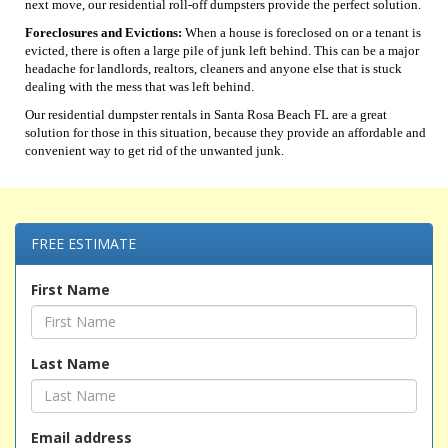
next move, our residential roll-off dumpsters provide the perfect solution.
Foreclosures and Evictions:
When a house is foreclosed on or a tenant is
evicted, there is often a large pile of junk left behind. This can be a major
headache for landlords, realtors, cleaners and anyone else that is stuck
dealing with the mess that was left behind.
Our residential dumpster rentals in Santa Rosa Beach FL are a great
solution for those in this situation, because they provide an affordable and
convenient way to get rid of the unwanted junk.
FREE ESTIMATE
First Name
Last Name
Email address