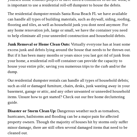
is important to use a residential roll-off dumpster to house the debris.
The residential dumpster rentals Santa Rosa Beach FL we have available
can handle all types of building materials, such as drywall, siding, roofing,
flooring and tiles, as well as household junk you dont need anymore. For
any home renovation job, large or small, we have the container you need
to help eliminate all your unneeded construction and household debris.
Junk Removal or Home Clean Outs:
Virtually everyone has at least some
excess junk and debris lying around the house that needs to be thrown out.
But if it has been many months or years since you last got rid of junk from
your home, a residential roll-off container can provide the capacity to
house your entire pile; saving you numerous trips to the curb and/or the
dump.
Our residential dumpster rentals can handle all types of household debris;
such as old or damaged furniture, chairs, desks, junk wasting away in your
basement, garage or attic, and any other unwanted or unneeded household
items. Unsure how to get started? Check out our free home decluttering
guide.
Disaster or Storm Clean Up:
Dangerous weather such as tornadoes,
hurricanes, hailstorms and flooding can be a major pain for affected
property owners. Though the majority of houses hit by storms only suffer
minor damage, there are still often several damaged items that need to be
cleaned out.