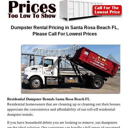
Dumpster Rental Pricing in Santa Rosa Beach FL,
Please Call For Lowest Prices
Residential Dumpster Rentals Santa Rosa Beach FL
Residential homeowners that are cleaning up or cleaning out their houses
appreciate the convenience and affordability of our roll-off residential
dumpster rentals.
If you have household debris you are looking to remove, our dumpsters
are the ideal solution. Our containers can handle a full range of unwanted