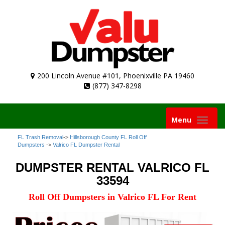
200 Lincoln Avenue #101, Phoenixville PA 19460
(877) 347-8298
Toggle
Menu
navigation
FL Trash Removal
->
Hillsborough County FL Roll Off
Dumpsters
->
Valrico FL Dumpster Rental
DUMPSTER RENTAL VALRICO FL
33594
Roll Off Dumpsters in Valrico FL For Rent