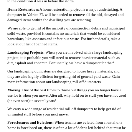
to the condition it was in before the storm.
Home Restoration:
A home restoration project is a major undertaking. A
dumpster in Valrico FL will be needed to remove all the old, decayed and
damaged items within the dwelling you are restoring.
We are able to get rid of the majority of construction debris and municipal
solid waste, provided it contains no materials that would be considered
hazardous, like asbestos and infectious waste. For further details, take a
look at our list of banned items.
Landscaping Projects:
When you are involved with a large landscaping
project, it is probable you will need to remove heavier material such as
dirt, asphalt and concrete. Fortunately, we have a dumpster for that!
Our landscaping dumpsters are designed to house heavy materials, and
they are also highly efficient for getting rid of general yard waste. Gain
more information about our landscaping roll-off dumpsters.
Moving:
One of the best times to throw out things you no longer have a
use for is when you move. After all, why hold on to stuff you have not used
(or even seen) in several years?
We carry a wide range of residential roll-off dumpsters to help get rid of
unwanted stuff before your next move.
Foreclosures and Evictions:
When tenants are evicted from a rental or a
home is foreclosed on, there is often a lot of debris left behind that must be