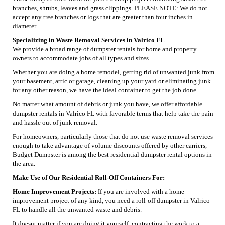
branches, shrubs, leaves and grass clippings. PLEASE NOTE: We do not
accept any tree branches or logs that are greater than four inches in
diameter.
Specializing in Waste Removal Services in Valrico FL
We provide a broad range of dumpster rentals for home and property
owners to accommodate jobs of all types and sizes.
Whether you are doing a home remodel, getting rid of unwanted junk from
your basement, attic or garage, cleaning up your yard or eliminating junk
for any other reason, we have the ideal container to get the job done.
No matter what amount of debris or junk you have, we offer affordable
dumpster rentals in Valrico FL with favorable terms that help take the pain
and hassle out of junk removal.
For homeowners, particularly those that do not use waste removal services
enough to take advantage of volume discounts offered by other carriers,
Budget Dumpster is among the best residential dumpster rental options in
the area.
Make Use of Our Residential Roll-Off Containers For:
Home Improvement Projects:
If you are involved with a home
improvement project of any kind, you need a roll-off dumpster in Valrico
FL to handle all the unwanted waste and debris.
It doesnt matter if you are doing it yourself, contracting the work to a