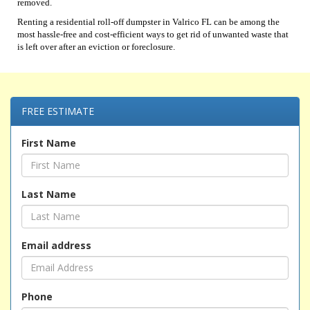
removed.
Renting a residential roll-off dumpster in Valrico FL can be among the
most hassle-free and cost-efficient ways to get rid of unwanted waste that
is left over after an eviction or foreclosure.
FREE ESTIMATE
First Name
Last Name
Email address
Phone