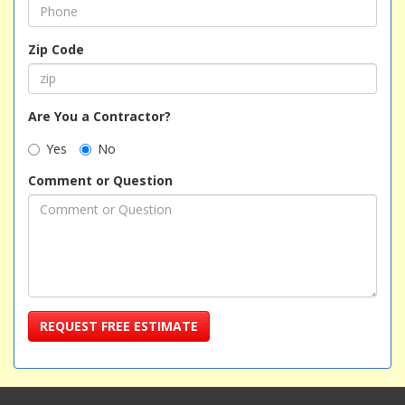
Zip Code
Are You a Contractor?
Yes
No
Comment or Question
REQUEST FREE ESTIMATE