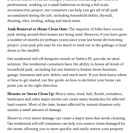
professional, working on a small bathroom or doing a full-scale
reconstruction project, our containers can help you get rid of all junk
accumulated during the job; including household debris, drywall,
flooring, tiles, roofing, siding and much more.
Junk Removal or Home Clean Outs:
The majority of folks have excess
junk sitting around their homes not being used. However, if you have gone
a number of months (or perhaps years) since your last home decluttering
project, your junk pile may be too much to send out in the garbage or haul
down to the landfill.
Our residential roll-off dumpster rentals in Valrico FL provide an ideal
solution. Our residential containers have the ability to house all kinds of
household junk; including but not limited to broken down furniture,
garage, basement and attic debris, and much more. If you dont know where
or how to get started, our free guide on how to declutter your home can
point you in the right direction.
Disaster or Storm Clean Up:
Heavy rains, wind, hail, floods, tornadoes,
hurricanes and other major storms can create many headaches for affected
land owners. Most of the time, homes affected by natural disasters only
sustain a small amount of damage.
However, even minor damage can create a major mess that needs cleaning.
Our residential roll-off containers can help you remove items damaged by
the storm, allowing you to more quickly and easily restore your property