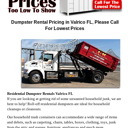
Dumpster Rental Pricing in Valrico FL, Please Call
For Lowest Prices
Residential Dumpster Rentals Valrico FL
If you are looking at getting rid of some unwanted household junk, we are
here to help! Roll-off residential dumpsters are ideal for household
cleanups or cleanouts.
Our household trash containers can accommodate a wide range of items
and debris, such as carpeting, chairs, tables, boxes, clothing, toys, junk
from the attic and garage, furniture, appliances and much more.