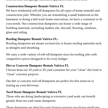
Construction Dumpster Rentals Valrico FL
We have residential roll-off dumpsters for all types of home remodel and
construction jobs. Whether you are remodeling a small bathroom in the
basement or doing a full-scale home renovation, we have a container to fit
your needs. Our construction dumpsters can house a wide range of
building materials, including lumber, tile, drywall, flooring, windows,
glass and siding.
Roofing Dumpster Rentals Valrico FL:
Roofing dumpsters are meant exclusively to house roofing materials such
as shingles and sheathing.
We carry a wide variety of roll-off dumpster sizes for roofing jobs with
competitive prices designed to fit every budget.
Dirt or Concrete Dumpster Rentals Valrico FL
Choose from our 10 yard or 20 yard container for your "clean" dirt load or
"clean" concrete projects.
Our dirt or concrete roll-off dumpsters are perfect for dirt removal or
tearing up your driveway.
Yard Waste Dumpster Rentals Valrico FL
Those who are doing landscaping or extensive yard work can benefit
greatly from our yard waste dumpsters.
These dumpsters are ideal for yard cleanup projects involving small tree