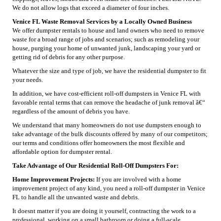
We do not allow logs that exceed a diameter of four inches.
Venice FL Waste Removal Services by a Locally Owned Business
We offer dumpster rentals to house and land owners who need to remove
waste for a broad range of jobs and scenarios; such as remodeling your
house, purging your home of unwanted junk, landscaping your yard or
getting rid of debris for any other purpose.
Whatever the size and type of job, we have the residential dumpster to fit
your needs.
In addition, we have cost-efficient roll-off dumpsters in Venice FL with
favorable rental terms that can remove the headache of junk removal â€“
regardless of the amount of debris you have.
We understand that many homeowners do not use dumpsters enough to
take advantage of the bulk discounts offered by many of our competitors;
our terms and conditions offer homeowners the most flexible and
affordable option for dumpster rental.
Take Advantage of Our Residential Roll-Off Dumpsters For:
Home Improvement Projects:
If you are involved with a home
improvement project of any kind, you need a roll-off dumpster in Venice
FL to handle all the unwanted waste and debris.
It doesnt matter if you are doing it yourself, contracting the work to a
professional, working on a small bathroom or doing a full-scale