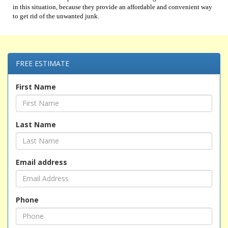
in this situation, because they provide an affordable and convenient way
to get rid of the unwanted junk.
FREE ESTIMATE
First Name
Last Name
Email address
Phone