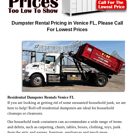
Dumpster Rental Pricing in Venice FL, Please Call
For Lowest Prices
Residential Dumpster Rentals Venice FL
If you are looking at getting rid of some unwanted household junk, we are
here to help! Roll-off residential dumpsters are ideal for household
cleanups or cleanouts.
Our household trash containers can accommodate a wide range of items
and debris, such as carpeting, chairs, tables, boxes, clothing, toys, junk
from the attic and garage, furniture, appliances and much more.