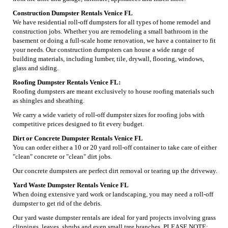
Construction Dumpster Rentals Venice FL
We have residential roll-off dumpsters for all types of home remodel and
construction jobs. Whether you are remodeling a small bathroom in the
basement or doing a full-scale home renovation, we have a container to fit
your needs. Our construction dumpsters can house a wide range of
building materials, including lumber, tile, drywall, flooring, windows,
glass and siding.
Roofing Dumpster Rentals Venice FL:
Roofing dumpsters are meant exclusively to house roofing materials such
as shingles and sheathing.
We carry a wide variety of roll-off dumpster sizes for roofing jobs with
competitive prices designed to fit every budget.
Dirt or Concrete Dumpster Rentals Venice FL
You can order either a 10 or 20 yard roll-off container to take care of either
"clean" concrete or "clean" dirt jobs.
Our concrete dumpsters are perfect dirt removal or tearing up the driveway.
Yard Waste Dumpster Rentals Venice FL
When doing extensive yard work or landscaping, you may need a roll-off
dumpster to get rid of the debris.
Our yard waste dumpster rentals are ideal for yard projects involving grass
clippings, leaves, shrubs and even small tree branches. PLEASE NOTE: