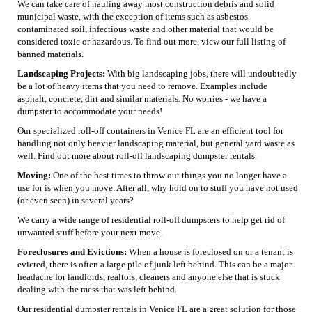
We can take care of hauling away most construction debris and solid
municipal waste, with the exception of items such as asbestos,
contaminated soil, infectious waste and other material that would be
considered toxic or hazardous. To find out more, view our full listing of
banned materials.
Landscaping Projects:
With big landscaping jobs, there will undoubtedly
be a lot of heavy items that you need to remove. Examples include
asphalt, concrete, dirt and similar materials. No worries - we have a
dumpster to accommodate your needs!
Our specialized roll-off containers in Venice FL are an efficient tool for
handling not only heavier landscaping material, but general yard waste as
well. Find out more about roll-off landscaping dumpster rentals.
Moving:
One of the best times to throw out things you no longer have a
use for is when you move. After all, why hold on to stuff you have not used
(or even seen) in several years?
We carry a wide range of residential roll-off dumpsters to help get rid of
unwanted stuff before your next move.
Foreclosures and Evictions:
When a house is foreclosed on or a tenant is
evicted, there is often a large pile of junk left behind. This can be a major
headache for landlords, realtors, cleaners and anyone else that is stuck
dealing with the mess that was left behind.
Our residential dumpster rentals in Venice FL are a great solution for those