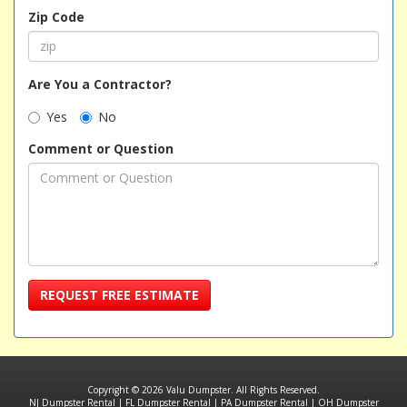
Zip Code
Are You a Contractor?
Yes
No
Comment or Question
REQUEST FREE ESTIMATE
Copyright © 2026 Valu Dumpster. All Rights Reserved.
NJ Dumpster Rental
|
FL Dumpster Rental
|
PA Dumpster Rental
|
OH Dumpster