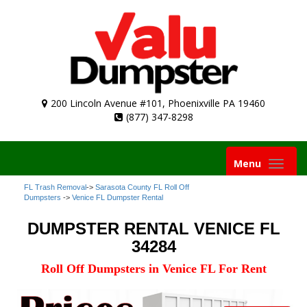
200 Lincoln Avenue #101, Phoenixville PA 19460
(877) 347-8298
Toggle
Menu
navigation
FL Trash Removal
->
Sarasota County FL Roll Off
Dumpsters
->
Venice FL Dumpster Rental
DUMPSTER RENTAL VENICE FL
34284
Roll Off Dumpsters in Venice FL For Rent