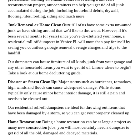
reconstruction project, our containers can help you get rid of all junk
accumulated during the job; including household debris, drywall,
flooring, tiles, roofing, siding and much more.
Junk Removal or Home Clean Outs:
All of us have some extra unwanted
junk we have sitting around that we'd like to throw out. However, if it's
been several months (or years) since you've de-cluttered your home, a
residential roll-off dumpster in Venice FL will more than pay for itself by
saving you countless garbage removal overage charges and trips to the
landfill.
Our dumpsters can house furniture of all kinds, junk from your garage and
any other household items you want to get rid of. Unsure where to begin?
Take a look at our home decluttering guide.
Disaster or Storm Clean Up:
Major storms such as hurricanes, tornadoes,
high winds and floods can cause widespread damage. While storms
typically only cause minor home interior damage, it is still a pain and
needs to be cleaned out.
Our residential roll-off dumpsters are ideal for throwing out items that
have been damaged by a storm, so you can get your property cleaned up.
Home Restoration:
Doing a home restoration can be as large a project as
many new construction jobs; you will most certainly need a dumpster to
get rid of all the old, damaged and decayed materials.