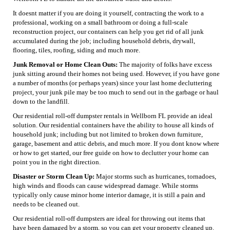
It doesnt matter if you are doing it yourself, contracting the work to a
professional, working on a small bathroom or doing a full-scale
reconstruction project, our containers can help you get rid of all junk
accumulated during the job; including household debris, drywall,
flooring, tiles, roofing, siding and much more.
Junk Removal or Home Clean Outs:
The majority of folks have excess
junk sitting around their homes not being used. However, if you have gone
a number of months (or perhaps years) since your last home decluttering
project, your junk pile may be too much to send out in the garbage or haul
down to the landfill.
Our residential roll-off dumpster rentals in Wellborn FL provide an ideal
solution. Our residential containers have the ability to house all kinds of
household junk; including but not limited to broken down furniture,
garage, basement and attic debris, and much more. If you dont know where
or how to get started, our free guide on how to declutter your home can
point you in the right direction.
Disaster or Storm Clean Up:
Major storms such as hurricanes, tornadoes,
high winds and floods can cause widespread damage. While storms
typically only cause minor home interior damage, it is still a pain and
needs to be cleaned out.
Our residential roll-off dumpsters are ideal for throwing out items that
have been damaged by a storm, so you can get your property cleaned up.