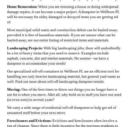
Home Restoration:
When you are restoring a house or doing widespread
damage repairs, it can become a major project. A dumpster in Wellborn FL
will be necessary for older, damaged or decayed items you are getting rid
of.
Most municipal solid waste and construction debris can be hauled away;
provided it is free of hazardous materials. If you are unsure what can be
hauled away, see our entire listing of restricted items and materials.
Landscaping Projects:
With big landscaping jobs, there will undoubtedly
be a lot of heavy items that you need to remove. Examples include
asphalt, concrete, dirt and similar materials. No worries - we have a
dumpster to accommodate your needs!
Our specialized roll-off containers in Wellborn FL are an efficient tool for
handling not only heavier landscaping material, but general yard waste as
well. Find out more about roll-off landscaping dumpster rentals.
Moving:
One of the best times to throw out things you no longer have a
use for is when you move. After all, why hold on to stuff you have not used
(or even seen) in several years?
We carry a wide range of residential roll-off dumpsters to help get rid of
unwanted stuff before your next move.
Foreclosures and Evictions:
Evictions and foreclosures often involve a
ton of cleanup. Since there is little incentive for the previous residents to