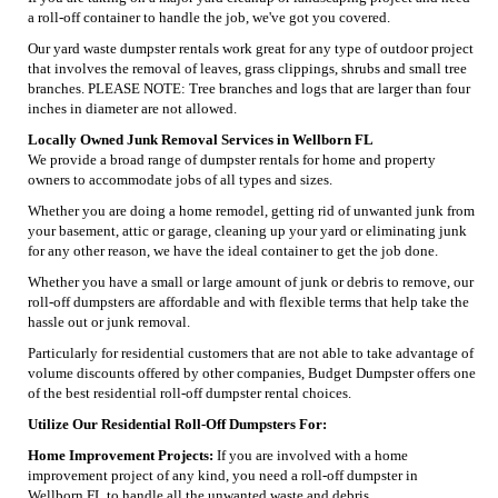
a roll-off container to handle the job, we've got you covered.
Our yard waste dumpster rentals work great for any type of outdoor project
that involves the removal of leaves, grass clippings, shrubs and small tree
branches. PLEASE NOTE: Tree branches and logs that are larger than four
inches in diameter are not allowed.
Locally Owned Junk Removal Services in Wellborn FL
We provide a broad range of dumpster rentals for home and property
owners to accommodate jobs of all types and sizes.
Whether you are doing a home remodel, getting rid of unwanted junk from
your basement, attic or garage, cleaning up your yard or eliminating junk
for any other reason, we have the ideal container to get the job done.
Whether you have a small or large amount of junk or debris to remove, our
roll-off dumpsters are affordable and with flexible terms that help take the
hassle out or junk removal.
Particularly for residential customers that are not able to take advantage of
volume discounts offered by other companies, Budget Dumpster offers one
of the best residential roll-off dumpster rental choices.
Utilize Our Residential Roll-Off Dumpsters For:
Home Improvement Projects:
If you are involved with a home
improvement project of any kind, you need a roll-off dumpster in
Wellborn FL to handle all the unwanted waste and debris.