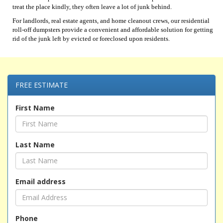
treat the place kindly, they often leave a lot of junk behind.
For landlords, real estate agents, and home cleanout crews, our residential
roll-off dumpsters provide a convenient and affordable solution for getting
rid of the junk left by evicted or foreclosed upon residents.
FREE ESTIMATE
First Name
Last Name
Email address
Phone