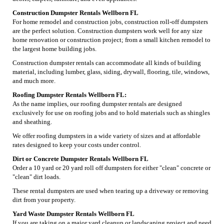
Construction Dumpster Rentals Wellborn FL
For home remodel and construction jobs, construction roll-off dumpsters
are the perfect solution. Construction dumpsters work well for any size
home renovation or construction project; from a small kitchen remodel to
the largest home building jobs.
Construction dumpster rentals can accommodate all kinds of building
material, including lumber, glass, siding, drywall, flooring, tile, windows,
and much more.
Roofing Dumpster Rentals Wellborn FL:
As the name implies, our roofing dumpster rentals are designed
exclusively for use on roofing jobs and to hold materials such as shingles
and sheathing.
We offer roofing dumpsters in a wide variety of sizes and at affordable
rates designed to keep your costs under control.
Dirt or Concrete Dumpster Rentals Wellborn FL
Order a 10 yard or 20 yard roll off dumpsters for either "clean" concrete or
"clean" dirt loads.
These rental dumpsters are used when tearing up a driveway or removing
dirt from your property.
Yard Waste Dumpster Rentals Wellborn FL
If you are taking on a major yard cleanup or landscaping project and need