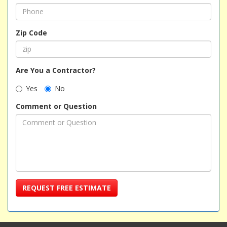
Zip Code
Are You a Contractor?
Yes
No
Comment or Question
REQUEST FREE ESTIMATE