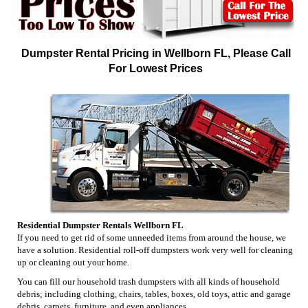
Dumpster Rental Pricing in Wellborn FL, Please Call
For Lowest Prices
Residential Dumpster Rentals Wellborn FL
If you need to get rid of some unneeded items from around the house, we
have a solution. Residential roll-off dumpsters work very well for cleaning
up or cleaning out your home.
You can fill our household trash dumpsters with all kinds of household
debris; including clothing, chairs, tables, boxes, old toys, attic and garage
debris, carpets, furniture, and even appliances.