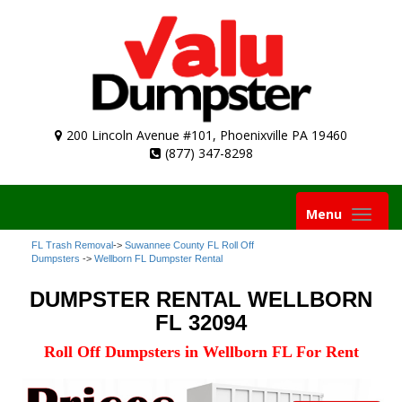
200 Lincoln Avenue #101, Phoenixville PA 19460
(877) 347-8298
Toggle
Menu
navigation
FL Trash Removal
->
Suwannee County FL Roll Off
Dumpsters
->
Wellborn FL Dumpster Rental
DUMPSTER RENTAL WELLBORN
FL 32094
Roll Off Dumpsters in Wellborn FL For Rent