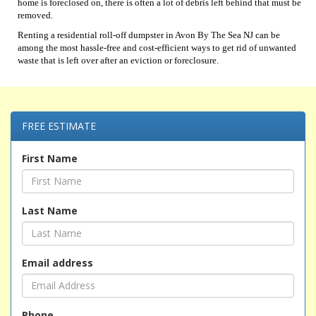
home is foreclosed on, there is often a lot of debris left behind that must be
removed.
Renting a residential roll-off dumpster in Avon By The Sea NJ can be
among the most hassle-free and cost-efficient ways to get rid of unwanted
waste that is left over after an eviction or foreclosure.
FREE ESTIMATE
First Name
Last Name
Email address
Phone