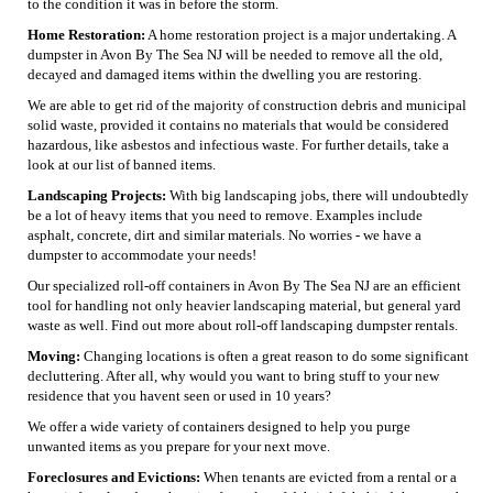
to the condition it was in before the storm.
Home Restoration:
A home restoration project is a major undertaking. A
dumpster in Avon By The Sea NJ will be needed to remove all the old,
decayed and damaged items within the dwelling you are restoring.
We are able to get rid of the majority of construction debris and municipal
solid waste, provided it contains no materials that would be considered
hazardous, like asbestos and infectious waste. For further details, take a
look at our list of banned items.
Landscaping Projects:
With big landscaping jobs, there will undoubtedly
be a lot of heavy items that you need to remove. Examples include
asphalt, concrete, dirt and similar materials. No worries - we have a
dumpster to accommodate your needs!
Our specialized roll-off containers in Avon By The Sea NJ are an efficient
tool for handling not only heavier landscaping material, but general yard
waste as well. Find out more about roll-off landscaping dumpster rentals.
Moving:
Changing locations is often a great reason to do some significant
decluttering. After all, why would you want to bring stuff to your new
residence that you havent seen or used in 10 years?
We offer a wide variety of containers designed to help you purge
unwanted items as you prepare for your next move.
Foreclosures and Evictions:
When tenants are evicted from a rental or a