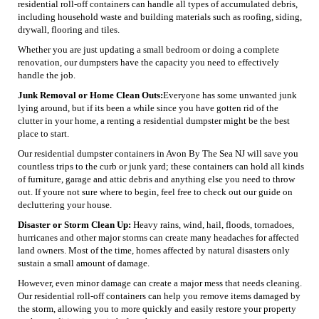
residential roll-off containers can handle all types of accumulated debris,
including household waste and building materials such as roofing, siding,
drywall, flooring and tiles.
Whether you are just updating a small bedroom or doing a complete
renovation, our dumpsters have the capacity you need to effectively
handle the job.
Junk Removal or Home Clean Outs:
Everyone has some unwanted junk
lying around, but if its been a while since you have gotten rid of the
clutter in your home, a renting a residential dumpster might be the best
place to start.
Our residential dumpster containers in Avon By The Sea NJ will save you
countless trips to the curb or junk yard; these containers can hold all kinds
of furniture, garage and attic debris and anything else you need to throw
out. If youre not sure where to begin, feel free to check out our guide on
decluttering your house.
Disaster or Storm Clean Up:
Heavy rains, wind, hail, floods, tornadoes,
hurricanes and other major storms can create many headaches for affected
land owners. Most of the time, homes affected by natural disasters only
sustain a small amount of damage.
However, even minor damage can create a major mess that needs cleaning.
Our residential roll-off containers can help you remove items damaged by
the storm, allowing you to more quickly and easily restore your property