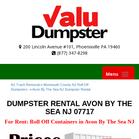
200 Lincoln Avenue #101, Phoenixville PA 19460
(877) 347-8298
Toggle
Menu
navigation
NJ Trash Removal
->
Monmouth County NJ Roll Off
Dumpsters
->
Avon By The Sea NJ Dumpster Rental
DUMPSTER RENTAL AVON BY THE
SEA NJ 07717
For Rent: Roll Off Containers in Avon By The Sea NJ