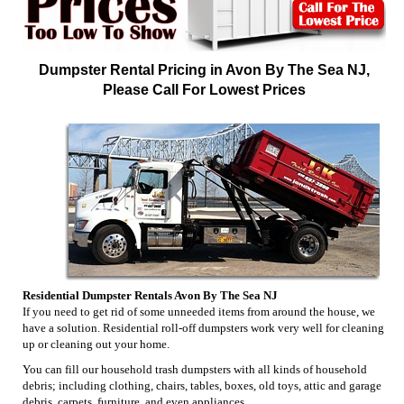
Dumpster Rental Pricing in Avon By The Sea NJ,
Please Call For Lowest Prices
Residential Dumpster Rentals Avon By The Sea NJ
If you need to get rid of some unneeded items from around the house, we
have a solution. Residential roll-off dumpsters work very well for cleaning
up or cleaning out your home.
You can fill our household trash dumpsters with all kinds of household
debris; including clothing, chairs, tables, boxes, old toys, attic and garage
debris, carpets, furniture, and even appliances.