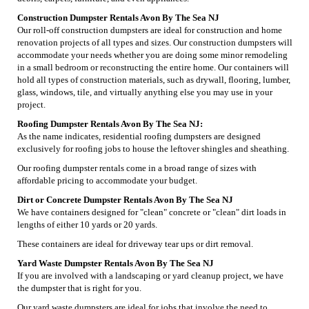
Construction Dumpster Rentals Avon By The Sea NJ
Our roll-off construction dumpsters are ideal for construction and home
renovation projects of all types and sizes. Our construction dumpsters will
accommodate your needs whether you are doing some minor remodeling
in a small bedroom or reconstructing the entire home. Our containers will
hold all types of construction materials, such as drywall, flooring, lumber,
glass, windows, tile, and virtually anything else you may use in your
project.
Roofing Dumpster Rentals Avon By The Sea NJ:
As the name indicates, residential roofing dumpsters are designed
exclusively for roofing jobs to house the leftover shingles and sheathing.
Our roofing dumpster rentals come in a broad range of sizes with
affordable pricing to accommodate your budget.
Dirt or Concrete Dumpster Rentals Avon By The Sea NJ
We have containers designed for "clean" concrete or "clean" dirt loads in
lengths of either 10 yards or 20 yards.
These containers are ideal for driveway tear ups or dirt removal.
Yard Waste Dumpster Rentals Avon By The Sea NJ
If you are involved with a landscaping or yard cleanup project, we have
the dumpster that is right for you.
Our yard waste dumpsters are ideal for jobs that involve the need to