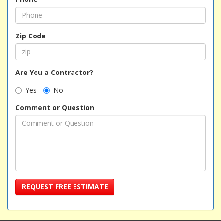
Zip Code
Are You a Contractor?
Yes
No
Comment or Question
REQUEST FREE ESTIMATE