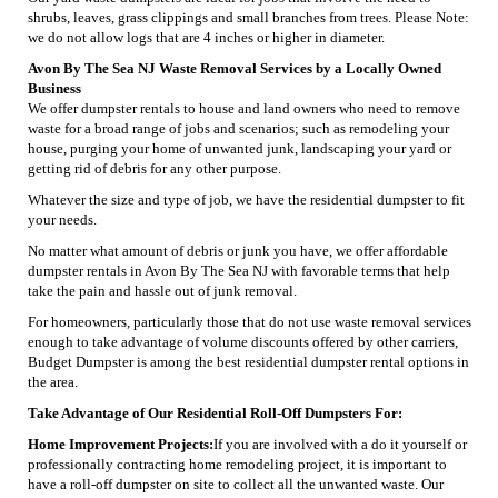
shrubs, leaves, grass clippings and small branches from trees. Please Note:
we do not allow logs that are 4 inches or higher in diameter.
Avon By The Sea NJ Waste Removal Services by a Locally Owned
Business
We offer dumpster rentals to house and land owners who need to remove
waste for a broad range of jobs and scenarios; such as remodeling your
house, purging your home of unwanted junk, landscaping your yard or
getting rid of debris for any other purpose.
Whatever the size and type of job, we have the residential dumpster to fit
your needs.
No matter what amount of debris or junk you have, we offer affordable
dumpster rentals in Avon By The Sea NJ with favorable terms that help
take the pain and hassle out of junk removal.
For homeowners, particularly those that do not use waste removal services
enough to take advantage of volume discounts offered by other carriers,
Budget Dumpster is among the best residential dumpster rental options in
the area.
Take Advantage of Our Residential Roll-Off Dumpsters For:
Home Improvement Projects:
If you are involved with a do it yourself or
professionally contracting home remodeling project, it is important to
have a roll-off dumpster on site to collect all the unwanted waste. Our