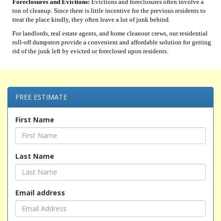
Foreclosures and Evictions:
Evictions and foreclosures often involve a
ton of cleanup. Since there is little incentive for the previous residents to
treat the place kindly, they often leave a lot of junk behind.
For landlords, real estate agents, and home cleanout crews, our residential
roll-off dumpsters provide a convenient and affordable solution for getting
rid of the junk left by evicted or foreclosed upon residents.
FREE ESTIMATE
First Name
Last Name
Email address