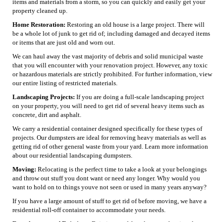
items and materials from a storm, so you can quickly and easily get your
property cleaned up.
Home Restoration:
Restoring an old house is a large project. There will
be a whole lot of junk to get rid of; including damaged and decayed items
or items that are just old and worn out.
We can haul away the vast majority of debris and solid municipal waste
that you will encounter with your renovation project. However, any toxic
or hazardous materials are strictly prohibited. For further information, view
our entire listing of restricted materials.
Landscaping Projects:
If you are doing a full-scale landscaping project
on your property, you will need to get rid of several heavy items such as
concrete, dirt and asphalt.
We carry a residential container designed specifically for these types of
projects. Our dumpsters are ideal for removing heavy materials as well as
getting rid of other general waste from your yard. Learn more information
about our residential landscaping dumpsters.
Moving:
Relocating is the perfect time to take a look at your belongings
and throw out stuff you dont want or need any longer. Why would you
want to hold on to things youve not seen or used in many years anyway?
If you have a large amount of stuff to get rid of before moving, we have a
residential roll-off container to accommodate your needs.