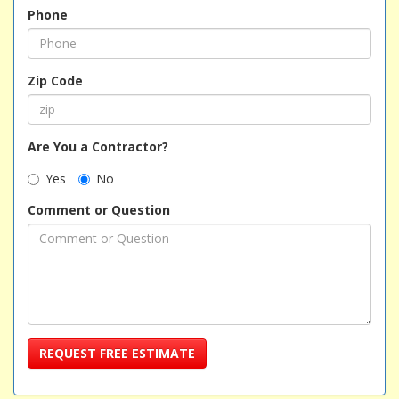
Phone
Zip Code
Are You a Contractor?
Yes
No
Comment or Question
REQUEST FREE ESTIMATE