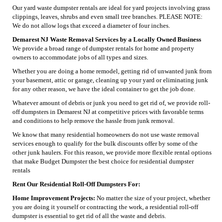
Our yard waste dumpster rentals are ideal for yard projects involving grass
clippings, leaves, shrubs and even small tree branches. PLEASE NOTE:
We do not allow logs that exceed a diameter of four inches.
Demarest NJ Waste Removal Services by a Locally Owned Business
We provide a broad range of dumpster rentals for home and property
owners to accommodate jobs of all types and sizes.
Whether you are doing a home remodel, getting rid of unwanted junk from
your basement, attic or garage, cleaning up your yard or eliminating junk
for any other reason, we have the ideal container to get the job done.
Whatever amount of debris or junk you need to get rid of, we provide roll-
off dumpsters in Demarest NJ at competitive prices with favorable terms
and conditions to help remove the hassle from junk removal.
We know that many residential homeowners do not use waste removal
services enough to qualify for the bulk discounts offer by some of the
other junk haulers. For this reason, we provide more flexible rental options
that make Budget Dumpster the best choice for residential dumpster
rentals
Rent Our Residential Roll-Off Dumpsters For:
Home Improvement Projects:
No matter the size of your project, whether
you are doing it yourself or contracting the work, a residential roll-off
dumpster is essential to get rid of all the waste and debris.