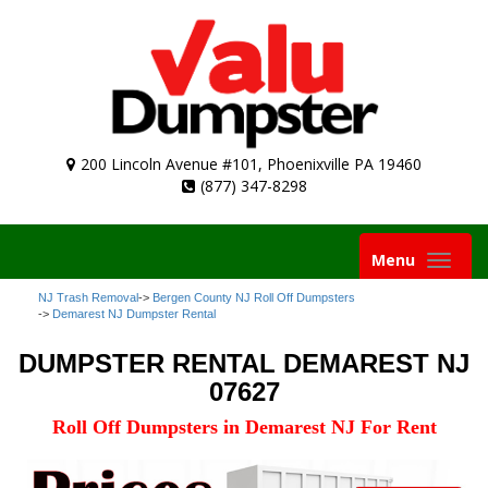
200 Lincoln Avenue #101, Phoenixville PA 19460
(877) 347-8298
Toggle
Menu
navigation
NJ Trash Removal
->
Bergen County NJ Roll Off Dumpsters
->
Demarest NJ Dumpster Rental
DUMPSTER RENTAL DEMAREST NJ
07627
Roll Off Dumpsters in Demarest NJ For Rent