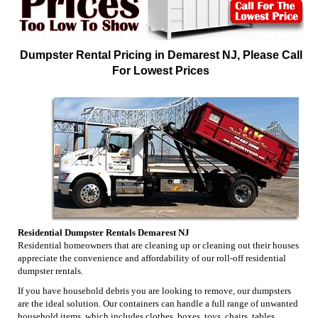
Dumpster Rental Pricing in Demarest NJ, Please Call
For Lowest Prices
Residential Dumpster Rentals Demarest NJ
Residential homeowners that are cleaning up or cleaning out their houses
appreciate the convenience and affordability of our roll-off residential
dumpster rentals.
If you have household debris you are looking to remove, our dumpsters
are the ideal solution. Our containers can handle a full range of unwanted
household items, which includes clothes, boxes, toys, chairs, tables,