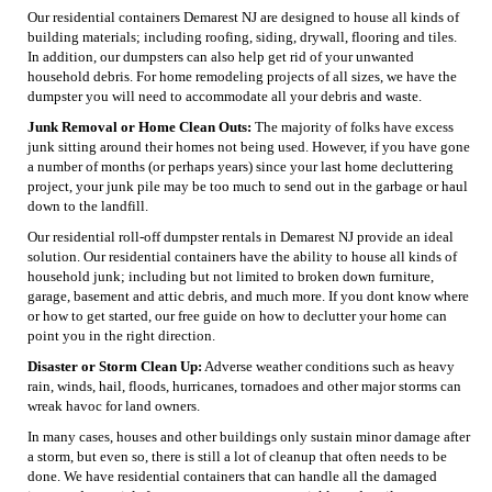
Our residential containers Demarest NJ are designed to house all kinds of
building materials; including roofing, siding, drywall, flooring and tiles.
In addition, our dumpsters can also help get rid of your unwanted
household debris. For home remodeling projects of all sizes, we have the
dumpster you will need to accommodate all your debris and waste.
Junk Removal or Home Clean Outs:
The majority of folks have excess
junk sitting around their homes not being used. However, if you have gone
a number of months (or perhaps years) since your last home decluttering
project, your junk pile may be too much to send out in the garbage or haul
down to the landfill.
Our residential roll-off dumpster rentals in Demarest NJ provide an ideal
solution. Our residential containers have the ability to house all kinds of
household junk; including but not limited to broken down furniture,
garage, basement and attic debris, and much more. If you dont know where
or how to get started, our free guide on how to declutter your home can
point you in the right direction.
Disaster or Storm Clean Up:
Adverse weather conditions such as heavy
rain, winds, hail, floods, hurricanes, tornadoes and other major storms can
wreak havoc for land owners.
In many cases, houses and other buildings only sustain minor damage after
a storm, but even so, there is still a lot of cleanup that often needs to be
done. We have residential containers that can handle all the damaged