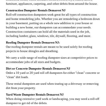
furniture, appliances, carpeting, and other debris from around the house.
Construction Dumpster Rentals Demarest NJ
Roll-off construction dumpsters work great for all types of construction
and home remodeling jobs. Whether you are remodeling a bedroom down
in your basement, putting on a whole new addition to your house or
building a new home, our dumpsters can accommodate your needs.
Construction containers can hold all the materials used in the job,
including lumber, glass, windows, tile, drywall, flooring, and more.
Roofing Dumpster Rentals Demarest NJ:
Our roofing dumpster rentals are meant to be used solely for roofing
projects to house shingles and sheathing.
We carry a wide range of roofing dumpster sizes at competitive prices to
accommodate jobs of all sizes and budgets.
Dirt or Concrete Dumpster Rentals Demarest NJ
Order a 10 yard or 20 yard roll off dumpsters for either "clean" concrete or
"clean" dirt loads.
These rental dumpsters are used when tearing up a driveway or removing
dirt from your property.
Yard Waste Dumpster Rentals Demarest NJ
When doing extensive yard work or landscaping, you may need a roll-off
dumpster to get rid of the debris.