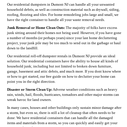
Our residential dumpsters in Dumont NJ can handle all your unwanted
household debris, as well as construction material such as drywall, siding,
roofing, flooring and tiles. For home remodeling jobs large and small, we
have the right container to handle all your waste removal needs.
Junk Removal or Home Clean Outs:
The majority of folks have excess
junk sitting around their homes not being used. However, if you have gone
a number of months (or perhaps years) since your last home decluttering
project, your junk pile may be too much to send out in the garbage or haul
down to the landfill.
Our residential roll-off dumpster rentals in Dumont NJ provide an ideal
solution. Our residential containers have the ability to house all kinds of
household junk; including but not limited to broken down furniture,
garage, basement and attic debris, and much more. If you dont know where
or how to get started, our free guide on how to declutter your home can
point you in the right direction.
Disaster or Storm Clean Up:
Adverse weather conditions such as heavy
rain, winds, hail, floods, hurricanes, tornadoes and other major storms can
wreak havoc for land owners.
In many cases, houses and other buildings only sustain minor damage after
a storm, but even so, there is still a lot of cleanup that often needs to be
done. We have residential containers that can handle all the damaged
items and materials from a storm, so you can quickly and easily get your