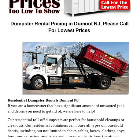
Dumpster Rental Pricing in Dumont NJ, Please Call
For Lowest Prices
Residential Dumpster Rentals Dumont NJ
If you are a homeowner that has a significant amount of unwanted junk
and debris you need to get rid of, we are here to help!
Our residential roll-off dumpsters are perfect for household cleanups or
cleanouts. Our residential containers can house all types of household
debris, including but not limited to chairs, tables, boxes, clothing, toys,
furniture, carpeting, appliance and unwanted debris from the attic or