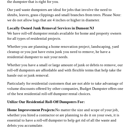
the dumpster that is right for you.
Our yard waste dumpsters are ideal for jobs that involve the need to
shrubs, leaves, grass clippings and small branches from trees. Please Note:
we do not allow logs that are 4 inches or higher in diameter.
Locally Owned Junk Removal Services in Dumont NJ
We have roll-off dumpster rentals available for home and property owners
for all types of residential projects.
Whether you are planning a home renovation project, landscaping, yard
cleanup or you just have extra junk you need to remove, he have a
residential dumpster to suit your needs.
Whether you have a small or large amount of junk or debris to remove, our
roll-off dumpsters are affordable and with flexible terms that help take the
hassle out or junk removal.
Particularly for residential customers that are not able to take advantage of
volume discounts offered by other companies, Budget Dumpster offers one
of the best residential roll-off dumpster rental choices.
Utilize Our Residential Roll-Off Dumpsters For:
Home Improvement Projects:
No matter the size and scope of your job,
whether you hired a contractor or are planning to do it on your own, it is
essential to have a roll-off dumpster to help get rid of all the waste and
debris you accumulate.