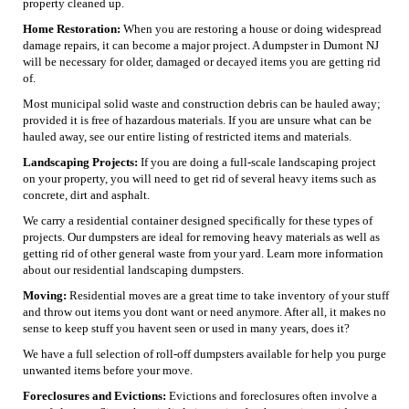
property cleaned up.
Home Restoration:
When you are restoring a house or doing widespread
damage repairs, it can become a major project. A dumpster in Dumont NJ
will be necessary for older, damaged or decayed items you are getting rid
of.
Most municipal solid waste and construction debris can be hauled away;
provided it is free of hazardous materials. If you are unsure what can be
hauled away, see our entire listing of restricted items and materials.
Landscaping Projects:
If you are doing a full-scale landscaping project
on your property, you will need to get rid of several heavy items such as
concrete, dirt and asphalt.
We carry a residential container designed specifically for these types of
projects. Our dumpsters are ideal for removing heavy materials as well as
getting rid of other general waste from your yard. Learn more information
about our residential landscaping dumpsters.
Moving:
Residential moves are a great time to take inventory of your stuff
and throw out items you dont want or need anymore. After all, it makes no
sense to keep stuff you havent seen or used in many years, does it?
We have a full selection of roll-off dumpsters available for help you purge
unwanted items before your move.
Foreclosures and Evictions:
Evictions and foreclosures often involve a