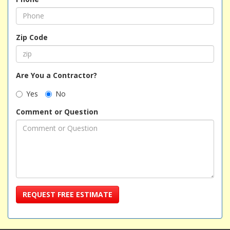
Zip Code
Are You a Contractor?
Yes
No
Comment or Question
REQUEST FREE ESTIMATE