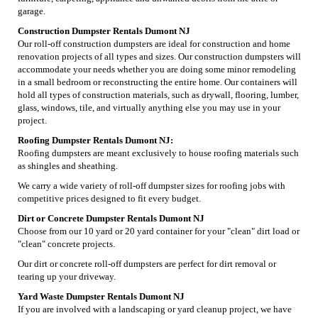
garage.
Construction Dumpster Rentals Dumont NJ
Our roll-off construction dumpsters are ideal for construction and home
renovation projects of all types and sizes. Our construction dumpsters will
accommodate your needs whether you are doing some minor remodeling
in a small bedroom or reconstructing the entire home. Our containers will
hold all types of construction materials, such as drywall, flooring, lumber,
glass, windows, tile, and virtually anything else you may use in your
project.
Roofing Dumpster Rentals Dumont NJ:
Roofing dumpsters are meant exclusively to house roofing materials such
as shingles and sheathing.
We carry a wide variety of roll-off dumpster sizes for roofing jobs with
competitive prices designed to fit every budget.
Dirt or Concrete Dumpster Rentals Dumont NJ
Choose from our 10 yard or 20 yard container for your "clean" dirt load or
"clean" concrete projects.
Our dirt or concrete roll-off dumpsters are perfect for dirt removal or
tearing up your driveway.
Yard Waste Dumpster Rentals Dumont NJ
If you are involved with a landscaping or yard cleanup project, we have