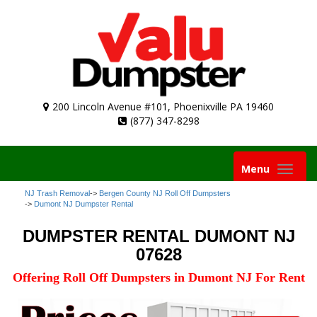
200 Lincoln Avenue #101, Phoenixville PA 19460
(877) 347-8298
Toggle
Menu
navigation
NJ Trash Removal
->
Bergen County NJ Roll Off Dumpsters
->
Dumont NJ Dumpster Rental
DUMPSTER RENTAL DUMONT NJ
07628
Offering Roll Off Dumpsters in Dumont NJ For Rent