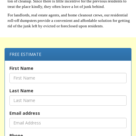
ton of cleanup. Since there is little incentive for the previous residents to
treat the place kindly, they often leave a lot of junk behind.
For landlords, real estate agents, and home cleanout crews, our residential
roll-off dumpsters provide a convenient and affordable solution for getting
rid of the junk left by evicted or foreclosed upon residents.
FREE ESTIMATE
First Name
Last Name
Email address
Phone