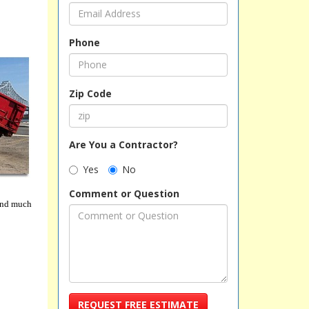
Phone
Zip Code
Are You a Contractor?
Yes
No
Comment or Question
 and much
REQUEST FREE ESTIMATE