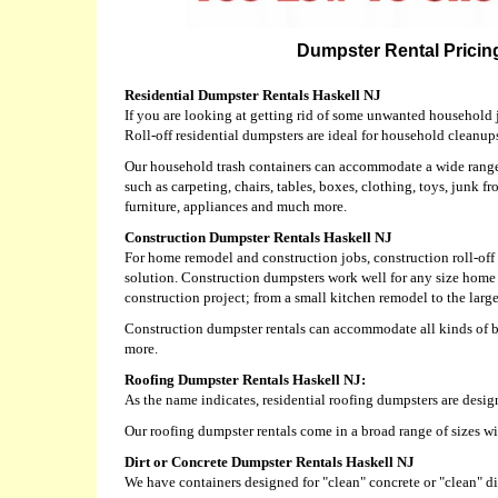
Dumpster Rental Pricing
Residential Dumpster Rentals Haskell NJ
If you are looking at getting rid of some unwanted household j
Roll-off residential dumpsters are ideal for household cleanup
Our household trash containers can accommodate a wide range 
such as carpeting, chairs, tables, boxes, clothing, toys, junk fr
furniture, appliances and much more.
Construction Dumpster Rentals Haskell NJ
For home remodel and construction jobs, construction roll-off 
solution. Construction dumpsters work well for any size home
construction project; from a small kitchen remodel to the larg
Construction dumpster rentals can accommodate all kinds of bu
more.
Roofing Dumpster Rentals Haskell NJ:
As the name indicates, residential roofing dumpsters are desig
Our roofing dumpster rentals come in a broad range of sizes w
Dirt or Concrete Dumpster Rentals Haskell NJ
We have containers designed for "clean" concrete or "clean" dir