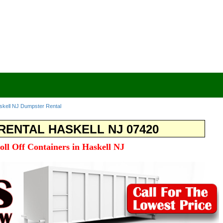
skell NJ Dumpster Rental
ENTAL HASKELL NJ 07420
oll Off Containers in Haskell NJ