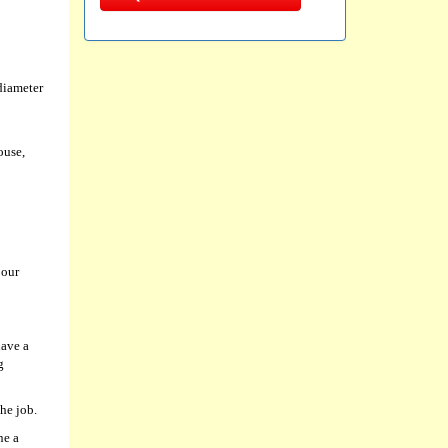
diameter
ouse,
 our
have a
g
he job.
ne a