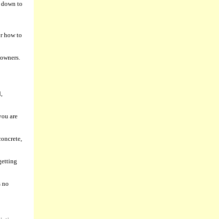
l down to
or how to
 owners.
,
you are
concrete,
getting
s no