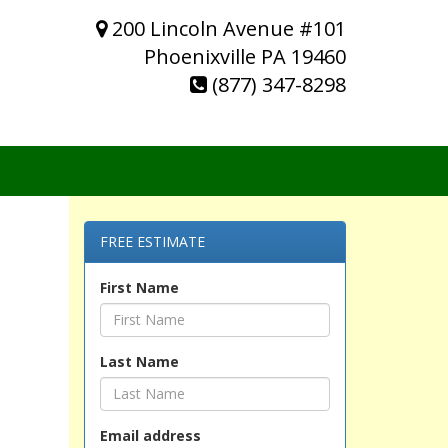
200 Lincoln Avenue #101
Phoenixville PA 19460
(877) 347-8298
FREE ESTIMATE
First Name
Last Name
Email address