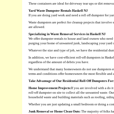
These containers are ideal for driveway tear ups or dirt remova
Yard Waste Dumpster Rentals Haskell NJ
If you are doing yard work and need a roll off dumpster for y
Waste dumpsters are perfect for cleanup projects that involve 
are allowed.
Specializing in Waste Removal Services in Haskell NJ
We offer dumpster rentals to house and land owners who need t
purging your home of unwanted junk, landscaping your yard or 
Whatever the size and type of job, we have the residential dump
In addition, we have cost-efficient roll-off dumpsters in Hask
regardless of the amount of debris you have.
We understand that many homeowners do not use dumpsters eno
terms and conditions offer homeowners the most flexible and a
Take Advantage of Our Residential Roll-Off Dumpsters For
Home Improvement Projects:
If you are involved with a do i
roll-off dumpster on site to collect all the unwanted waste. Ou
household waste and building materials such as roofing, siding,
Whether you are just updating a small bedroom or doing a com
Junk Removal or Home Clean Outs:
The majority of folks ha