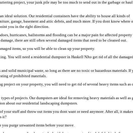
uttering project, your junk pile may be too much to send out in the garbage or hau
an ideal solution. Our residential containers have the ability to house all kinds of
niture, garage, basement and attic debris, and much more. If you dont know where 
oint you in the right direction.
oes, hurricanes, hailstorms and flooding can be a major pain for affected property
damage, there are still often several damaged items that need to be cleaned out.
damaged items, so you will be able to clean up your property.
ing. You will need a residential dumpster in Haskell NJto get rid of all the damaged
s and solid municipal waste, so long as there are no toxic or hazardous materials. If 
isting of prohibited materials.
ng project on your property, you will need to get rid of several heavy items such as 
e types of projects. Our dumpsters are ideal for removing heavy materials as well as 
tion about our residential landscaping dumpsters.
of your stuff and throw out items you dont want or need anymore. After all, it make
s it?
help you purge unwanted items before your move.