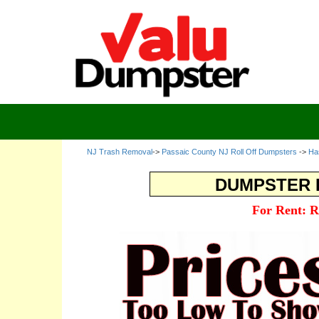
NJ Trash Removal
->
Passaic County NJ Roll Off Dumpsters
->
Ha
DUMPSTER R
For Rent: R