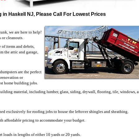
 in Haskell NJ, Please Call For Lowest Prices
unk, we are here to help!
s or cleanouts.
of items and debris,
om the attic and garage,
dumpsters are the perfect
 renovation or
est home building jobs.
ilding material, including lumber, glass, siding, drywall, flooring, tile, windows,
ned exclusively for roofing jobs to house the leftover shingles and sheathing.
ith affordable pricing to accommodate your budget.
t loads in lengths of either 10 yards or 20 yards.