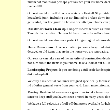
number of months (or perhaps years) since your last home decl
the landfill.
Our residential roll-off dumpster rentals in Haskell NJ provide 
household junk; including but not limited to broken down fur
get started, our free guide on how to declutter your home can p
Disaster or Storm Clean Up:
Dangerous weather such as tornad
Though the majority of houses hit by storms only suffer minor 
Our residential containers are perfect for getting rid of those 
Home Restoration:
Home restoration jobs are a large undertak
decayed or old items that are in the house you are renovating.
Our service can take care of the majority of construction debri
not sure about the items in your home, take a look at our full l
Landscaping Projects:
If you are doing a full-scale landscapi
dirt and asphalt.
We carry a residential container designed specifically for thes
rid of other general waste from your yard. Learn more informa
Moving:
Residential moves are a great time to take inventory 
sense to keep stuff you havent seen or used in many years, doe
We have a full selection of roll-off dumpsters available for 