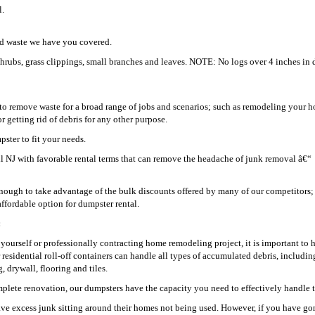
l.
ard waste we have you covered.
shrubs, grass clippings, small branches and leaves. NOTE: No logs over 4 inches in 
o remove waste for a broad range of jobs and scenarios; such as remodeling your h
getting rid of debris for any other purpose.
ster to fit your needs.
ell NJ with favorable rental terms that can remove the headache of junk removal â€“
ugh to take advantage of the bulk discounts offered by many of our competitors;
ffordable option for dumpster rental.
:
t yourself or professionally contracting home remodeling project, it is important to 
r residential roll-off containers can handle all types of accumulated debris, includin
 drywall, flooring and tiles.
plete renovation, our dumpsters have the capacity you need to effectively handle t
ve excess junk sitting around their homes not being used. However, if you have go