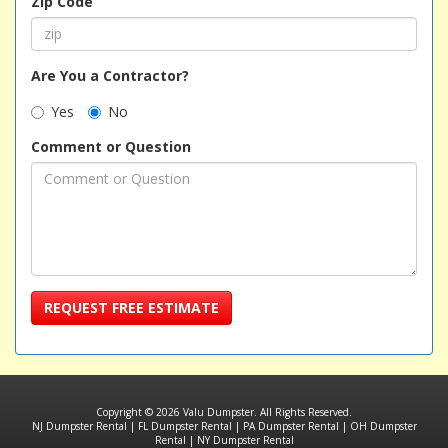
Zip Code
Are You a Contractor?
Yes
No
Comment or Question
REQUEST FREE ESTIMATE
Copyright © 2026 Valu Dumpster. All Rights Reserved.
NJ Dumpster Rental
|
FL Dumpster Rental
|
PA Dumpster Rental
|
OH Dumpster
Rental
|
NY Dumpster Rental