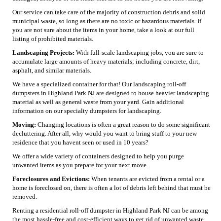
Our service can take care of the majority of construction debris and solid
municipal waste, so long as there are no toxic or hazardous materials. If
you are not sure about the items in your home, take a look at our full
listing of prohibited materials.
Landscaping Projects:
With full-scale landscaping jobs, you are sure to
accumulate large amounts of heavy materials; including concrete, dirt,
asphalt, and similar materials.
We have a specialized container for that! Our landscaping roll-off
dumpsters in Highland Park NJ are designed to house heavier landscaping
material as well as general waste from your yard. Gain additional
information on our specialty dumpsters for landscaping.
Moving:
Changing locations is often a great reason to do some significant
decluttering. After all, why would you want to bring stuff to your new
residence that you havent seen or used in 10 years?
We offer a wide variety of containers designed to help you purge
unwanted items as you prepare for your next move.
Foreclosures and Evictions:
When tenants are evicted from a rental or a
home is foreclosed on, there is often a lot of debris left behind that must be
removed.
Renting a residential roll-off dumpster in Highland Park NJ can be among
the most hassle-free and cost-efficient ways to get rid of unwanted waste