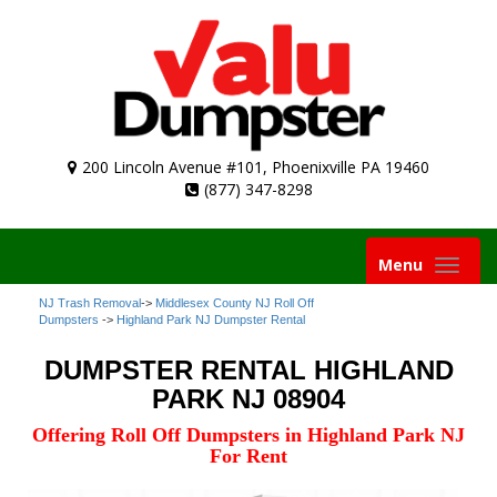
200 Lincoln Avenue #101, Phoenixville PA 19460
(877) 347-8298
Toggle
Menu
navigation
NJ Trash Removal
->
Middlesex County NJ Roll Off
Dumpsters
->
Highland Park NJ Dumpster Rental
DUMPSTER RENTAL HIGHLAND
PARK NJ 08904
Offering Roll Off Dumpsters in Highland Park NJ
For Rent