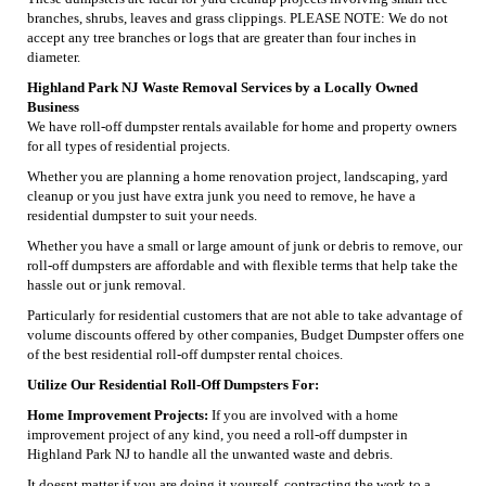
branches, shrubs, leaves and grass clippings. PLEASE NOTE: We do not
accept any tree branches or logs that are greater than four inches in
diameter.
Highland Park NJ Waste Removal Services by a Locally Owned
Business
We have roll-off dumpster rentals available for home and property owners
for all types of residential projects.
Whether you are planning a home renovation project, landscaping, yard
cleanup or you just have extra junk you need to remove, he have a
residential dumpster to suit your needs.
Whether you have a small or large amount of junk or debris to remove, our
roll-off dumpsters are affordable and with flexible terms that help take the
hassle out or junk removal.
Particularly for residential customers that are not able to take advantage of
volume discounts offered by other companies, Budget Dumpster offers one
of the best residential roll-off dumpster rental choices.
Utilize Our Residential Roll-Off Dumpsters For:
Home Improvement Projects:
If you are involved with a home
improvement project of any kind, you need a roll-off dumpster in
Highland Park NJ to handle all the unwanted waste and debris.
It doesnt matter if you are doing it yourself, contracting the work to a