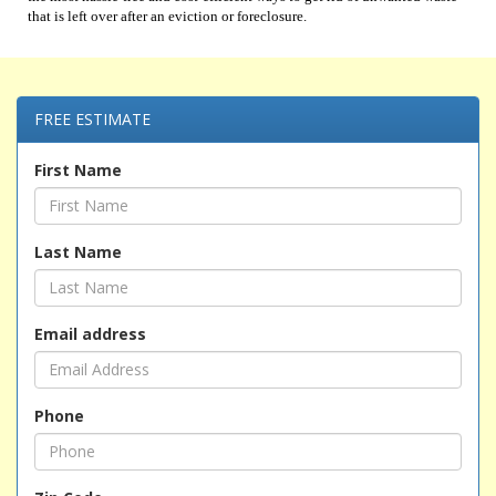
that is left over after an eviction or foreclosure.
FREE ESTIMATE
First Name
Last Name
Email address
Phone