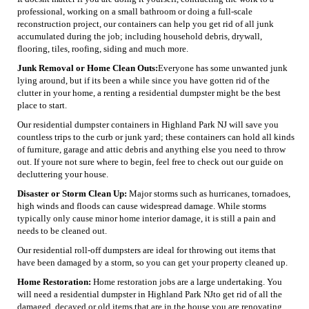
professional, working on a small bathroom or doing a full-scale
reconstruction project, our containers can help you get rid of all junk
accumulated during the job; including household debris, drywall,
flooring, tiles, roofing, siding and much more.
Junk Removal or Home Clean Outs:
Everyone has some unwanted junk
lying around, but if its been a while since you have gotten rid of the
clutter in your home, a renting a residential dumpster might be the best
place to start.
Our residential dumpster containers in Highland Park NJ will save you
countless trips to the curb or junk yard; these containers can hold all kinds
of furniture, garage and attic debris and anything else you need to throw
out. If youre not sure where to begin, feel free to check out our guide on
decluttering your house.
Disaster or Storm Clean Up:
Major storms such as hurricanes, tornadoes,
high winds and floods can cause widespread damage. While storms
typically only cause minor home interior damage, it is still a pain and
needs to be cleaned out.
Our residential roll-off dumpsters are ideal for throwing out items that
have been damaged by a storm, so you can get your property cleaned up.
Home Restoration:
Home restoration jobs are a large undertaking. You
will need a residential dumpster in Highland Park NJto get rid of all the
damaged, decayed or old items that are in the house you are renovating.