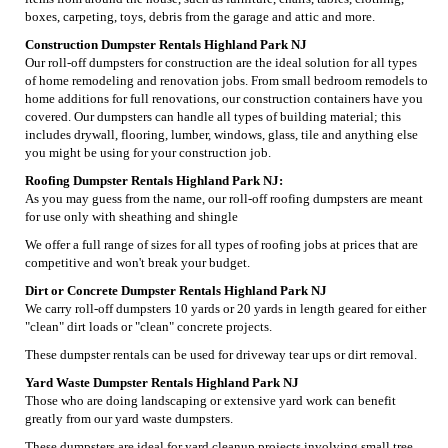
boxes, carpeting, toys, debris from the garage and attic and more.
Construction Dumpster Rentals Highland Park NJ
Our roll-off dumpsters for construction are the ideal solution for all types
of home remodeling and renovation jobs. From small bedroom remodels to
home additions for full renovations, our construction containers have you
covered. Our dumpsters can handle all types of building material; this
includes drywall, flooring, lumber, windows, glass, tile and anything else
you might be using for your construction job.
Roofing Dumpster Rentals Highland Park NJ:
As you may guess from the name, our roll-off roofing dumpsters are meant
for use only with sheathing and shingle
We offer a full range of sizes for all types of roofing jobs at prices that are
competitive and won't break your budget.
Dirt or Concrete Dumpster Rentals Highland Park NJ
We carry roll-off dumpsters 10 yards or 20 yards in length geared for either
"clean" dirt loads or "clean" concrete projects.
These dumpster rentals can be used for driveway tear ups or dirt removal.
Yard Waste Dumpster Rentals Highland Park NJ
Those who are doing landscaping or extensive yard work can benefit
greatly from our yard waste dumpsters.
These dumpsters are ideal for yard cleanup projects involving small tree