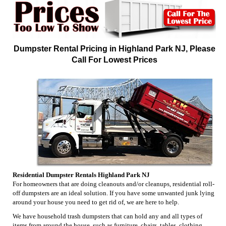
Dumpster Rental Pricing in Highland Park NJ, Please
Call For Lowest Prices
Residential Dumpster Rentals Highland Park NJ
For homeowners that are doing cleanouts and/or cleanups, residential roll-
off dumpsters are an ideal solution. If you have some unwanted junk lying
around your house you need to get rid of, we are here to help.
We have household trash dumpsters that can hold any and all types of
items from around the house, such as furniture, chairs, tables, clothing,