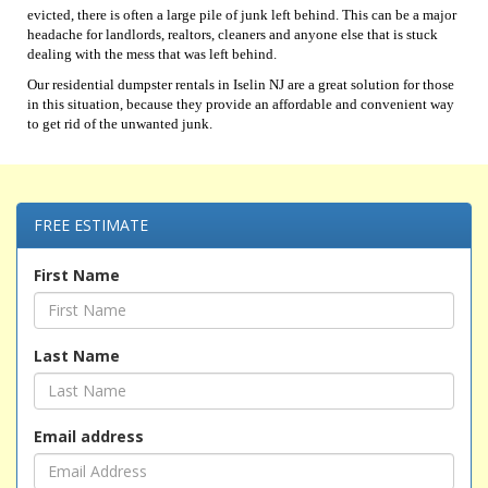
evicted, there is often a large pile of junk left behind. This can be a major
headache for landlords, realtors, cleaners and anyone else that is stuck
dealing with the mess that was left behind.
Our residential dumpster rentals in Iselin NJ are a great solution for those
in this situation, because they provide an affordable and convenient way
to get rid of the unwanted junk.
FREE ESTIMATE
First Name
Last Name
Email address