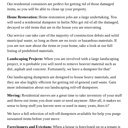
Our residential containers are perfect for getting rid of those damaged
items, so you will be able to clean up your property.
Home Restoration:
Home restoration jobs are a large undertaking. You
will need a residential dumpster in Iselin NJto get rid of all the damaged,
decayed or old items that are in the house you are renovating.
Our service can take care of the majority of construction debris and solid
municipal waste, so long as there are no toxic or hazardous materials. If
you are not sure about the items in your home, take a look at our full
listing of prohibited materials.
Landscaping Projects:
When you are involved with a large landscaping
project, it is probable you will need to remove heavier material such as
dirt, asphalt and concrete. Fortunately, we have a dumpster for that!
Our landscaping dumpsters are designed to house heavy materials, and
they are also highly efficient for getting rid of general yard waste. Gain
more information about our landscaping roll-off dumpsters.
Moving:
Residential moves are a great time to take inventory of your stuff
and throw out items you dont want or need anymore. After all, it makes no
sense to keep stuff you havent seen or used in many years, does it?
We have a full selection of roll-off dumpsters available for help you purge
unwanted items before your move.
Foreclosures and Evictions:
When a house is foreclosed on or a tenant is