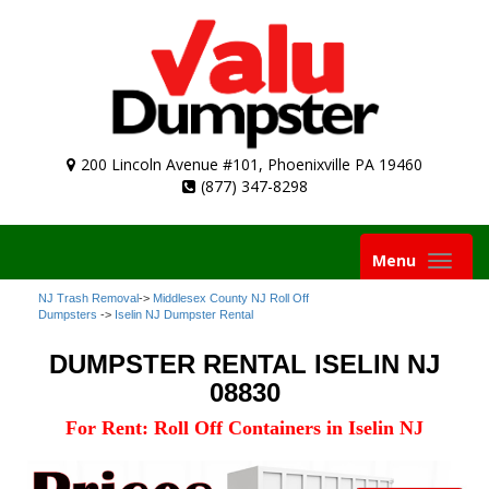
200 Lincoln Avenue #101, Phoenixville PA 19460
(877) 347-8298
Toggle
Menu
navigation
NJ Trash Removal
->
Middlesex County NJ Roll Off
Dumpsters
->
Iselin NJ Dumpster Rental
DUMPSTER RENTAL ISELIN NJ
08830
For Rent: Roll Off Containers in Iselin NJ