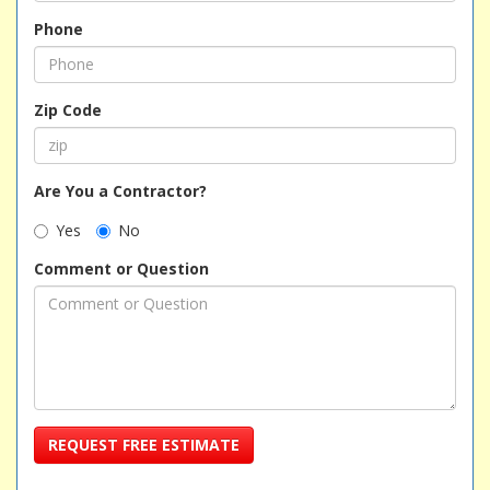
Phone
Zip Code
Are You a Contractor?
Yes
No
Comment or Question
REQUEST FREE ESTIMATE