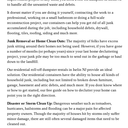
to handle all the unwanted waste and debris.
It doesnt matter if you are doing it yourself, contracting the work to a
professional, working on a small bathroom or doing a full-scale
reconstruction project, our containers can help you get rid of all junk
accumulated during the job; including household debris, drywall,
flooring, tiles, roofing, siding and much more.
Junk Removal or Home Clean Outs:
The majority of folks have excess
junk sitting around their homes not being used. However, if you have gone
a number of months (or perhaps years) since your last home decluttering
project, your junk pile may be too much to send out in the garbage or haul
down to the landfill.
Our residential roll-off dumpster rentals in Iselin NJ provide an ideal
solution. Our residential containers have the ability to house all kinds of
household junk; including but not limited to broken down furniture,
garage, basement and attic debris, and much more. If you dont know where
or how to get started, our free guide on how to declutter your home can
point you in the right direction.
Disaster or Storm Clean Up:
Dangerous weather such as tornadoes,
hurricanes, hailstorms and flooding can be a major pain for affected
property owners. Though the majority of houses hit by storms only suffer
minor damage, there are still often several damaged items that need to be
cleaned out.