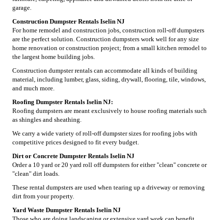
garage.
Construction Dumpster Rentals Iselin NJ
For home remodel and construction jobs, construction roll-off dumpsters
are the perfect solution. Construction dumpsters work well for any size
home renovation or construction project; from a small kitchen remodel to
the largest home building jobs.
Construction dumpster rentals can accommodate all kinds of building
material, including lumber, glass, siding, drywall, flooring, tile, windows,
and much more.
Roofing Dumpster Rentals Iselin NJ:
Roofing dumpsters are meant exclusively to house roofing materials such
as shingles and sheathing.
We carry a wide variety of roll-off dumpster sizes for roofing jobs with
competitive prices designed to fit every budget.
Dirt or Concrete Dumpster Rentals Iselin NJ
Order a 10 yard or 20 yard roll off dumpsters for either "clean" concrete or
"clean" dirt loads.
These rental dumpsters are used when tearing up a driveway or removing
dirt from your property.
Yard Waste Dumpster Rentals Iselin NJ
Those who are doing landscaping or extensive yard work can benefit