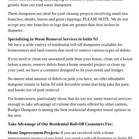
greatly from our yard waste dumpsters.
These dumpsters are ideal for yard cleanup projects involving small tree
branches, shrubs, leaves and grass clippings. PLEASE NOTE: We do not
accept any tree branches or logs that are greater than four inches in
diameter.
Specializing in Waste Removal Services in Iselin NJ
We have a wide variety of residential roll-off dumpsters available for
homeowners and land owners that need to remove various types of debris.
If you need to clean out unwanted junk from your house, clean out a house
before a move, remove debris from a home remodel project or clean up
your yard, we have a container designed to fit your needs and budget.
No matter what amount of debris or junk you have, we offer affordable
dumpster rentals in Iselin NJ with favorable terms that help take the pain
and hassle out of junk removal.
For homeowners, particularly those that do not use waste removal services
enough to take advantage of volume discounts offered by other carriers,
Budget Dumpster is among the best residential dumpster rental options in
the area.
Take Advantage of Our Residential Roll-Off Containers For:
Home Improvement Projects:
If you are involved with a home
improvement project of any kind, you need a roll-off dumpster in Iselin NJ