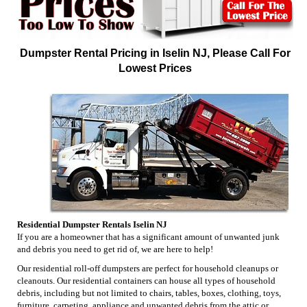
Dumpster Rental Pricing in Iselin NJ, Please Call For
Lowest Prices
Residential Dumpster Rentals Iselin NJ
If you are a homeowner that has a significant amount of unwanted junk
and debris you need to get rid of, we are here to help!
Our residential roll-off dumpsters are perfect for household cleanups or
cleanouts. Our residential containers can house all types of household
debris, including but not limited to chairs, tables, boxes, clothing, toys,
furniture, carpeting, appliance and unwanted debris from the attic or