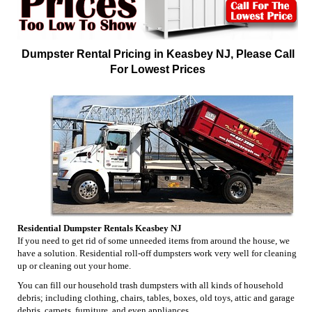
Dumpster Rental Pricing in Keasbey NJ, Please Call
For Lowest Prices
Residential Dumpster Rentals Keasbey NJ
If you need to get rid of some unneeded items from around the house, we
have a solution. Residential roll-off dumpsters work very well for cleaning
up or cleaning out your home.
You can fill our household trash dumpsters with all kinds of household
debris; including clothing, chairs, tables, boxes, old toys, attic and garage
debris, carpets, furniture, and even appliances.