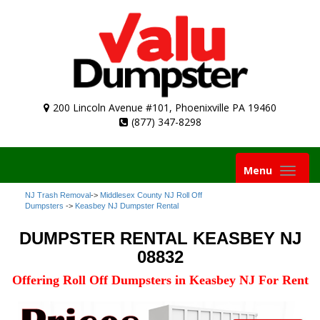
200 Lincoln Avenue #101, Phoenixville PA 19460
(877) 347-8298
Toggle
Menu
navigation
NJ Trash Removal
->
Middlesex County NJ Roll Off
Dumpsters
->
Keasbey NJ Dumpster Rental
DUMPSTER RENTAL KEASBEY NJ
08832
Offering Roll Off Dumpsters in Keasbey NJ For Rent