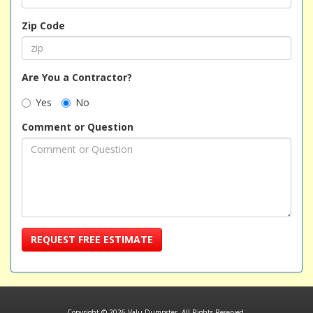
Zip Code
Are You a Contractor?
Yes
No
Comment or Question
REQUEST FREE ESTIMATE
Copyright © 2026 Valu Dumpster. All Rights Reserved.