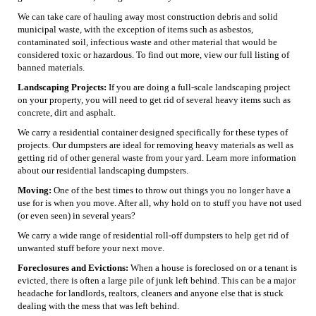
We can take care of hauling away most construction debris and solid
municipal waste, with the exception of items such as asbestos,
contaminated soil, infectious waste and other material that would be
considered toxic or hazardous. To find out more, view our full listing of
banned materials.
Landscaping Projects:
If you are doing a full-scale landscaping project
on your property, you will need to get rid of several heavy items such as
concrete, dirt and asphalt.
We carry a residential container designed specifically for these types of
projects. Our dumpsters are ideal for removing heavy materials as well as
getting rid of other general waste from your yard. Learn more information
about our residential landscaping dumpsters.
Moving:
One of the best times to throw out things you no longer have a
use for is when you move. After all, why hold on to stuff you have not used
(or even seen) in several years?
We carry a wide range of residential roll-off dumpsters to help get rid of
unwanted stuff before your next move.
Foreclosures and Evictions:
When a house is foreclosed on or a tenant is
evicted, there is often a large pile of junk left behind. This can be a major
headache for landlords, realtors, cleaners and anyone else that is stuck
dealing with the mess that was left behind.