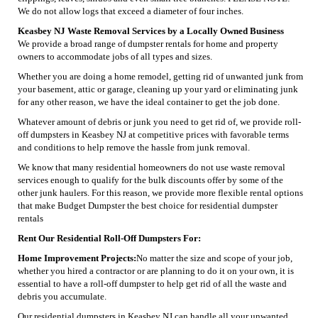
We do not allow logs that exceed a diameter of four inches.
Keasbey NJ Waste Removal Services by a Locally Owned Business
We provide a broad range of dumpster rentals for home and property
owners to accommodate jobs of all types and sizes.
Whether you are doing a home remodel, getting rid of unwanted junk from
your basement, attic or garage, cleaning up your yard or eliminating junk
for any other reason, we have the ideal container to get the job done.
Whatever amount of debris or junk you need to get rid of, we provide roll-
off dumpsters in Keasbey NJ at competitive prices with favorable terms
and conditions to help remove the hassle from junk removal.
We know that many residential homeowners do not use waste removal
services enough to qualify for the bulk discounts offer by some of the
other junk haulers. For this reason, we provide more flexible rental options
that make Budget Dumpster the best choice for residential dumpster
rentals
Rent Our Residential Roll-Off Dumpsters For:
Home Improvement Projects:
No matter the size and scope of your job,
whether you hired a contractor or are planning to do it on your own, it is
essential to have a roll-off dumpster to help get rid of all the waste and
debris you accumulate.
Our residential dumpsters in Keasbey NJ can handle all your unwanted