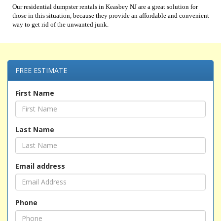
Our residential dumpster rentals in Keasbey NJ are a great solution for
those in this situation, because they provide an affordable and convenient
way to get rid of the unwanted junk.
FREE ESTIMATE
First Name
Last Name
Email address
Phone