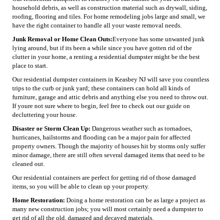
household debris, as well as construction material such as drywall, siding,
roofing, flooring and tiles. For home remodeling jobs large and small, we
have the right container to handle all your waste removal needs.
Junk Removal or Home Clean Outs:
Everyone has some unwanted junk
lying around, but if its been a while since you have gotten rid of the
clutter in your home, a renting a residential dumpster might be the best
place to start.
Our residential dumpster containers in Keasbey NJ will save you countless
trips to the curb or junk yard; these containers can hold all kinds of
furniture, garage and attic debris and anything else you need to throw out.
If youre not sure where to begin, feel free to check out our guide on
decluttering your house.
Disaster or Storm Clean Up:
Dangerous weather such as tornadoes,
hurricanes, hailstorms and flooding can be a major pain for affected
property owners. Though the majority of houses hit by storms only suffer
minor damage, there are still often several damaged items that need to be
cleaned out.
Our residential containers are perfect for getting rid of those damaged
items, so you will be able to clean up your property.
Home Restoration:
Doing a home restoration can be as large a project as
many new construction jobs; you will most certainly need a dumpster to
get rid of all the old, damaged and decayed materials.