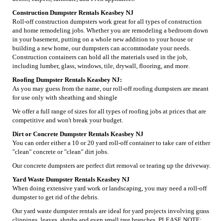
Construction Dumpster Rentals Keasbey NJ
Roll-off construction dumpsters work great for all types of construction
and home remodeling jobs. Whether you are remodeling a bedroom down
in your basement, putting on a whole new addition to your house or
building a new home, our dumpsters can accommodate your needs.
Construction containers can hold all the materials used in the job,
including lumber, glass, windows, tile, drywall, flooring, and more.
Roofing Dumpster Rentals Keasbey NJ:
As you may guess from the name, our roll-off roofing dumpsters are meant
for use only with sheathing and shingle
We offer a full range of sizes for all types of roofing jobs at prices that are
competitive and won't break your budget.
Dirt or Concrete Dumpster Rentals Keasbey NJ
You can order either a 10 or 20 yard roll-off container to take care of either
"clean" concrete or "clean" dirt jobs.
Our concrete dumpsters are perfect dirt removal or tearing up the driveway.
Yard Waste Dumpster Rentals Keasbey NJ
When doing extensive yard work or landscaping, you may need a roll-off
dumpster to get rid of the debris.
Our yard waste dumpster rentals are ideal for yard projects involving grass
clippings, leaves, shrubs and even small tree branches. PLEASE NOTE: