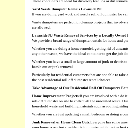
These containers are ideal for driveway tear ups or dirt remova
Yard Waste Dumpster Rentals Lawnside NJ
If you are doing yard work and need a roll off dumpster for y
Waste dumpsters are perfect for cleanup projects that involve 
are allowed.
Lawnside NJ Waste Removal Services by a Locally Owned 
We provide a broad range of dumpster rentals for home and pro
Whether you are doing a home remodel, getting rid of unwanted
any other reason, we have the ideal container to get the job do
Whether you have a small or large amount of junk or debris to 
hassle out or junk removal.
Particularly for residential customers that are not able to ta
the best residential roll-off dumpster rental choices.
Take Advantage of Our Residential Roll-Off Dumpsters For
Home Improvement Projects:
If you are involved with a do i
roll-off dumpster on site to collect all the unwanted waste. Ou
household waste and building materials such as roofing, siding,
Whether you are just updating a small bedroom or doing a com
Junk Removal or Home Clean Outs:
Everyone has some unwant
your home, a renting a residential dumpster might be the best p