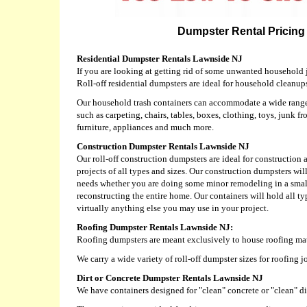
Dumpster Rental Pricing 
Residential Dumpster Rentals Lawnside NJ
If you are looking at getting rid of some unwanted household j
Roll-off residential dumpsters are ideal for household cleanup
Our household trash containers can accommodate a wide range 
such as carpeting, chairs, tables, boxes, clothing, toys, junk fr
furniture, appliances and much more.
Construction Dumpster Rentals Lawnside NJ
Our roll-off construction dumpsters are ideal for constructio
projects of all types and sizes. Our construction dumpsters w
needs whether you are doing some minor remodeling in a sma
reconstructing the entire home. Our containers will hold all typ
virtually anything else you may use in your project.
Roofing Dumpster Rentals Lawnside NJ:
Roofing dumpsters are meant exclusively to house roofing mat
We carry a wide variety of roll-off dumpster sizes for roofing 
Dirt or Concrete Dumpster Rentals Lawnside NJ
We have containers designed for "clean" concrete or "clean" dir