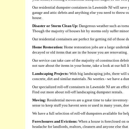
Our residential dumpster containers in Lawnside NJ will save yo
garage and attic debris and anything else you need to throw out
house.
Disaster or Storm Clean Up:
Dangerous weather such as tornad
Though the majority of houses hit by storms only suffer minor 
Our residential containers are perfect for getting rid of those 
Home Restoration:
Home restoration jobs are a large undertak
decayed or old items that are in the house you are renovating.
Our service can take care of the majority of construction debri
not sure about the items in your home, take a look at our full l
Landscaping Projects:
With big landscaping jobs, there will 
concrete, dirt and similar materials. No worries - we have a 
Our specialized roll-off containers in Lawnside NJ are an effic
Find out more about roll-off landscaping dumpster rentals.
Moving:
Residential moves are a great time to take inventory 
sense to keep stuff you havent seen or used in many years, doe
We have a full selection of roll-off dumpsters available for 
Foreclosures and Evictions:
When a house is foreclosed on or a
headache for landlords, realtors, cleaners and anyone else that 