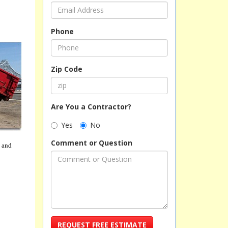
Phone
Zip Code
Are You a Contractor?
Yes
No
Comment or Question
, and
REQUEST FREE ESTIMATE