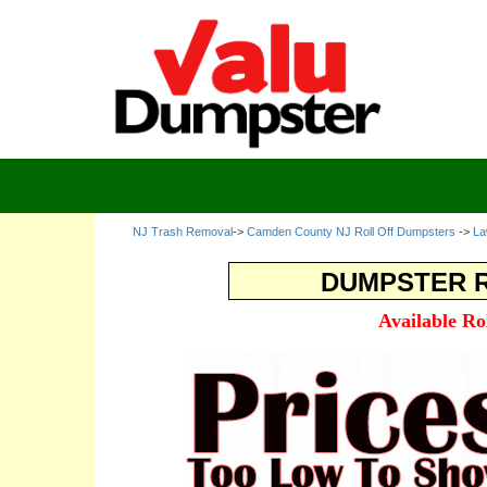
NJ Trash Removal
->
Camden County NJ Roll Off Dumpsters
->
La
DUMPSTER R
Available Ro