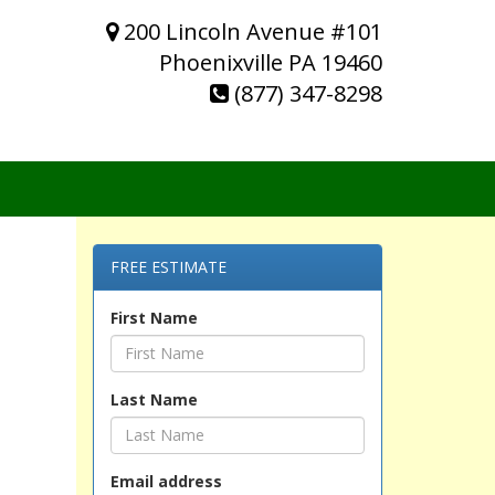
200 Lincoln Avenue #101
Phoenixville PA 19460
(877) 347-8298
FREE ESTIMATE
First Name
Last Name
Email address