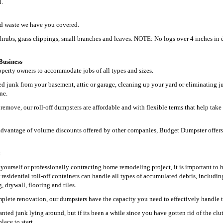
l.
ard waste we have you covered.
shrubs, grass clippings, small branches and leaves. NOTE: No logs over 4 inches in 
Business
perty owners to accommodate jobs of all types and sizes.
 junk from your basement, attic or garage, cleaning up your yard or eliminating j
ne.
remove, our roll-off dumpsters are affordable and with flexible terms that help take
ke advantage of volume discounts offered by other companies, Budget Dumpster offers
:
t yourself or professionally contracting home remodeling project, it is important to 
r residential roll-off containers can handle all types of accumulated debris, includin
 drywall, flooring and tiles.
plete renovation, our dumpsters have the capacity you need to effectively handle t
ed junk lying around, but if its been a while since you have gotten rid of the clut
lace to start.