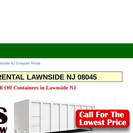
wnside NJ Dumpster Rental
ENTAL LAWNSIDE NJ 08045
ll Off Containers in Lawnside NJ