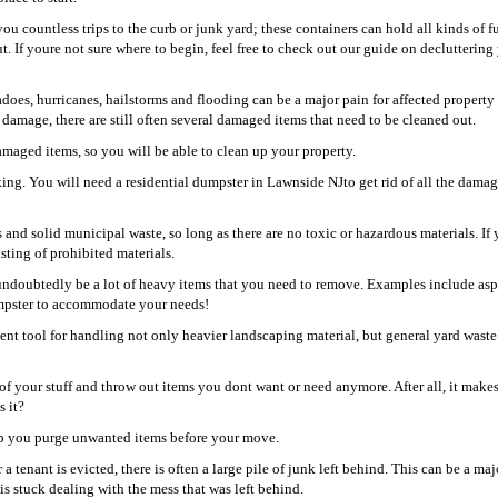
u countless trips to the curb or junk yard; these containers can hold all kinds of fu
. If youre not sure where to begin, feel free to check out our guide on decluttering
oes, hurricanes, hailstorms and flooding can be a major pain for affected property
damage, there are still often several damaged items that need to be cleaned out.
damaged items, so you will be able to clean up your property.
ing. You will need a residential dumpster in Lawnside NJto get rid of all the damag
s and solid municipal waste, so long as there are no toxic or hazardous materials. If 
isting of prohibited materials.
undoubtedly be a lot of heavy items that you need to remove. Examples include asp
dumpster to accommodate your needs!
ient tool for handling not only heavier landscaping material, but general yard waste 
of your stuff and throw out items you dont want or need anymore. After all, it make
s it?
help you purge unwanted items before your move.
 tenant is evicted, there is often a large pile of junk left behind. This can be a maj
is stuck dealing with the mess that was left behind.