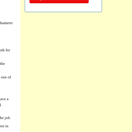
diameter
unk for
 the
 one of
have a
g
he job.
ter in