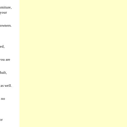
rniture,
 your
 owners.
ed,
you are
halt,
as well.
s no
or