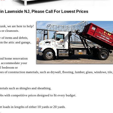
in Lawnside NJ, Please Call For Lowest Prices
unk, we are here to help!
s or cleanouts.
of items and debris,
om the attic and garage,
n and home renovation
ill accommodate your
ll bedroom or
es of construction materials, such as drywall, flooring, lumber, glass, windows, tile
erials such as shingles and sheathing.
jobs with competitive prices designed to fit every budget.
t loads in lengths of either 10 yards or 20 yards.