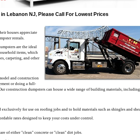
 in Lebanon NJ, Please Call For Lowest Prices
heir houses appreciate
mpster rentals.
umpsters are the ideal
household items, which
ces, carpeting, and other
emodel and construction
ment or doing a full-
 Our construction dumpsters can house a wide range of building materials, including
 exclusively for use on roofing jobs and to hold materials such as shingles and she
fordable rates designed to keep your costs under control.
are of either "clean" concrete or "clean" dirt jobs.