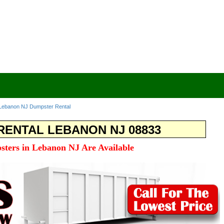
Lebanon NJ Dumpster Rental
ENTAL LEBANON NJ 08833
sters in Lebanon NJ Are Available