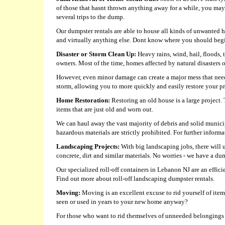
of those that hasnt thrown anything away for a while, you may 
several trips to the dump.
Our dumpster rentals are able to house all kinds of unwanted ho
and virtually anything else. Dont know where you should begin
Disaster or Storm Clean Up:
Heavy rains, wind, hail, floods,
owners. Most of the time, homes affected by natural disasters
However, even minor damage can create a major mess that need
storm, allowing you to more quickly and easily restore your pro
Home Restoration:
Restoring an old house is a large project.
items that are just old and worn out.
We can haul away the vast majority of debris and solid munici
hazardous materials are strictly prohibited. For further informat
Landscaping Projects:
With big landscaping jobs, there will 
concrete, dirt and similar materials. No worries - we have a 
Our specialized roll-off containers in Lebanon NJ are an effici
Find out more about roll-off landscaping dumpster rentals.
Moving:
Moving is an excellent excuse to rid yourself of it
seen or used in years to your new home anyway?
For those who want to rid themselves of unneeded belongings be