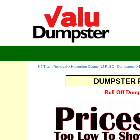
NJ Trash Removal
->
Hunterdon County NJ Roll Off Dumpsters
->
DUMPSTER R
Roll Off Dump