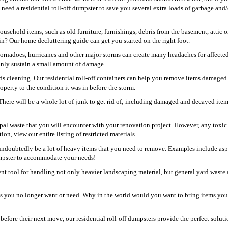
need a residential roll-off dumpster to save you several extra loads of garbage and/
usehold items; such as old furniture, furnishings, debris from the basement, attic o
? Our home decluttering guide can get you started on the right foot.
 tornadoes, hurricanes and other major storms can create many headaches for affecte
 only sustain a small amount of damage.
s cleaning. Our residential roll-off containers can help you remove items damaged
perty to the condition it was in before the storm.
 There will be a whole lot of junk to get rid of; including damaged and decayed item
pal waste that you will encounter with your renovation project. However, any toxic
ion, view our entire listing of restricted materials.
undoubtedly be a lot of heavy items that you need to remove. Examples include asp
dumpster to accommodate your needs!
ent tool for handling not only heavier landscaping material, but general yard waste 
ems you no longer want or need. Why in the world would you want to bring items yo
fore their next move, our residential roll-off dumpsters provide the perfect soluti