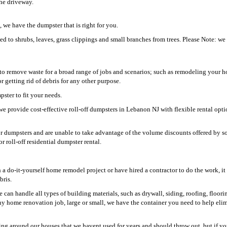
the driveway.
 we have the dumpster that is right for you.
ed to shrubs, leaves, grass clippings and small branches from trees. Please Note: we
o remove waste for a broad range of jobs and scenarios; such as remodeling your h
getting rid of debris for any other purpose.
ster to fit your needs.
e provide cost-effective roll-off dumpsters in Lebanon NJ with flexible rental opti
for dumpsters and are unable to take advantage of the volume discounts offered by s
r roll-off residential dumpster rental.
 do-it-yourself home remodel project or have hired a contractor to do the work, it 
bris.
can handle all types of building materials, such as drywall, siding, roofing, floori
ny home renovation job, large or small, we have the container you need to help elim
ing around our houses that we havent used for years and should throw out, but if yo