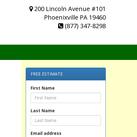
200 Lincoln Avenue #101
Phoenixville PA 19460
(877) 347-8298
FREE ESTIMATE
First Name
Last Name
Email address