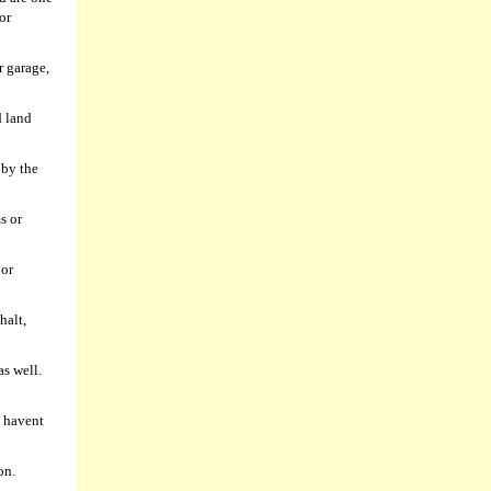
or
r garage,
d land
 by the
s or
 or
halt,
as well.
u havent
on.