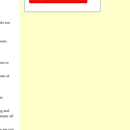
 do not
ouse,
ons to
ome of
is
ng and
inate all
u are one