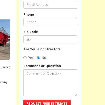
Phone
Zip Code
Are You a Contractor?
Yes
No
Comment or Question
 lumber,
athing.
REQUEST FREE ESTIMATE