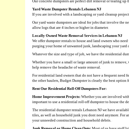
Our concrete dumpsters are perfect dirt removal or tearing up 
Yard Waste Dumpster Rentals Lebanon NJ
If you are involved with a landscaping or yard cleanup project,
Our yard waste dumpsters are ideal for jobs that involve the ne
allow logs that are 4 inches or higher in diameter.
Locally Owned Waste Removal Services in Lebanon NJ
We offer dumpster rentals to house and land owners who need t
purging your home of unwanted junk, landscaping your yard or 
Whatever the size and type of job, we have the residential dump
Whether you have a small or large amount of junk to remove, w
help remove the headache of waste removal.
For residential land owners that do not have a frequent need 
the other haulers, Budget Dumpster is clearly the best option fo
Rent Our Residential Roll-Off Dumpsters For:
Home Improvement Projects:
Whether you are involved with a
important to use a residential roll-off dumpster to house the de
The residential dumpster rentals Lebanon NJ we have available 
tiles, as well as household junk you dont need anymore. For a
your unneeded construction and household debris.
Junk Removal or Home Clean Outs:
Most of us have stuff ly