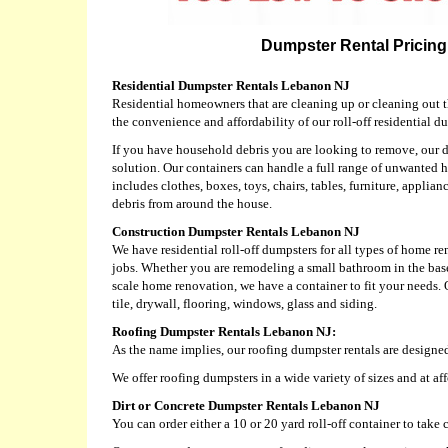
Dumpster Rental Pricing
Residential Dumpster Rentals Lebanon NJ
Residential homeowners that are cleaning up or cleaning out t
the convenience and affordability of our roll-off residential du
If you have household debris you are looking to remove, our d
solution. Our containers can handle a full range of unwanted 
includes clothes, boxes, toys, chairs, tables, furniture, applian
debris from around the house.
Construction Dumpster Rentals Lebanon NJ
We have residential roll-off dumpsters for all types of home r
jobs. Whether you are remodeling a small bathroom in the base
scale home renovation, we have a container to fit your needs.
tile, drywall, flooring, windows, glass and siding.
Roofing Dumpster Rentals Lebanon NJ:
As the name implies, our roofing dumpster rentals are designed
We offer roofing dumpsters in a wide variety of sizes and at af
Dirt or Concrete Dumpster Rentals Lebanon NJ
You can order either a 10 or 20 yard roll-off container to take c