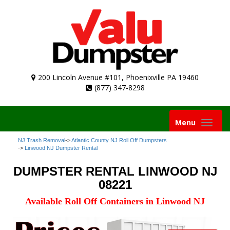
200 Lincoln Avenue #101, Phoenixville PA 19460
(877) 347-8298
Toggle
Menu
navigation
NJ Trash Removal
->
Atlantic County NJ Roll Off Dumpsters
->
Linwood NJ Dumpster Rental
DUMPSTER RENTAL LINWOOD NJ
08221
Available Roll Off Containers in Linwood NJ