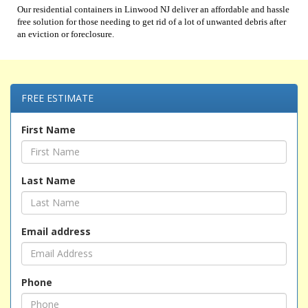
Our residential containers in Linwood NJ deliver an affordable and hassle
free solution for those needing to get rid of a lot of unwanted debris after
an eviction or foreclosure.
FREE ESTIMATE
First Name
Last Name
Email address
Phone