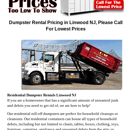
Dumpster Rental Pricing in Linwood NJ, Please Call
For Lowest Prices
Residential Dumpster Rentals Linwood NJ
If you are a homeowner that has a significant amount of unwanted junk
and debris you need to get rid of, we are here to help!
Our residential roll-off dumpsters are perfect for household cleanups or
cleanouts. Our residential containers can house all types of household
debris, including but not limited to chairs, tables, boxes, clothing, toys,
furniture, carpeting, appliance and unwanted debris from the attic or