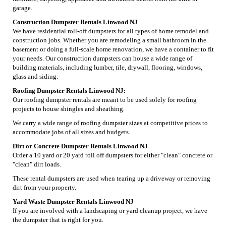
garage.
Construction Dumpster Rentals Linwood NJ
We have residential roll-off dumpsters for all types of home remodel and
construction jobs. Whether you are remodeling a small bathroom in the
basement or doing a full-scale home renovation, we have a container to fit
your needs. Our construction dumpsters can house a wide range of
building materials, including lumber, tile, drywall, flooring, windows,
glass and siding.
Roofing Dumpster Rentals Linwood NJ:
Our roofing dumpster rentals are meant to be used solely for roofing
projects to house shingles and sheathing.
We carry a wide range of roofing dumpster sizes at competitive prices to
accommodate jobs of all sizes and budgets.
Dirt or Concrete Dumpster Rentals Linwood NJ
Order a 10 yard or 20 yard roll off dumpsters for either "clean" concrete or
"clean" dirt loads.
These rental dumpsters are used when tearing up a driveway or removing
dirt from your property.
Yard Waste Dumpster Rentals Linwood NJ
If you are involved with a landscaping or yard cleanup project, we have
the dumpster that is right for you.