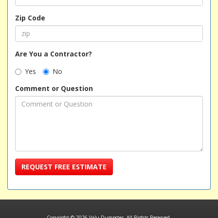
Zip Code
Are You a Contractor?
Yes
No
Comment or Question
REQUEST FREE ESTIMATE
Copyright © 2026 Valu Dumpster. All Rights Reserved.