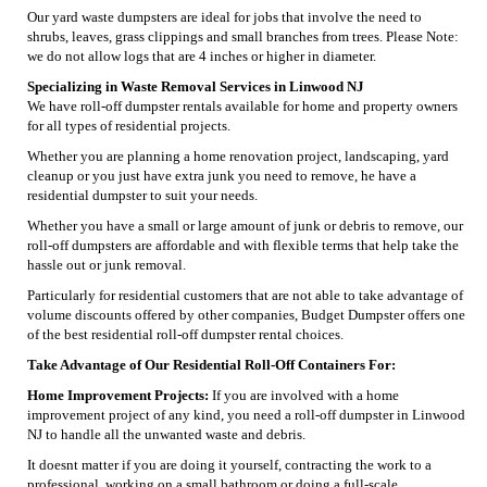
Our yard waste dumpsters are ideal for jobs that involve the need to
shrubs, leaves, grass clippings and small branches from trees. Please Note:
we do not allow logs that are 4 inches or higher in diameter.
Specializing in Waste Removal Services in Linwood NJ
We have roll-off dumpster rentals available for home and property owners
for all types of residential projects.
Whether you are planning a home renovation project, landscaping, yard
cleanup or you just have extra junk you need to remove, he have a
residential dumpster to suit your needs.
Whether you have a small or large amount of junk or debris to remove, our
roll-off dumpsters are affordable and with flexible terms that help take the
hassle out or junk removal.
Particularly for residential customers that are not able to take advantage of
volume discounts offered by other companies, Budget Dumpster offers one
of the best residential roll-off dumpster rental choices.
Take Advantage of Our Residential Roll-Off Containers For:
Home Improvement Projects:
If you are involved with a home
improvement project of any kind, you need a roll-off dumpster in Linwood
NJ to handle all the unwanted waste and debris.
It doesnt matter if you are doing it yourself, contracting the work to a
professional, working on a small bathroom or doing a full-scale