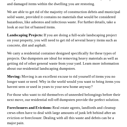
and damaged items within the dwelling you are restoring.
We are able to get rid of the majority of construction debris and municipal
solid waste, provided it contains no materials that would be considered
hazardous, like asbestos and infectious waste. For further details, take a
look at our list of banned items.
Landscaping Projects:
If you are doing a full-scale landscaping project
on your property, you will need to get rid of several heavy items such as
concrete, dirt and asphalt.
We carry a residential container designed specifically for these types of
projects. Our dumpsters are ideal for removing heavy materials as well as
getting rid of other general waste from your yard. Learn more information
about our residential landscaping dumpsters.
Moving:
Moving is an excellent excuse to rid yourself of items you no
longer want or need. Why in the world would you want to bring items you
havent seen or used in years to your new home anyway?
For those who want to rid themselves of unneeded belongings before their
next move, our residential roll-off dumpsters provide the perfect solution.
Foreclosures and Evictions:
Real estate agents, landlords and cleanup
crews often have to deal with large amounts of junk left behind after an
eviction or foreclosure. Dealing with all this waste and debris can be a
major pain.