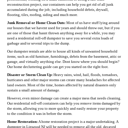
reconstruction project, our containers can help you get rid of all junk
accumulated during the job; including household debris, drywall,
flooring, tiles, roofing, siding and much more.
Junk Removal or Home Clean Outs:
Most of us have stuff lying around
our houses that we havent used for years and should throw out, but if you
are one of those that hasnt thrown anything away for a while, you may
need a residential roll-off dumpster to save you several extra loads of
garbage and/or several trips to the dump.
Our dumpster rentals are able to house all kinds of unwanted household
items; such as old furniture, furnishings, debris from the basement, attic or
garage, and virtually anything else. Dont know where you should begin?
Our home decluttering guide can get you started on the right foot.
Disaster or Storm Clean Up:
Heavy rains, wind, hail, floods, tornadoes,
hurricanes and other major storms can create many headaches for affected
land owners. Most of the time, homes affected by natural disasters only
sustain a small amount of damage.
However, even minor damage can create a major mess that needs cleaning.
Our residential roll-off containers can help you remove items damaged by
the storm, allowing you to more quickly and easily restore your property
to the condition it was in before the storm.
Home Restoration:
A home restoration project is a major undertaking. A
dumpster in Linwood NJ will be needed to remove all the old, decayed