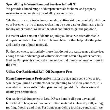
Specializing in Waste Removal Services in Lodi NJ
We provide a broad range of dumpster rentals for home and property
owners to accommodate jobs of all types and sizes.
Whether you are doing a home remodel, getting rid of unwanted junk from
your basement, attic or garage, cleaning up your yard or eliminating junk
for any other reason, we have the ideal container to get the job done.
No matter what amount of debris or junk you have, we offer affordable
dumpster rentals in Lodi NJ with favorable terms that help take the pain
and hassle out of junk removal.
For homeowners, particularly those that do not use waste removal services
enough to take advantage of volume discounts offered by other carriers,
Budget Dumpster is among the best residential dumpster rental options in
the area.
Utilize Our Residential Roll-Off Dumpsters For:
Home Improvement Projects:
No matter the size and scope of your job,
whether you hired a contractor or are planning to do it on your own, it is
essential to have a roll-off dumpster to help get rid of all the waste and
debris you accumulate.
Our residential dumpsters in Lodi NJ can handle all your unwanted
household debris, as well as construction material such as drywall, siding,
roofing, flooring and tiles. For home remodeling jobs large and small, we