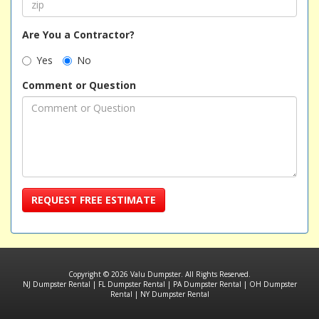
Are You a Contractor?
Yes
No
Comment or Question
REQUEST FREE ESTIMATE
Copyright © 2026 Valu Dumpster. All Rights Reserved.
NJ Dumpster Rental
|
FL Dumpster Rental
|
PA Dumpster Rental
|
OH Dumpster
Rental
|
NY Dumpster Rental