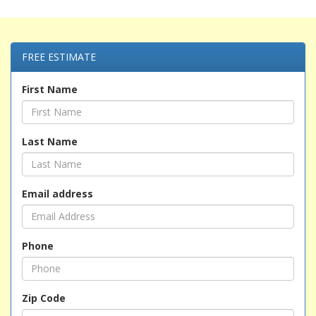
FREE ESTIMATE
First Name
Last Name
Email address
Phone
Zip Code