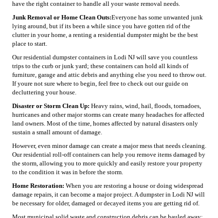
have the right container to handle all your waste removal needs.
Junk Removal or Home Clean Outs:
Everyone has some unwanted junk
lying around, but if its been a while since you have gotten rid of the
clutter in your home, a renting a residential dumpster might be the best
place to start.
Our residential dumpster containers in Lodi NJ will save you countless
trips to the curb or junk yard; these containers can hold all kinds of
furniture, garage and attic debris and anything else you need to throw out.
If youre not sure where to begin, feel free to check out our guide on
decluttering your house.
Disaster or Storm Clean Up:
Heavy rains, wind, hail, floods, tornadoes,
hurricanes and other major storms can create many headaches for affected
land owners. Most of the time, homes affected by natural disasters only
sustain a small amount of damage.
However, even minor damage can create a major mess that needs cleaning.
Our residential roll-off containers can help you remove items damaged by
the storm, allowing you to more quickly and easily restore your property
to the condition it was in before the storm.
Home Restoration:
When you are restoring a house or doing widespread
damage repairs, it can become a major project. A dumpster in Lodi NJ will
be necessary for older, damaged or decayed items you are getting rid of.
Most municipal solid waste and construction debris can be hauled away;