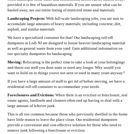
provided it is free of hazardous materials. If you are unsure what can be
hauled away, see our entire listing of restricted items and materials.
Landscaping Projects:
With full-scale landscaping jobs, you are sure to
accumulate large amounts of heavy materials; including concrete, dirt,
asphalt, and similar materials.
We have a specialized container for that! Our landscaping roll-off
dumpsters in Lodi NJ are designed to house heavier landscaping material
as well as general waste from your yard. Gain additional information on
our specialty dumpsters for landscaping.
Moving:
Relocating is the perfect time to take a look at your belongings
and throw out stuff you dont want or need any longer. Why would you
want to hold on to things youve not seen or used in many years anyway?
If you have a large amount of stuff to get rid of before moving, we have a
residential roll-off container to accommodate your needs.
Foreclosures and Evictions:
When there is an eviction or foreclosure, real
estate agents, landlords and cleaners often end up having to deal with a
large amount of leftover junk.
This is all too common because those who previously dwelled in the home
have little reason to leave the place clean. Our residential dumpsters
provide a convenient and cost-effective solution for those who need to
remove junk following a foreclosure or eviction.