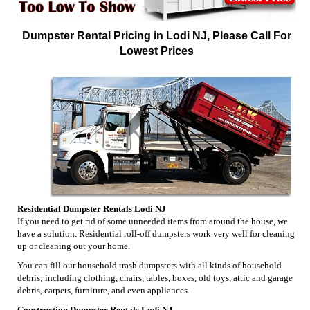
Dumpster Rental Pricing in Lodi NJ, Please Call For
Lowest Prices
Residential Dumpster Rentals Lodi NJ
If you need to get rid of some unneeded items from around the house, we
have a solution. Residential roll-off dumpsters work very well for cleaning
up or cleaning out your home.
You can fill our household trash dumpsters with all kinds of household
debris; including clothing, chairs, tables, boxes, old toys, attic and garage
debris, carpets, furniture, and even appliances.
Construction Dumpster Rentals Lodi NJ