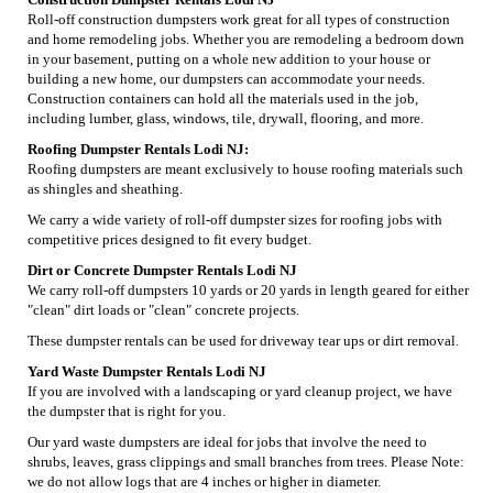
Roll-off construction dumpsters work great for all types of construction
and home remodeling jobs. Whether you are remodeling a bedroom down
in your basement, putting on a whole new addition to your house or
building a new home, our dumpsters can accommodate your needs.
Construction containers can hold all the materials used in the job,
including lumber, glass, windows, tile, drywall, flooring, and more.
Roofing Dumpster Rentals Lodi NJ:
Roofing dumpsters are meant exclusively to house roofing materials such
as shingles and sheathing.
We carry a wide variety of roll-off dumpster sizes for roofing jobs with
competitive prices designed to fit every budget.
Dirt or Concrete Dumpster Rentals Lodi NJ
We carry roll-off dumpsters 10 yards or 20 yards in length geared for either
"clean" dirt loads or "clean" concrete projects.
These dumpster rentals can be used for driveway tear ups or dirt removal.
Yard Waste Dumpster Rentals Lodi NJ
If you are involved with a landscaping or yard cleanup project, we have
the dumpster that is right for you.
Our yard waste dumpsters are ideal for jobs that involve the need to
shrubs, leaves, grass clippings and small branches from trees. Please Note:
we do not allow logs that are 4 inches or higher in diameter.