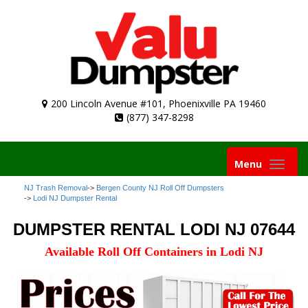
200 Lincoln Avenue #101, Phoenixville PA 19460
(877) 347-8298
Toggle
Menu
navigation
NJ Trash Removal
->
Bergen County NJ Roll Off Dumpsters
->
Lodi NJ Dumpster Rental
DUMPSTER RENTAL LODI NJ 07644
Available Roll Off Containers in Lodi NJ