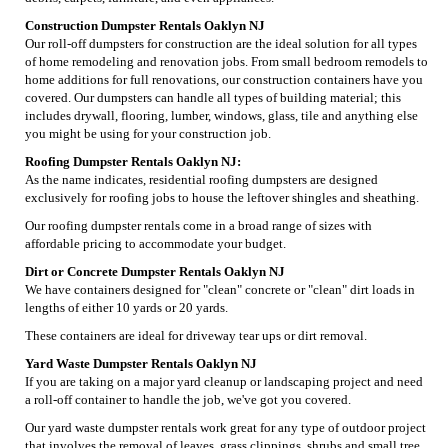
Construction Dumpster Rentals Oaklyn NJ
Our roll-off dumpsters for construction are the ideal solution for all types
of home remodeling and renovation jobs. From small bedroom remodels to
home additions for full renovations, our construction containers have you
covered. Our dumpsters can handle all types of building material; this
includes drywall, flooring, lumber, windows, glass, tile and anything else
you might be using for your construction job.
Roofing Dumpster Rentals Oaklyn NJ:
As the name indicates, residential roofing dumpsters are designed
exclusively for roofing jobs to house the leftover shingles and sheathing.
Our roofing dumpster rentals come in a broad range of sizes with
affordable pricing to accommodate your budget.
Dirt or Concrete Dumpster Rentals Oaklyn NJ
We have containers designed for "clean" concrete or "clean" dirt loads in
lengths of either 10 yards or 20 yards.
These containers are ideal for driveway tear ups or dirt removal.
Yard Waste Dumpster Rentals Oaklyn NJ
If you are taking on a major yard cleanup or landscaping project and need
a roll-off container to handle the job, we've got you covered.
Our yard waste dumpster rentals work great for any type of outdoor project
that involves the removal of leaves, grass clippings, shrubs and small tree