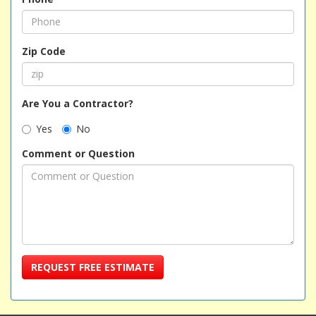
Zip Code
Are You a Contractor?
Yes
No
Comment or Question
REQUEST FREE ESTIMATE