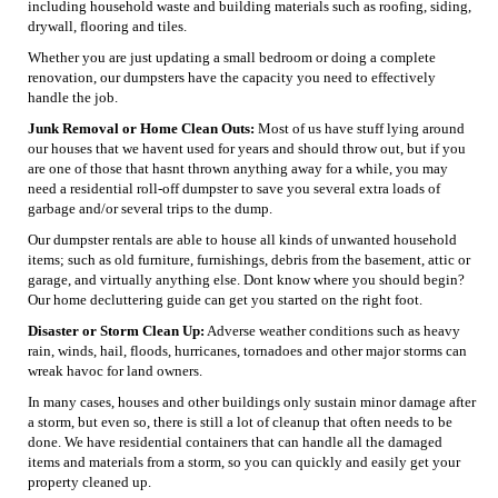
including household waste and building materials such as roofing, siding,
drywall, flooring and tiles.
Whether you are just updating a small bedroom or doing a complete
renovation, our dumpsters have the capacity you need to effectively
handle the job.
Junk Removal or Home Clean Outs:
Most of us have stuff lying around
our houses that we havent used for years and should throw out, but if you
are one of those that hasnt thrown anything away for a while, you may
need a residential roll-off dumpster to save you several extra loads of
garbage and/or several trips to the dump.
Our dumpster rentals are able to house all kinds of unwanted household
items; such as old furniture, furnishings, debris from the basement, attic or
garage, and virtually anything else. Dont know where you should begin?
Our home decluttering guide can get you started on the right foot.
Disaster or Storm Clean Up:
Adverse weather conditions such as heavy
rain, winds, hail, floods, hurricanes, tornadoes and other major storms can
wreak havoc for land owners.
In many cases, houses and other buildings only sustain minor damage after
a storm, but even so, there is still a lot of cleanup that often needs to be
done. We have residential containers that can handle all the damaged
items and materials from a storm, so you can quickly and easily get your
property cleaned up.