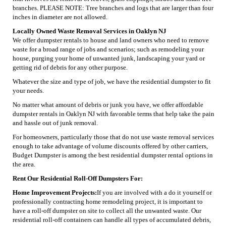
branches. PLEASE NOTE: Tree branches and logs that are larger than four
inches in diameter are not allowed.
Locally Owned Waste Removal Services in Oaklyn NJ
We offer dumpster rentals to house and land owners who need to remove
waste for a broad range of jobs and scenarios; such as remodeling your
house, purging your home of unwanted junk, landscaping your yard or
getting rid of debris for any other purpose.
Whatever the size and type of job, we have the residential dumpster to fit
your needs.
No matter what amount of debris or junk you have, we offer affordable
dumpster rentals in Oaklyn NJ with favorable terms that help take the pain
and hassle out of junk removal.
For homeowners, particularly those that do not use waste removal services
enough to take advantage of volume discounts offered by other carriers,
Budget Dumpster is among the best residential dumpster rental options in
the area.
Rent Our Residential Roll-Off Dumpsters For:
Home Improvement Projects:
If you are involved with a do it yourself or
professionally contracting home remodeling project, it is important to
have a roll-off dumpster on site to collect all the unwanted waste. Our
residential roll-off containers can handle all types of accumulated debris,