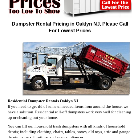
Dumpster Rental Pricing in Oaklyn NJ, Please Call
For Lowest Prices
Residential Dumpster Rentals Oaklyn NJ
If you need to get rid of some unneeded items from around the house, we
have a solution. Residential roll-off dumpsters work very well for cleaning
up or cleaning out your home.
You can fill our household trash dumpsters with all kinds of household
debris; including clothing, chairs, tables, boxes, old toys, attic and garage
debris, carpets, furniture, and even appliances.