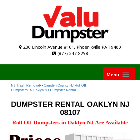
200 Lincoln Avenue #101, Phoenixville PA 19460
(877) 347-8298
Toggle
Menu
navigation
NJ Trash Removal
->
Camden County NJ Roll Off
Dumpsters
->
Oaklyn NJ Dumpster Rental
DUMPSTER RENTAL OAKLYN NJ
08107
Roll Off Dumpsters in Oaklyn NJ Are Available