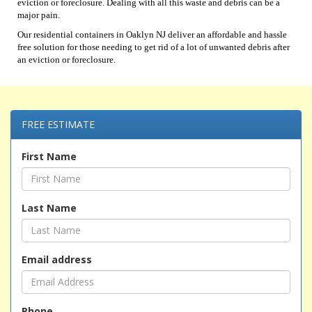
eviction or foreclosure. Dealing with all this waste and debris can be a
major pain.
Our residential containers in Oaklyn NJ deliver an affordable and hassle
free solution for those needing to get rid of a lot of unwanted debris after
an eviction or foreclosure.
FREE ESTIMATE
First Name
Last Name
Email address
Phone