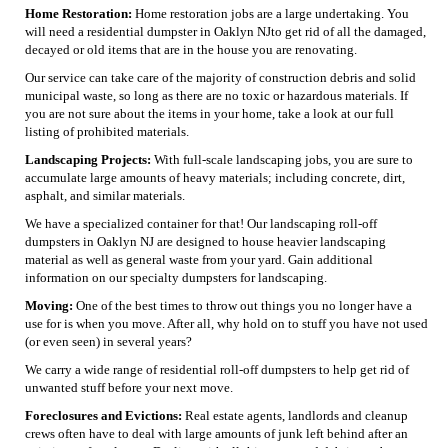
Home Restoration:
Home restoration jobs are a large undertaking. You
will need a residential dumpster in Oaklyn NJto get rid of all the damaged,
decayed or old items that are in the house you are renovating.
Our service can take care of the majority of construction debris and solid
municipal waste, so long as there are no toxic or hazardous materials. If
you are not sure about the items in your home, take a look at our full
listing of prohibited materials.
Landscaping Projects:
With full-scale landscaping jobs, you are sure to
accumulate large amounts of heavy materials; including concrete, dirt,
asphalt, and similar materials.
We have a specialized container for that! Our landscaping roll-off
dumpsters in Oaklyn NJ are designed to house heavier landscaping
material as well as general waste from your yard. Gain additional
information on our specialty dumpsters for landscaping.
Moving:
One of the best times to throw out things you no longer have a
use for is when you move. After all, why hold on to stuff you have not used
(or even seen) in several years?
We carry a wide range of residential roll-off dumpsters to help get rid of
unwanted stuff before your next move.
Foreclosures and Evictions:
Real estate agents, landlords and cleanup
crews often have to deal with large amounts of junk left behind after an