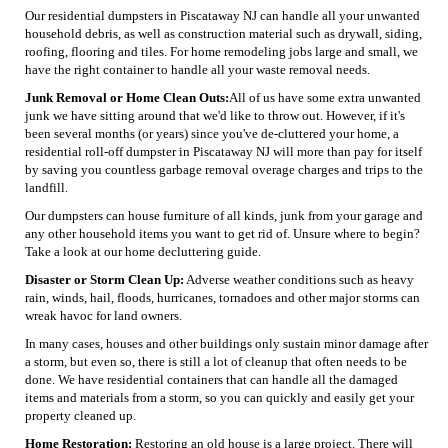
Our residential dumpsters in Piscataway NJ can handle all your unwanted
household debris, as well as construction material such as drywall, siding,
roofing, flooring and tiles. For home remodeling jobs large and small, we
have the right container to handle all your waste removal needs.
Junk Removal or Home Clean Outs:
All of us have some extra unwanted
junk we have sitting around that we'd like to throw out. However, if it's
been several months (or years) since you've de-cluttered your home, a
residential roll-off dumpster in Piscataway NJ will more than pay for itself
by saving you countless garbage removal overage charges and trips to the
landfill.
Our dumpsters can house furniture of all kinds, junk from your garage and
any other household items you want to get rid of. Unsure where to begin?
Take a look at our home decluttering guide.
Disaster or Storm Clean Up:
Adverse weather conditions such as heavy
rain, winds, hail, floods, hurricanes, tornadoes and other major storms can
wreak havoc for land owners.
In many cases, houses and other buildings only sustain minor damage after
a storm, but even so, there is still a lot of cleanup that often needs to be
done. We have residential containers that can handle all the damaged
items and materials from a storm, so you can quickly and easily get your
property cleaned up.
Home Restoration:
Restoring an old house is a large project. There will