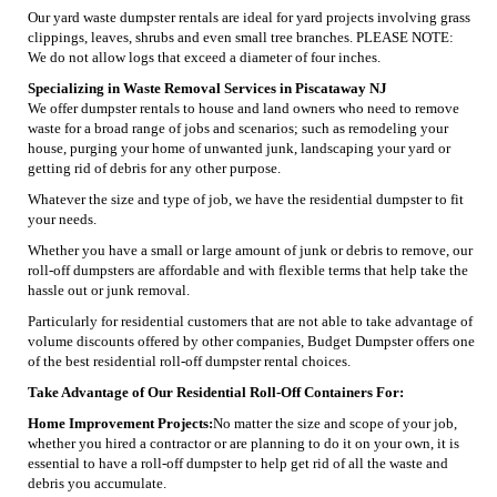
Our yard waste dumpster rentals are ideal for yard projects involving grass
clippings, leaves, shrubs and even small tree branches. PLEASE NOTE:
We do not allow logs that exceed a diameter of four inches.
Specializing in Waste Removal Services in Piscataway NJ
We offer dumpster rentals to house and land owners who need to remove
waste for a broad range of jobs and scenarios; such as remodeling your
house, purging your home of unwanted junk, landscaping your yard or
getting rid of debris for any other purpose.
Whatever the size and type of job, we have the residential dumpster to fit
your needs.
Whether you have a small or large amount of junk or debris to remove, our
roll-off dumpsters are affordable and with flexible terms that help take the
hassle out or junk removal.
Particularly for residential customers that are not able to take advantage of
volume discounts offered by other companies, Budget Dumpster offers one
of the best residential roll-off dumpster rental choices.
Take Advantage of Our Residential Roll-Off Containers For:
Home Improvement Projects:
No matter the size and scope of your job,
whether you hired a contractor or are planning to do it on your own, it is
essential to have a roll-off dumpster to help get rid of all the waste and
debris you accumulate.