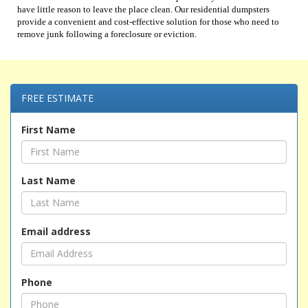
have little reason to leave the place clean. Our residential dumpsters
provide a convenient and cost-effective solution for those who need to
remove junk following a foreclosure or eviction.
FREE ESTIMATE
First Name
Last Name
Email address
Phone