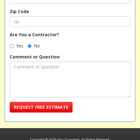
Zip Code
Are You a Contractor?
Yes
No
Comment or Question
REQUEST FREE ESTIMATE
Copyright © 2026 Valu Dumpster. All Rights Reserved.