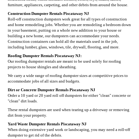
furniture, appliances, carpeting, and other debris from around the house.
Construction Dumpster Rentals Piscataway NJ
Roll-off construction dumpsters work great for all types of construction
and home remodeling jobs. Whether you are remodeling a bedroom down
in your basement, putting on a whole new addition to your house or
building a new home, our dumpsters can accommodate your needs.
Construction containers can hold all the materials used in the job,
including lumber, glass, windows, tile, drywall, flooring, and more.
Roofing Dumpster Rentals Piscataway NJ:
Our roofing dumpster rentals are meant to be used solely for roofing
projects to house shingles and sheathing.
We carry a wide range of roofing dumpster sizes at competitive prices to
accommodate jobs of all sizes and budgets.
Dirt or Concrete Dumpster Rentals Piscataway NJ
Order a 10 yard or 20 yard roll off dumpsters for either "clean" concrete or
"clean" dirt loads.
These rental dumpsters are used when tearing up a driveway or removing
dirt from your property.
Yard Waste Dumpster Rentals Piscataway NJ
When doing extensive yard work or landscaping, you may need a roll-off
dumpster to get rid of the debris.