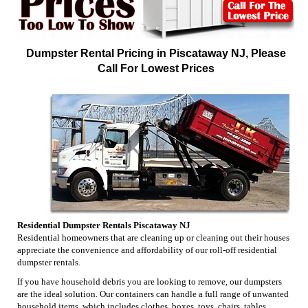
Dumpster Rental Pricing in Piscataway NJ, Please
Call For Lowest Prices
Residential Dumpster Rentals Piscataway NJ
Residential homeowners that are cleaning up or cleaning out their houses
appreciate the convenience and affordability of our roll-off residential
dumpster rentals.
If you have household debris you are looking to remove, our dumpsters
are the ideal solution. Our containers can handle a full range of unwanted
household items, which includes clothes, boxes, toys, chairs, tables,