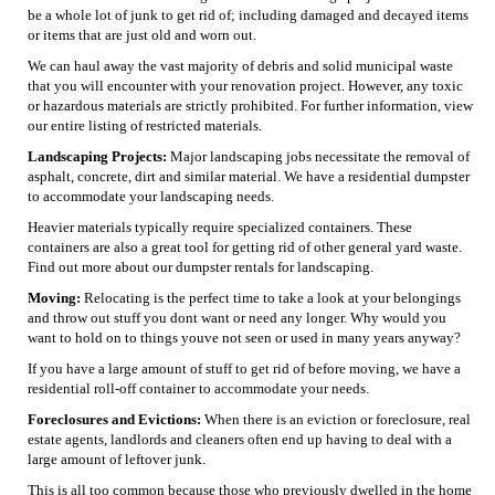
be a whole lot of junk to get rid of; including damaged and decayed items
or items that are just old and worn out.
We can haul away the vast majority of debris and solid municipal waste
that you will encounter with your renovation project. However, any toxic
or hazardous materials are strictly prohibited. For further information, view
our entire listing of restricted materials.
Landscaping Projects:
Major landscaping jobs necessitate the removal of
asphalt, concrete, dirt and similar material. We have a residential dumpster
to accommodate your landscaping needs.
Heavier materials typically require specialized containers. These
containers are also a great tool for getting rid of other general yard waste.
Find out more about our dumpster rentals for landscaping.
Moving:
Relocating is the perfect time to take a look at your belongings
and throw out stuff you dont want or need any longer. Why would you
want to hold on to things youve not seen or used in many years anyway?
If you have a large amount of stuff to get rid of before moving, we have a
residential roll-off container to accommodate your needs.
Foreclosures and Evictions:
When there is an eviction or foreclosure, real
estate agents, landlords and cleaners often end up having to deal with a
large amount of leftover junk.
This is all too common because those who previously dwelled in the home