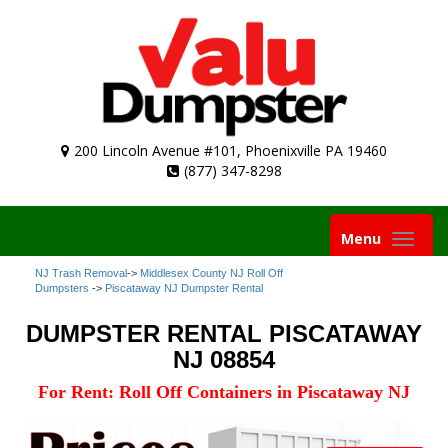
200 Lincoln Avenue #101, Phoenixville PA 19460
(877) 347-8298
Toggle
Menu
navigation
NJ Trash Removal
->
Middlesex County NJ Roll Off
Dumpsters
->
Piscataway NJ Dumpster Rental
DUMPSTER RENTAL PISCATAWAY
NJ 08854
For Rent: Roll Off Containers in Piscataway NJ