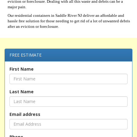
eviction or foreclosure. Dealing with all this waste and debris can be a
major pain.
Our residential containers in Saddle River NJ deliver an affordable and
hassle free solution for those needing to get rid of a lot of unwanted debris
after an eviction or foreclosure.
FREE ESTIMATE
First Name
Last Name
Email address
Phone