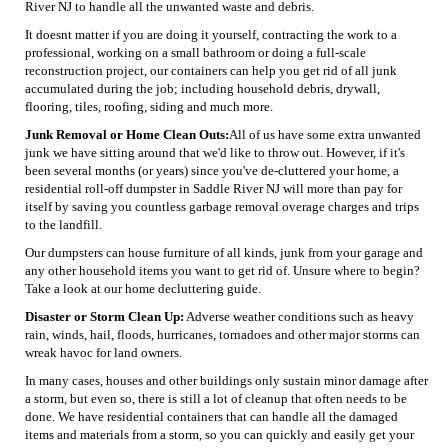
River NJ to handle all the unwanted waste and debris.
It doesnt matter if you are doing it yourself, contracting the work to a
professional, working on a small bathroom or doing a full-scale
reconstruction project, our containers can help you get rid of all junk
accumulated during the job; including household debris, drywall,
flooring, tiles, roofing, siding and much more.
Junk Removal or Home Clean Outs:
All of us have some extra unwanted
junk we have sitting around that we'd like to throw out. However, if it's
been several months (or years) since you've de-cluttered your home, a
residential roll-off dumpster in Saddle River NJ will more than pay for
itself by saving you countless garbage removal overage charges and trips
to the landfill.
Our dumpsters can house furniture of all kinds, junk from your garage and
any other household items you want to get rid of. Unsure where to begin?
Take a look at our home decluttering guide.
Disaster or Storm Clean Up:
Adverse weather conditions such as heavy
rain, winds, hail, floods, hurricanes, tornadoes and other major storms can
wreak havoc for land owners.
In many cases, houses and other buildings only sustain minor damage after
a storm, but even so, there is still a lot of cleanup that often needs to be
done. We have residential containers that can handle all the damaged
items and materials from a storm, so you can quickly and easily get your