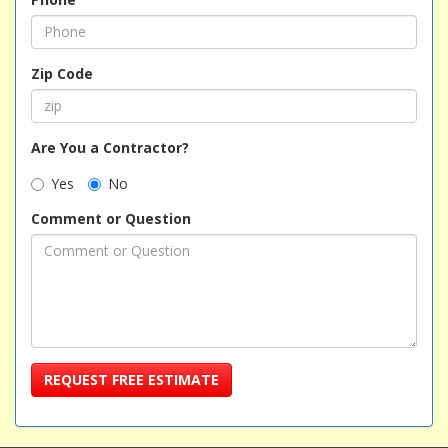
Zip Code
Are You a Contractor?
Yes
No
Comment or Question
REQUEST FREE ESTIMATE