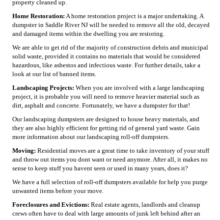
property cleaned up.
Home Restoration:
A home restoration project is a major undertaking. A
dumpster in Saddle River NJ will be needed to remove all the old, decayed
and damaged items within the dwelling you are restoring.
We are able to get rid of the majority of construction debris and municipal
solid waste, provided it contains no materials that would be considered
hazardous, like asbestos and infectious waste. For further details, take a
look at our list of banned items.
Landscaping Projects:
When you are involved with a large landscaping
project, it is probable you will need to remove heavier material such as
dirt, asphalt and concrete. Fortunately, we have a dumpster for that!
Our landscaping dumpsters are designed to house heavy materials, and
they are also highly efficient for getting rid of general yard waste. Gain
more information about our landscaping roll-off dumpsters.
Moving:
Residential moves are a great time to take inventory of your stuff
and throw out items you dont want or need anymore. After all, it makes no
sense to keep stuff you havent seen or used in many years, does it?
We have a full selection of roll-off dumpsters available for help you purge
unwanted items before your move.
Foreclosures and Evictions:
Real estate agents, landlords and cleanup
crews often have to deal with large amounts of junk left behind after an