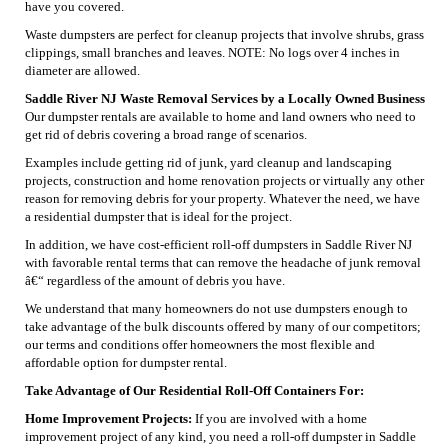
have you covered.
Waste dumpsters are perfect for cleanup projects that involve shrubs, grass
clippings, small branches and leaves. NOTE: No logs over 4 inches in
diameter are allowed.
Saddle River NJ Waste Removal Services by a Locally Owned Business
Our dumpster rentals are available to home and land owners who need to
get rid of debris covering a broad range of scenarios.
Examples include getting rid of junk, yard cleanup and landscaping
projects, construction and home renovation projects or virtually any other
reason for removing debris for your property. Whatever the need, we have
a residential dumpster that is ideal for the project.
In addition, we have cost-efficient roll-off dumpsters in Saddle River NJ
with favorable rental terms that can remove the headache of junk removal
â€“ regardless of the amount of debris you have.
We understand that many homeowners do not use dumpsters enough to
take advantage of the bulk discounts offered by many of our competitors;
our terms and conditions offer homeowners the most flexible and
affordable option for dumpster rental.
Take Advantage of Our Residential Roll-Off Containers For:
Home Improvement Projects:
If you are involved with a home
improvement project of any kind, you need a roll-off dumpster in Saddle