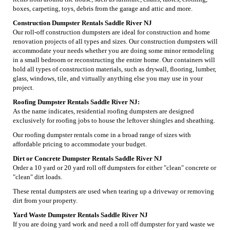
boxes, carpeting, toys, debris from the garage and attic and more.
Construction Dumpster Rentals Saddle River NJ
Our roll-off construction dumpsters are ideal for construction and home
renovation projects of all types and sizes. Our construction dumpsters will
accommodate your needs whether you are doing some minor remodeling
in a small bedroom or reconstructing the entire home. Our containers will
hold all types of construction materials, such as drywall, flooring, lumber,
glass, windows, tile, and virtually anything else you may use in your
project.
Roofing Dumpster Rentals Saddle River NJ:
As the name indicates, residential roofing dumpsters are designed
exclusively for roofing jobs to house the leftover shingles and sheathing.
Our roofing dumpster rentals come in a broad range of sizes with
affordable pricing to accommodate your budget.
Dirt or Concrete Dumpster Rentals Saddle River NJ
Order a 10 yard or 20 yard roll off dumpsters for either "clean" concrete or
"clean" dirt loads.
These rental dumpsters are used when tearing up a driveway or removing
dirt from your property.
Yard Waste Dumpster Rentals Saddle River NJ
If you are doing yard work and need a roll off dumpster for yard waste we