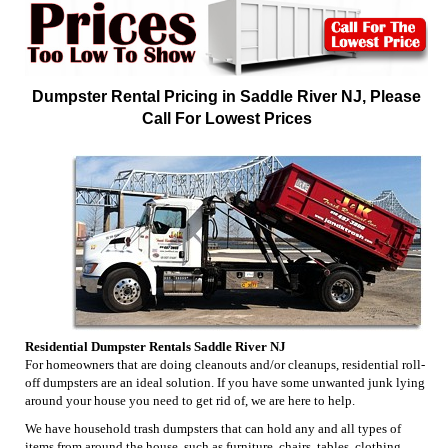
Dumpster Rental Pricing in Saddle River NJ, Please
Call For Lowest Prices
Residential Dumpster Rentals Saddle River NJ
For homeowners that are doing cleanouts and/or cleanups, residential roll-
off dumpsters are an ideal solution. If you have some unwanted junk lying
around your house you need to get rid of, we are here to help.
We have household trash dumpsters that can hold any and all types of
items from around the house, such as furniture, chairs, tables, clothing,