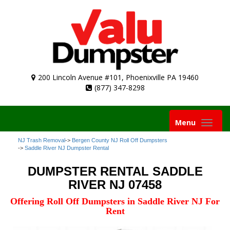
200 Lincoln Avenue #101, Phoenixville PA 19460
(877) 347-8298
Toggle
Menu
navigation
NJ Trash Removal
->
Bergen County NJ Roll Off Dumpsters
->
Saddle River NJ Dumpster Rental
DUMPSTER RENTAL SADDLE
RIVER NJ 07458
Offering Roll Off Dumpsters in Saddle River NJ For
Rent