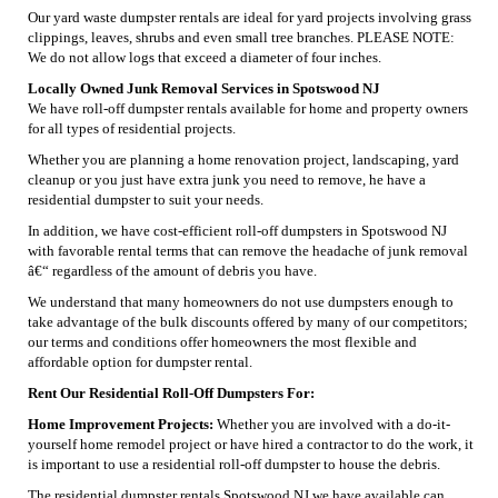
Our yard waste dumpster rentals are ideal for yard projects involving grass
clippings, leaves, shrubs and even small tree branches. PLEASE NOTE:
We do not allow logs that exceed a diameter of four inches.
Locally Owned Junk Removal Services in Spotswood NJ
We have roll-off dumpster rentals available for home and property owners
for all types of residential projects.
Whether you are planning a home renovation project, landscaping, yard
cleanup or you just have extra junk you need to remove, he have a
residential dumpster to suit your needs.
In addition, we have cost-efficient roll-off dumpsters in Spotswood NJ
with favorable rental terms that can remove the headache of junk removal
â€“ regardless of the amount of debris you have.
We understand that many homeowners do not use dumpsters enough to
take advantage of the bulk discounts offered by many of our competitors;
our terms and conditions offer homeowners the most flexible and
affordable option for dumpster rental.
Rent Our Residential Roll-Off Dumpsters For:
Home Improvement Projects:
Whether you are involved with a do-it-
yourself home remodel project or have hired a contractor to do the work, it
is important to use a residential roll-off dumpster to house the debris.
The residential dumpster rentals Spotswood NJ we have available can