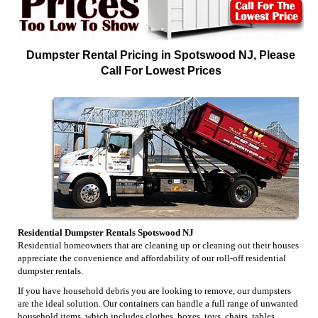
Dumpster Rental Pricing in Spotswood NJ, Please
Call For Lowest Prices
Residential Dumpster Rentals Spotswood NJ
Residential homeowners that are cleaning up or cleaning out their houses
appreciate the convenience and affordability of our roll-off residential
dumpster rentals.
If you have household debris you are looking to remove, our dumpsters
are the ideal solution. Our containers can handle a full range of unwanted
household items, which includes clothes, boxes, toys, chairs, tables,