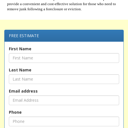
provide a convenient and cost-effective solution for those who need to
remove junk following a foreclosure or eviction.
FREE ESTIMATE
First Name
Last Name
Email address
Phone