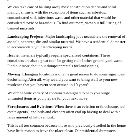
We can take care of hauling away most construction debris and solid
municipal waste, with the exception of items such as asbestos,
contaminated soil, infectious waste and other material that would be
considered toxic or hazardous. To find out more, view our full listing of
banned materials.
Landscaping Projects:
Major landscaping jobs necessitate the removal of
asphalt, concrete, dirt and similar material. We have a residential dumpster
to accommodate your landscaping needs.
Heavier materials typically require specialized containers. These
containers are also a great tool for getting rid of other general yard waste.
Find out more about our dumpster rentals for landscaping.
Moving:
Changing locations is often a great reason to do some significant
decluttering. After all, why would you want to bring stuff to your new
residence that you havent seen or used in 10 years?
We offer a wide variety of containers designed to help you purge
unwanted items as you prepare for your next move.
Foreclosures and Evictions:
When there is an eviction or foreclosure, real
estate agents, landlords and cleaners often end up having to deal with a
large amount of leftover junk.
This is all too common because those who previously dwelled in the home
have little reason to leave the place clean. Our residential dumpsters