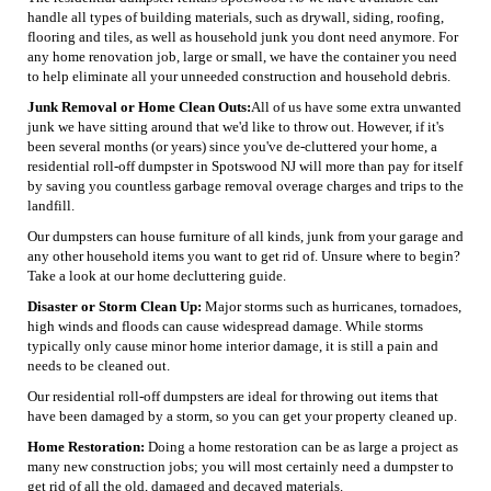
handle all types of building materials, such as drywall, siding, roofing,
flooring and tiles, as well as household junk you dont need anymore. For
any home renovation job, large or small, we have the container you need
to help eliminate all your unneeded construction and household debris.
Junk Removal or Home Clean Outs:
All of us have some extra unwanted
junk we have sitting around that we'd like to throw out. However, if it's
been several months (or years) since you've de-cluttered your home, a
residential roll-off dumpster in Spotswood NJ will more than pay for itself
by saving you countless garbage removal overage charges and trips to the
landfill.
Our dumpsters can house furniture of all kinds, junk from your garage and
any other household items you want to get rid of. Unsure where to begin?
Take a look at our home decluttering guide.
Disaster or Storm Clean Up:
Major storms such as hurricanes, tornadoes,
high winds and floods can cause widespread damage. While storms
typically only cause minor home interior damage, it is still a pain and
needs to be cleaned out.
Our residential roll-off dumpsters are ideal for throwing out items that
have been damaged by a storm, so you can get your property cleaned up.
Home Restoration:
Doing a home restoration can be as large a project as
many new construction jobs; you will most certainly need a dumpster to
get rid of all the old, damaged and decayed materials.