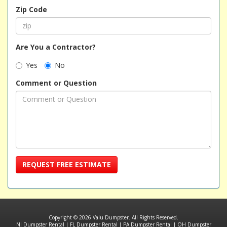
Zip Code
Are You a Contractor?
Yes
No
Comment or Question
REQUEST FREE ESTIMATE
Copyright © 2026 Valu Dumpster. All Rights Reserved.
NJ Dumpster Rental
|
FL Dumpster Rental
|
PA Dumpster Rental
|
OH Dumpster