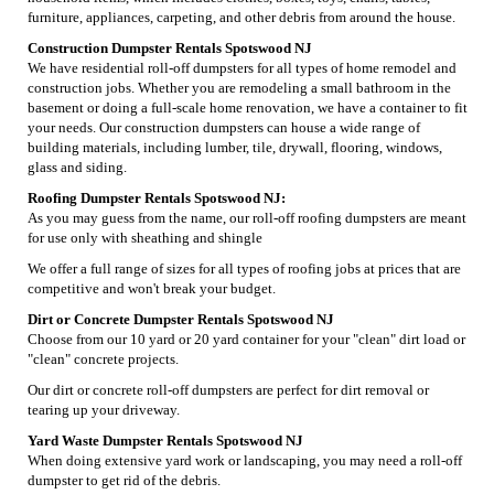
furniture, appliances, carpeting, and other debris from around the house.
Construction Dumpster Rentals Spotswood NJ
We have residential roll-off dumpsters for all types of home remodel and
construction jobs. Whether you are remodeling a small bathroom in the
basement or doing a full-scale home renovation, we have a container to fit
your needs. Our construction dumpsters can house a wide range of
building materials, including lumber, tile, drywall, flooring, windows,
glass and siding.
Roofing Dumpster Rentals Spotswood NJ:
As you may guess from the name, our roll-off roofing dumpsters are meant
for use only with sheathing and shingle
We offer a full range of sizes for all types of roofing jobs at prices that are
competitive and won't break your budget.
Dirt or Concrete Dumpster Rentals Spotswood NJ
Choose from our 10 yard or 20 yard container for your "clean" dirt load or
"clean" concrete projects.
Our dirt or concrete roll-off dumpsters are perfect for dirt removal or
tearing up your driveway.
Yard Waste Dumpster Rentals Spotswood NJ
When doing extensive yard work or landscaping, you may need a roll-off
dumpster to get rid of the debris.