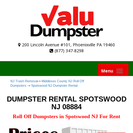
200 Lincoln Avenue #101, Phoenixville PA 19460
(877) 347-8298
Toggle
Menu
navigation
NJ Trash Removal
->
Middlesex County NJ Roll Off
Dumpsters
->
Spotswood NJ Dumpster Rental
DUMPSTER RENTAL SPOTSWOOD
NJ 08884
Roll Off Dumpsters in Spotswood NJ For Rent