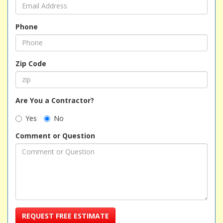
Phone
Zip Code
Are You a Contractor?
Yes
No
Comment or Question
REQUEST FREE ESTIMATE