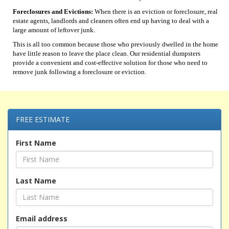
Foreclosures and Evictions:
When there is an eviction or foreclosure, real
estate agents, landlords and cleaners often end up having to deal with a
large amount of leftover junk.
This is all too common because those who previously dwelled in the home
have little reason to leave the place clean. Our residential dumpsters
provide a convenient and cost-effective solution for those who need to
remove junk following a foreclosure or eviction.
FREE ESTIMATE
First Name
Last Name
Email address