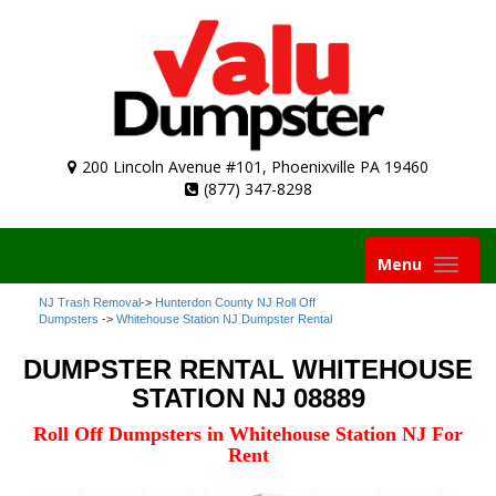
200 Lincoln Avenue #101, Phoenixville PA 19460
(877) 347-8298
Toggle
Menu
navigation
NJ Trash Removal
->
Hunterdon County NJ Roll Off
Dumpsters
->
Whitehouse Station NJ Dumpster Rental
DUMPSTER RENTAL WHITEHOUSE
STATION NJ 08889
Roll Off Dumpsters in Whitehouse Station NJ For
Rent