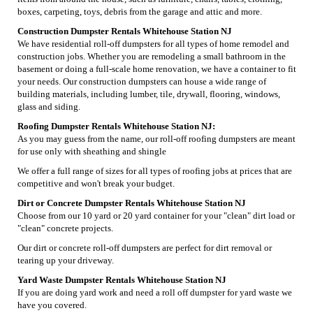
boxes, carpeting, toys, debris from the garage and attic and more.
Construction Dumpster Rentals Whitehouse Station NJ
We have residential roll-off dumpsters for all types of home remodel and
construction jobs. Whether you are remodeling a small bathroom in the
basement or doing a full-scale home renovation, we have a container to fit
your needs. Our construction dumpsters can house a wide range of
building materials, including lumber, tile, drywall, flooring, windows,
glass and siding.
Roofing Dumpster Rentals Whitehouse Station NJ:
As you may guess from the name, our roll-off roofing dumpsters are meant
for use only with sheathing and shingle
We offer a full range of sizes for all types of roofing jobs at prices that are
competitive and won't break your budget.
Dirt or Concrete Dumpster Rentals Whitehouse Station NJ
Choose from our 10 yard or 20 yard container for your "clean" dirt load or
"clean" concrete projects.
Our dirt or concrete roll-off dumpsters are perfect for dirt removal or
tearing up your driveway.
Yard Waste Dumpster Rentals Whitehouse Station NJ
If you are doing yard work and need a roll off dumpster for yard waste we
have you covered.