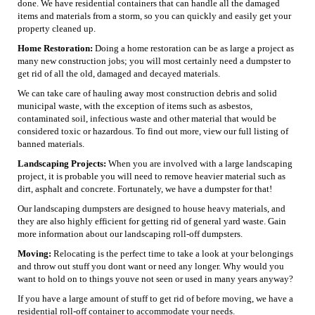
done. We have residential containers that can handle all the damaged
items and materials from a storm, so you can quickly and easily get your
property cleaned up.
Home Restoration:
Doing a home restoration can be as large a project as
many new construction jobs; you will most certainly need a dumpster to
get rid of all the old, damaged and decayed materials.
We can take care of hauling away most construction debris and solid
municipal waste, with the exception of items such as asbestos,
contaminated soil, infectious waste and other material that would be
considered toxic or hazardous. To find out more, view our full listing of
banned materials.
Landscaping Projects:
When you are involved with a large landscaping
project, it is probable you will need to remove heavier material such as
dirt, asphalt and concrete. Fortunately, we have a dumpster for that!
Our landscaping dumpsters are designed to house heavy materials, and
they are also highly efficient for getting rid of general yard waste. Gain
more information about our landscaping roll-off dumpsters.
Moving:
Relocating is the perfect time to take a look at your belongings
and throw out stuff you dont want or need any longer. Why would you
want to hold on to things youve not seen or used in many years anyway?
If you have a large amount of stuff to get rid of before moving, we have a
residential roll-off container to accommodate your needs.