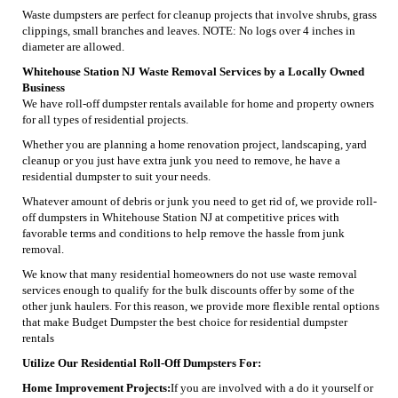
Waste dumpsters are perfect for cleanup projects that involve shrubs, grass
clippings, small branches and leaves. NOTE: No logs over 4 inches in
diameter are allowed.
Whitehouse Station NJ Waste Removal Services by a Locally Owned
Business
We have roll-off dumpster rentals available for home and property owners
for all types of residential projects.
Whether you are planning a home renovation project, landscaping, yard
cleanup or you just have extra junk you need to remove, he have a
residential dumpster to suit your needs.
Whatever amount of debris or junk you need to get rid of, we provide roll-
off dumpsters in Whitehouse Station NJ at competitive prices with
favorable terms and conditions to help remove the hassle from junk
removal.
We know that many residential homeowners do not use waste removal
services enough to qualify for the bulk discounts offer by some of the
other junk haulers. For this reason, we provide more flexible rental options
that make Budget Dumpster the best choice for residential dumpster
rentals
Utilize Our Residential Roll-Off Dumpsters For:
Home Improvement Projects:
If you are involved with a do it yourself or