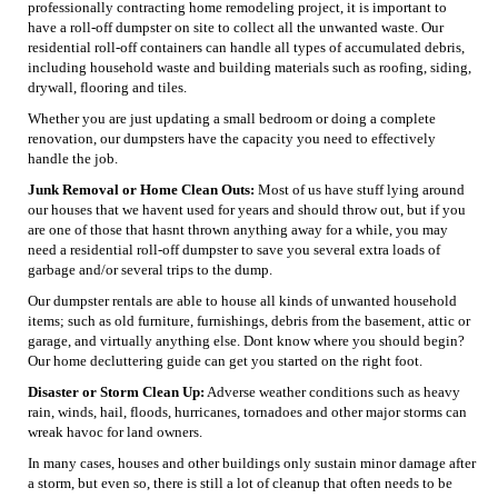
professionally contracting home remodeling project, it is important to
have a roll-off dumpster on site to collect all the unwanted waste. Our
residential roll-off containers can handle all types of accumulated debris,
including household waste and building materials such as roofing, siding,
drywall, flooring and tiles.
Whether you are just updating a small bedroom or doing a complete
renovation, our dumpsters have the capacity you need to effectively
handle the job.
Junk Removal or Home Clean Outs:
Most of us have stuff lying around
our houses that we havent used for years and should throw out, but if you
are one of those that hasnt thrown anything away for a while, you may
need a residential roll-off dumpster to save you several extra loads of
garbage and/or several trips to the dump.
Our dumpster rentals are able to house all kinds of unwanted household
items; such as old furniture, furnishings, debris from the basement, attic or
garage, and virtually anything else. Dont know where you should begin?
Our home decluttering guide can get you started on the right foot.
Disaster or Storm Clean Up:
Adverse weather conditions such as heavy
rain, winds, hail, floods, hurricanes, tornadoes and other major storms can
wreak havoc for land owners.
In many cases, houses and other buildings only sustain minor damage after
a storm, but even so, there is still a lot of cleanup that often needs to be