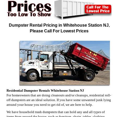
Dumpster Rental Pricing in Whitehouse Station NJ,
Please Call For Lowest Prices
Residential Dumpster Rentals Whitehouse Station NJ
For homeowners that are doing cleanouts and/or cleanups, residential roll-
off dumpsters are an ideal solution. If you have some unwanted junk lying
around your house you need to get rid of, we are here to help.
We have household trash dumpsters that can hold any and all types of
items from around the house, such as furniture, chairs, tables, clothing,