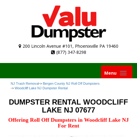
200 Lincoln Avenue #101, Phoenixville PA 19460
(877) 347-8298
Toggle
Menu
navigation
NJ Trash Removal
->
Bergen County NJ Roll Off Dumpsters
->
Woodcliff Lake NJ Dumpster Rental
DUMPSTER RENTAL WOODCLIFF
LAKE NJ 07677
Offering Roll Off Dumpsters in Woodcliff Lake NJ
For Rent