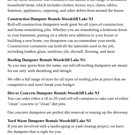
household items, which includes clothes, boxes, toys, chairs, tables,
furniture, appliances, carpeting, and other debris from around the house.
Construction Dumpster Rentals Woodcliff Lake NJ
Roll-off construction dumpsters work great for all types of construction
and home remodeling jobs. Whether you are remodeling a bedroom down
in your basement, putting on a whole new addition to your house or
building a new home, our dumpsters can accommodate your needs.
Construction containers can hold all the materials used in the job,
including lumber, glass, windows, tile, drywall, flooring, and more.
Roofing Dumpster Rentals Woodcliff Lake NJ:
As you may guess from the name, our roll-off roofing dumpsters are meant
for use only with sheathing and shingle
We offer a full range of sizes for all types of roofing jobs at prices that are
competitive and won't break your budget.
Dirt or Concrete Dumpster Rentals Woodcliff Lake NJ
You can order either a 10 or 20 yard roll-off container to take care of either
"clean" concrete or "clean" dirt jobs.
Our concrete dumpsters are perfect dirt removal or tearing up the driveway.
Yard Waste Dumpster Rentals Woodcliff Lake NJ
If you are involved with a landscaping or yard cleanup project, we have
the dumpster that is right for you.