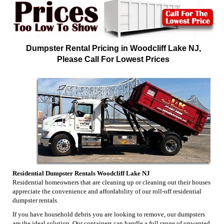
Dumpster Rental Pricing in Woodcliff Lake NJ,
Please Call For Lowest Prices
Residential Dumpster Rentals Woodcliff Lake NJ
Residential homeowners that are cleaning up or cleaning out their houses
appreciate the convenience and affordability of our roll-off residential
dumpster rentals.
If you have household debris you are looking to remove, our dumpsters
are the ideal solution. Our containers can handle a full range of unwanted