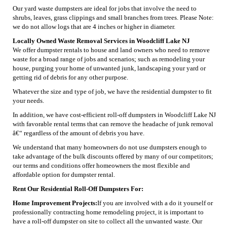
Our yard waste dumpsters are ideal for jobs that involve the need to
shrubs, leaves, grass clippings and small branches from trees. Please Note:
we do not allow logs that are 4 inches or higher in diameter.
Locally Owned Waste Removal Services in Woodcliff Lake NJ
We offer dumpster rentals to house and land owners who need to remove
waste for a broad range of jobs and scenarios; such as remodeling your
house, purging your home of unwanted junk, landscaping your yard or
getting rid of debris for any other purpose.
Whatever the size and type of job, we have the residential dumpster to fit
your needs.
In addition, we have cost-efficient roll-off dumpsters in Woodcliff Lake NJ
with favorable rental terms that can remove the headache of junk removal
â€“ regardless of the amount of debris you have.
We understand that many homeowners do not use dumpsters enough to
take advantage of the bulk discounts offered by many of our competitors;
our terms and conditions offer homeowners the most flexible and
affordable option for dumpster rental.
Rent Our Residential Roll-Off Dumpsters For:
Home Improvement Projects:
If you are involved with a do it yourself or
professionally contracting home remodeling project, it is important to
have a roll-off dumpster on site to collect all the unwanted waste. Our