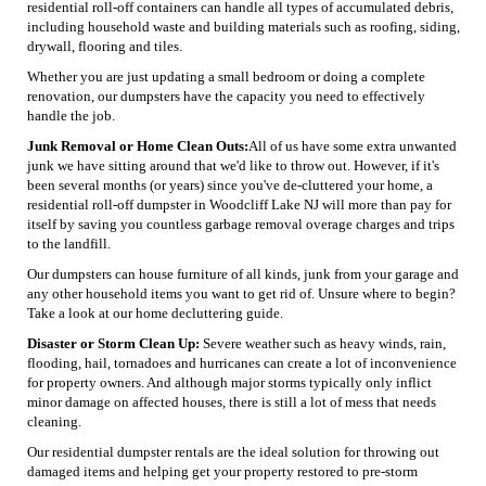
residential roll-off containers can handle all types of accumulated debris,
including household waste and building materials such as roofing, siding,
drywall, flooring and tiles.
Whether you are just updating a small bedroom or doing a complete
renovation, our dumpsters have the capacity you need to effectively
handle the job.
Junk Removal or Home Clean Outs:
All of us have some extra unwanted
junk we have sitting around that we'd like to throw out. However, if it's
been several months (or years) since you've de-cluttered your home, a
residential roll-off dumpster in Woodcliff Lake NJ will more than pay for
itself by saving you countless garbage removal overage charges and trips
to the landfill.
Our dumpsters can house furniture of all kinds, junk from your garage and
any other household items you want to get rid of. Unsure where to begin?
Take a look at our home decluttering guide.
Disaster or Storm Clean Up:
Severe weather such as heavy winds, rain,
flooding, hail, tornadoes and hurricanes can create a lot of inconvenience
for property owners. And although major storms typically only inflict
minor damage on affected houses, there is still a lot of mess that needs
cleaning.
Our residential dumpster rentals are the ideal solution for throwing out
damaged items and helping get your property restored to pre-storm