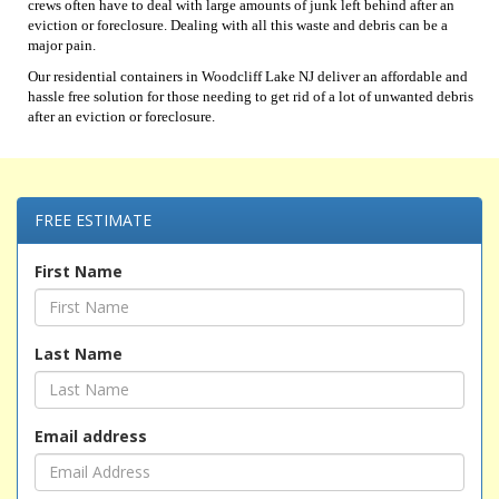
crews often have to deal with large amounts of junk left behind after an
eviction or foreclosure. Dealing with all this waste and debris can be a
major pain.
Our residential containers in Woodcliff Lake NJ deliver an affordable and
hassle free solution for those needing to get rid of a lot of unwanted debris
after an eviction or foreclosure.
FREE ESTIMATE
First Name
Last Name
Email address