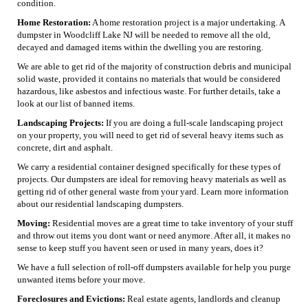
condition.
Home Restoration:
A home restoration project is a major undertaking. A
dumpster in Woodcliff Lake NJ will be needed to remove all the old,
decayed and damaged items within the dwelling you are restoring.
We are able to get rid of the majority of construction debris and municipal
solid waste, provided it contains no materials that would be considered
hazardous, like asbestos and infectious waste. For further details, take a
look at our list of banned items.
Landscaping Projects:
If you are doing a full-scale landscaping project
on your property, you will need to get rid of several heavy items such as
concrete, dirt and asphalt.
We carry a residential container designed specifically for these types of
projects. Our dumpsters are ideal for removing heavy materials as well as
getting rid of other general waste from your yard. Learn more information
about our residential landscaping dumpsters.
Moving:
Residential moves are a great time to take inventory of your stuff
and throw out items you dont want or need anymore. After all, it makes no
sense to keep stuff you havent seen or used in many years, does it?
We have a full selection of roll-off dumpsters available for help you purge
unwanted items before your move.
Foreclosures and Evictions:
Real estate agents, landlords and cleanup