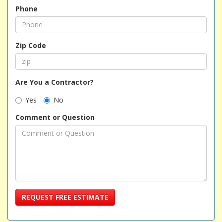
Phone
Zip Code
Are You a Contractor?
Yes
No
Comment or Question
REQUEST FREE ESTIMATE