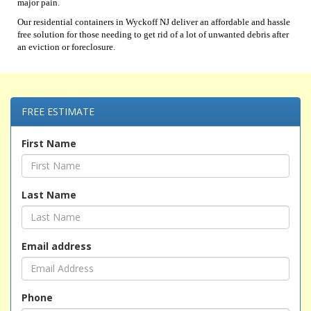
major pain.
Our residential containers in Wyckoff NJ deliver an affordable and hassle
free solution for those needing to get rid of a lot of unwanted debris after
an eviction or foreclosure.
FREE ESTIMATE
First Name
Last Name
Email address
Phone