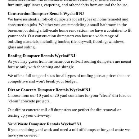
furniture, appliances, carpeting, and other debris from around the house.
Construction Dumpster Rentals Wyckoff NJ
We have residential roll-off dumpsters for all types of home remodel and
construction jobs. Whether you are remodeling a small bathroom in the
basement or doing a full-scale home renovation, we have a container to fit
your needs. Our construction dumpsters can house a wide range of
building materials, including lumber, tile, drywall, flooring, windows,
glass and siding.
Roofing Dumpster Rentals Wyckoff NJ:
As you may guess from the name, our roll-off roofing dumpsters are meant
for use only with sheathing and shingle
We offer a full range of sizes for all types of roofing jobs at prices that are
competitive and won't break your budget.
Dirt or Concrete Dumpster Rentals Wyckoff NJ
Choose from our 10 yard or 20 yard container for your "clean" dirt load or
"clean" concrete projects.
Our dirt or concrete roll-off dumpsters are perfect for dirt removal or
tearing up your driveway.
Yard Waste Dumpster Rentals Wyckoff NJ
If you are doing yard work and need a roll off dumpster for yard waste we
have you covered.