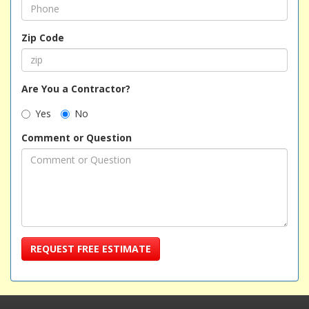
Zip Code
Are You a Contractor?
Yes
No
Comment or Question
REQUEST FREE ESTIMATE