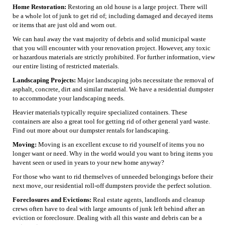
Home Restoration:
Restoring an old house is a large project. There will
be a whole lot of junk to get rid of; including damaged and decayed items
or items that are just old and worn out.
We can haul away the vast majority of debris and solid municipal waste
that you will encounter with your renovation project. However, any toxic
or hazardous materials are strictly prohibited. For further information, view
our entire listing of restricted materials.
Landscaping Projects:
Major landscaping jobs necessitate the removal of
asphalt, concrete, dirt and similar material. We have a residential dumpster
to accommodate your landscaping needs.
Heavier materials typically require specialized containers. These
containers are also a great tool for getting rid of other general yard waste.
Find out more about our dumpster rentals for landscaping.
Moving:
Moving is an excellent excuse to rid yourself of items you no
longer want or need. Why in the world would you want to bring items you
havent seen or used in years to your new home anyway?
For those who want to rid themselves of unneeded belongings before their
next move, our residential roll-off dumpsters provide the perfect solution.
Foreclosures and Evictions:
Real estate agents, landlords and cleanup
crews often have to deal with large amounts of junk left behind after an
eviction or foreclosure. Dealing with all this waste and debris can be a