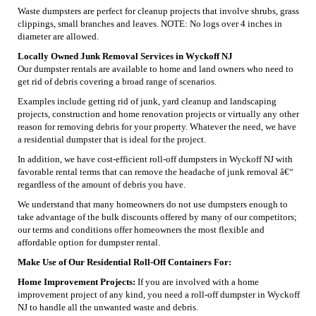
Waste dumpsters are perfect for cleanup projects that involve shrubs, grass
clippings, small branches and leaves. NOTE: No logs over 4 inches in
diameter are allowed.
Locally Owned Junk Removal Services in Wyckoff NJ
Our dumpster rentals are available to home and land owners who need to
get rid of debris covering a broad range of scenarios.
Examples include getting rid of junk, yard cleanup and landscaping
projects, construction and home renovation projects or virtually any other
reason for removing debris for your property. Whatever the need, we have
a residential dumpster that is ideal for the project.
In addition, we have cost-efficient roll-off dumpsters in Wyckoff NJ with
favorable rental terms that can remove the headache of junk removal â€“
regardless of the amount of debris you have.
We understand that many homeowners do not use dumpsters enough to
take advantage of the bulk discounts offered by many of our competitors;
our terms and conditions offer homeowners the most flexible and
affordable option for dumpster rental.
Make Use of Our Residential Roll-Off Containers For:
Home Improvement Projects:
If you are involved with a home
improvement project of any kind, you need a roll-off dumpster in Wyckoff
NJ to handle all the unwanted waste and debris.