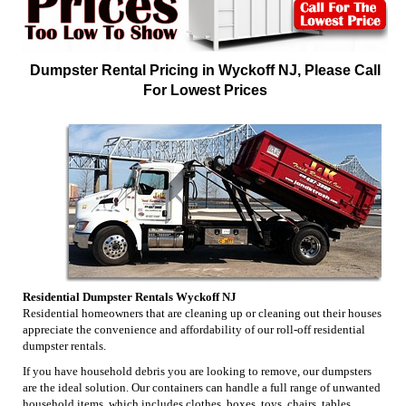
Dumpster Rental Pricing in Wyckoff NJ, Please Call
For Lowest Prices
Residential Dumpster Rentals Wyckoff NJ
Residential homeowners that are cleaning up or cleaning out their houses
appreciate the convenience and affordability of our roll-off residential
dumpster rentals.
If you have household debris you are looking to remove, our dumpsters
are the ideal solution. Our containers can handle a full range of unwanted
household items, which includes clothes, boxes, toys, chairs, tables,