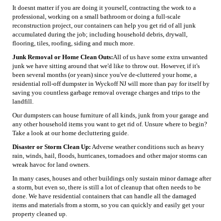
It doesnt matter if you are doing it yourself, contracting the work to a
professional, working on a small bathroom or doing a full-scale
reconstruction project, our containers can help you get rid of all junk
accumulated during the job; including household debris, drywall,
flooring, tiles, roofing, siding and much more.
Junk Removal or Home Clean Outs:
All of us have some extra unwanted
junk we have sitting around that we'd like to throw out. However, if it's
been several months (or years) since you've de-cluttered your home, a
residential roll-off dumpster in Wyckoff NJ will more than pay for itself by
saving you countless garbage removal overage charges and trips to the
landfill.
Our dumpsters can house furniture of all kinds, junk from your garage and
any other household items you want to get rid of. Unsure where to begin?
Take a look at our home decluttering guide.
Disaster or Storm Clean Up:
Adverse weather conditions such as heavy
rain, winds, hail, floods, hurricanes, tornadoes and other major storms can
wreak havoc for land owners.
In many cases, houses and other buildings only sustain minor damage after
a storm, but even so, there is still a lot of cleanup that often needs to be
done. We have residential containers that can handle all the damaged
items and materials from a storm, so you can quickly and easily get your
property cleaned up.