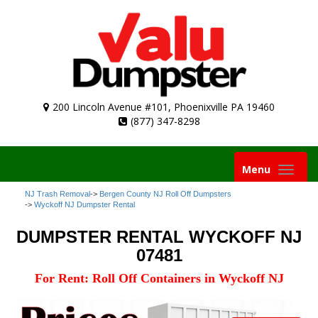
200 Lincoln Avenue #101, Phoenixville PA 19460
(877) 347-8298
Toggle
Menu
navigation
NJ Trash Removal
->
Bergen County NJ Roll Off Dumpsters
->
Wyckoff NJ Dumpster Rental
DUMPSTER RENTAL WYCKOFF NJ
07481
For Rent: Roll Off Containers in Wyckoff NJ