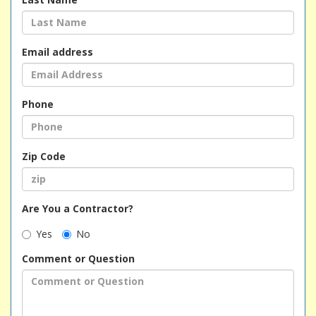
Email address
Phone
Zip Code
Are You a Contractor?
Yes
No
Comment or Question