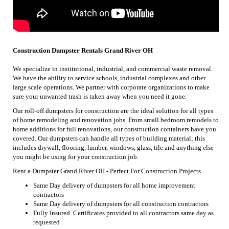
Construction Dumpster Rentals Grand River OH
We specialize in institutional, industrial, and commercial waste removal.
We have the ability to service schools, industrial complexes and other
large scale operations. We partner with corporate organizations to make
sure your unwanted trash is taken away when you need it gone.
Our roll-off dumpsters for construction are the ideal solution for all types
of home remodeling and renovation jobs. From small bedroom remodels to
home additions for full renovations, our construction containers have you
covered. Our dumpsters can handle all types of building material; this
includes drywall, flooring, lumber, windows, glass, tile and anything else
you might be using for your construction job.
Rent a Dumpster Grand River OH - Perfect For Construction Projects
Same Day delivery of dumpsters for all home improvement
contractors
Same Day delivery of dumpsters for all construction contractors
Fully Insured. Certificates provided to all contractors same day as
requested