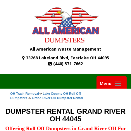
All American Waste Management
33268 Lakeland Blvd, Eastlake OH 44095
(440) 571-7662
Toggle
Menu
navigati
OH Trash Removal
->
Lake County OH Roll Off
Dumpsters
->
Grand River OH Dumpster Rental
DUMPSTER RENTAL GRAND RIVER
OH 44045
Offering Roll Off Dumpsters in Grand River OH For