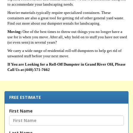
to accommodate your landscaping needs.
Heavier materials typically require specialized containers. These
containers are also a great tool for getting rid of other general yard waste.
Find out more about our dumpster rentals for landscaping.
Moving:
One of the best times to throw out things you no longer have a
use for is when you move. After all, why hold on to stuff you have not used
(or even seen) in several years?
We carry a wide range of residential roll-off dumpsters to help get rid of
unwanted stuff before your next move.
If You are Looking for a Roll-Off Dumpster in Grand River OH, Please
Call Us at (440) 571-7662
FREE ESTIMATE
First Name
Last Name