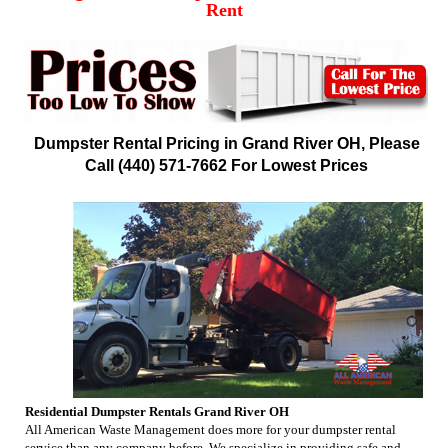
Rent
Dumpster Rental Pricing in Grand River OH, Please
Call (440) 571-7662 For Lowest Prices
Residential Dumpster Rentals Grand River OH
All American Waste Management does more for your dumpster rental
service than any company before. We specialize in providing safe and