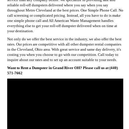
reliable roll-off dumpsters delivered where you say when you say
throughout Metro Cleveland at the best prices. One Simple Phone Call. No
call screening or complicated pricing. Instead, all you have to do is make
one simple phone call and All American Waste Management handles
everything else to get your roll-off dumpster delivered when on time at
your destination.
Not only do we offer the best service in the industry, we also offer the best
rates. Our prices are competitive with all other dumpster rental companies
in the Cleveland, Ohio area. With great service and same day delivery, it's
costing you when you choose to go with our competition. Call today to
inquire about our rates and to set up an account suitable to your needs.
Want to Rent a Dumpster in Grand River OH? Please call us at (440)
571-7662