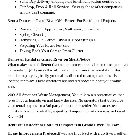
Same Day delivery of dumpsters for all renovation contractors
Our Stop, Drop & Roll Service - So easy those other companies
simply can't compare.
Rent a Dumpster Grand River OH - Perfect For Residential Projects
Removing Old Appliances, Mattresses, Furniture
Spring Clean Up
Removing Old Carpet, Drywall, Roof Shingles
Preparing Your House For Sale
Taking Back Your Garage From Clutter
Dumpster Rental in Grand River on Short Notice
What makes us so different than other dumpster rental companies you may
be wondering? If you call a toll free number from a national dumpster
rental company, typically your call is directed to an operator that is
located far away. These operators are located nowhere near your home
area.
With All American Waste Management, You talk to a representative that
lives in your hometown and know the area. No operators that outsource
your rental request to a 3rd party dumpster provider. You can expect
quality service provided by a quality dumpster rental company in Grand
River OH.
Rent Our Residential Roll-Off Dumpsters in Grand River OH For:
Home Improvement Projects:
If you are involved with a do it yourself or