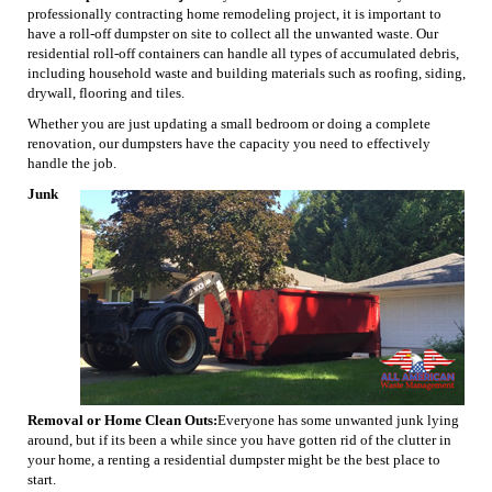
professionally contracting home remodeling project, it is important to
have a roll-off dumpster on site to collect all the unwanted waste. Our
residential roll-off containers can handle all types of accumulated debris,
including household waste and building materials such as roofing, siding,
drywall, flooring and tiles.
Whether you are just updating a small bedroom or doing a complete
renovation, our dumpsters have the capacity you need to effectively
handle the job.
Junk
Removal or Home Clean Outs:
Everyone has some unwanted junk lying
around, but if its been a while since you have gotten rid of the clutter in
your home, a renting a residential dumpster might be the best place to
start.