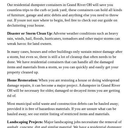
Our residential dumpster containers in Grand River OH will save you
countless trips to the curb or junk yard; these containers can hold all kinds
of furniture, garage and attic debris and anything else you need to throw
out. If youre not sure where to begin, feel free to check out our guide on
decluttering your house.
Disaster or Storm Clean Up:
Adverse weather conditions such as heavy
rain, winds, hail, floods, hurricanes, tornadoes and other major storms can
wreak havoc for land owners.
In many cases, houses and other buildings only sustain minor damage after
a storm, but even so, there is still a lot of cleanup that often needs to be
done. We have residential containers that can handle all the damaged
items and materials from a storm, so you can quickly and easily get your
property cleaned up.
Home Restoration:
When you are restoring a house or doing widespread
damage repairs, it can become a major project. A dumpster in Grand River
OH will be necessary for older, damaged or decayed items you are getting
rid of.
Most municipal solid waste and construction debris can be hauled away;
provided it is free of hazardous materials. If you are unsure what can be
hauled away, see our entire listing of restricted items and materials.
Landscaping Projects:
Major landscaping jobs necessitate the removal of
asphalt, concrete, dirt and similar material. We have a residential dumpster