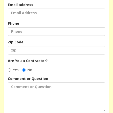
Email address
Phone
Zip Code
Are You a Contractor?
Yes
No
Comment or Question