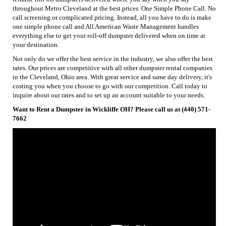
throughout Metro Cleveland at the best prices. One Simple Phone Call. No
call screening or complicated pricing. Instead, all you have to do is make
one simple phone call and All American Waste Management handles
everything else to get your roll-off dumpster delivered when on time at
your destination.
Not only do we offer the best service in the industry, we also offer the best
rates. Our prices are competitive with all other dumpster rental companies
in the Cleveland, Ohio area. With great service and same day delivery, it's
costing you when you choose to go with our competition. Call today to
inquire about our rates and to set up an account suitable to your needs.
Want to Rent a Dumpster in Wickliffe OH? Please call us at (440) 571-
7662