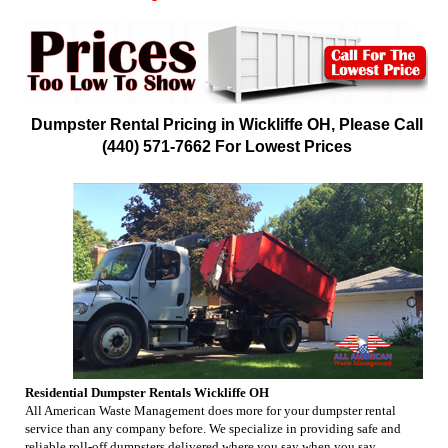
Dumpster Rental Pricing in Wickliffe OH, Please Call
(440) 571-7662 For Lowest Prices
Residential Dumpster Rentals Wickliffe OH
All American Waste Management does more for your dumpster rental
service than any company before. We specialize in providing safe and
reliable roll-off dumpsters delivered where you say when you say