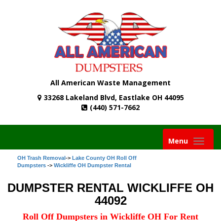
All American Waste Management
33268 Lakeland Blvd, Eastlake OH 44095
(440) 571-7662
Toggle
Menu
navigati
OH Trash Removal
->
Lake County OH Roll Off
Dumpsters
->
Wickliffe OH Dumpster Rental
DUMPSTER RENTAL WICKLIFFE OH
44092
Roll Off Dumpsters in Wickliffe OH For Rent