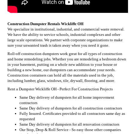
Construction Dumpster Rentals Wickliffe OH
We specialize in institutional, industrial, and commercial waste removal.
We have the ability to service schools, industrial complexes and other
large scale operations. We partner with corporate organizations to make
sure your unwanted trash is taken away when you need it gone.
Roll-off construction dumpsters work great for all types of construction
and home remodeling jobs. Whether you are remodeling a bedroom down
in your basement, putting on a whole new addition to your house or
building a new home, our dumpsters can accommodate your needs.
Construction containers can hold all the materials used in the job,
including lumber, glass, windows, tile, drywall, flooring, and more.
Rent a Dumpster Wickliffe OH - Perfect For Construction Projects
Same Day delivery of dumpsters for all home improvement
contractors
Same Day delivery of dumpsters for all construction contractors
Fully Insured. Certificates provided to all contractors same day as
requested
Same Day delivery of dumpsters for all renovation contractors
Our Stop, Drop & Roll Service - So easy those other companies