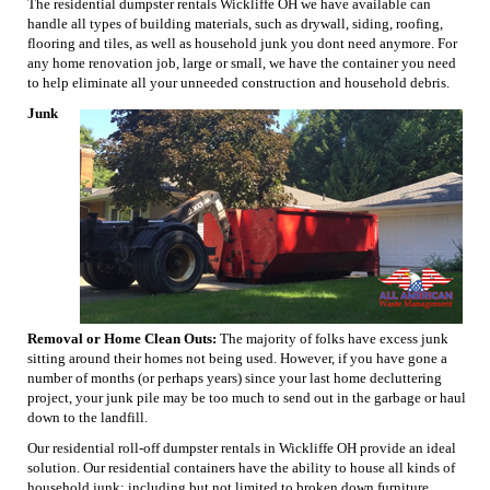
The residential dumpster rentals Wickliffe OH we have available can
handle all types of building materials, such as drywall, siding, roofing,
flooring and tiles, as well as household junk you dont need anymore. For
any home renovation job, large or small, we have the container you need
to help eliminate all your unneeded construction and household debris.
Junk
Removal or Home Clean Outs:
The majority of folks have excess junk
sitting around their homes not being used. However, if you have gone a
number of months (or perhaps years) since your last home decluttering
project, your junk pile may be too much to send out in the garbage or haul
down to the landfill.
Our residential roll-off dumpster rentals in Wickliffe OH provide an ideal
solution. Our residential containers have the ability to house all kinds of
household junk; including but not limited to broken down furniture,