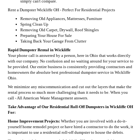
simply can't compare.
Rent a Dumpster Wickliffe OH - Perfect For Residential Projects
Removing Old Appliances, Mattresses, Furniture
Spring Clean Up
Removing Old Carpet, Drywall, Roof Shingles
Preparing Your House For Sale
Taking Back Your Garage From Clutter
Rapid Dumpster Rental in Wickliffe
Your phone call is answered by a person, here in Ohio that works directly
with our company. No confusion and no waiting around for your service to
be provided. Our entire business is consistently providing contractors and
homeowners the absolute best professional dumpster service in Wickliffe
Ohio.
We minimize any miscommunication and cut out the layers that make the
rental process so much more challenging than it needs to be. When you
call - All American Waste Management answers.
Take Advantage of Our Residential Roll-Off Dumpsters in Wickliffe OH
For:
Home Improvement Projects:
Whether you are involved with a do-it-
yourself home remodel project or have hired a contractor to do the work, it
is important to use a residential roll-off dumpster to house the debris.