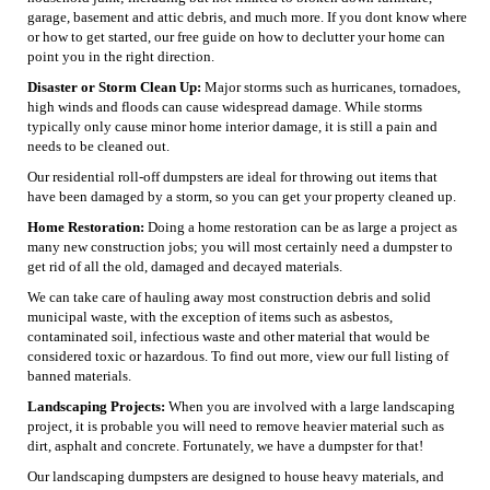
garage, basement and attic debris, and much more. If you dont know where
or how to get started, our free guide on how to declutter your home can
point you in the right direction.
Disaster or Storm Clean Up:
Major storms such as hurricanes, tornadoes,
high winds and floods can cause widespread damage. While storms
typically only cause minor home interior damage, it is still a pain and
needs to be cleaned out.
Our residential roll-off dumpsters are ideal for throwing out items that
have been damaged by a storm, so you can get your property cleaned up.
Home Restoration:
Doing a home restoration can be as large a project as
many new construction jobs; you will most certainly need a dumpster to
get rid of all the old, damaged and decayed materials.
We can take care of hauling away most construction debris and solid
municipal waste, with the exception of items such as asbestos,
contaminated soil, infectious waste and other material that would be
considered toxic or hazardous. To find out more, view our full listing of
banned materials.
Landscaping Projects:
When you are involved with a large landscaping
project, it is probable you will need to remove heavier material such as
dirt, asphalt and concrete. Fortunately, we have a dumpster for that!
Our landscaping dumpsters are designed to house heavy materials, and