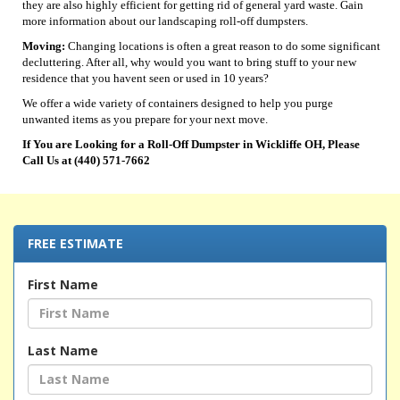
they are also highly efficient for getting rid of general yard waste. Gain
more information about our landscaping roll-off dumpsters.
Moving:
Changing locations is often a great reason to do some significant
decluttering. After all, why would you want to bring stuff to your new
residence that you havent seen or used in 10 years?
We offer a wide variety of containers designed to help you purge
unwanted items as you prepare for your next move.
If You are Looking for a Roll-Off Dumpster in Wickliffe OH, Please
Call Us at (440) 571-7662
FREE ESTIMATE
First Name
Last Name