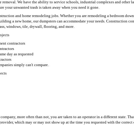
e removal. We have the ability to service schools, industrial complexes and other la
sure your unwanted trash is taken away when you need it gone.
construction and home remodeling jobs. Whether you are remodeling a bedroom down
building a new home, our dumpsters can accommodate your needs. Construction con
ass, windows, tile, drywall, flooring, and more.
ojects
ent contractors
ntractors
 same day as requested
ractors
ompanies simply can't compare.
ects
ompany, more often than not, you are taken to an operator in a different state. Tha
 provider, which may or may not show up at the time you requested with the correct