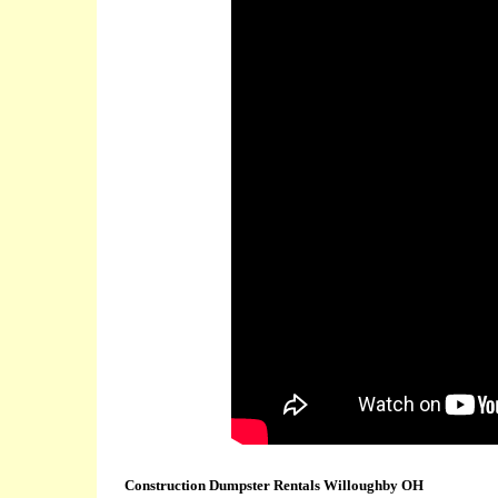
Construction Dumpster Rentals Willoughby OH