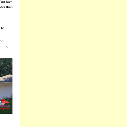
Our local
rder than
 to
ion
siding