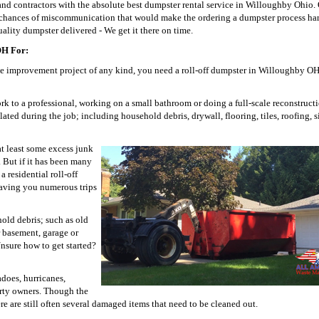
contractors with the absolute best dumpster rental service in Willoughby Ohio. 
y chances of miscommunication that would make the ordering a dumpster process ha
ality dumpster delivered - We get it there on time.
OH For:
e improvement project of any kind, you need a roll-off dumpster in Willoughby OH
work to a professional, working on a small bathroom or doing a full-scale reconstruct
lated during the job; including household debris, drywall, flooring, tiles, roofing, 
t least some excess junk
 But if it has been many
 residential roll-off
 saving you numerous trips
hold debris; such as old
r basement, garage or
nsure how to get started?
does, hurricanes,
erty owners. Though the
e are still often several damaged items that need to be cleaned out.