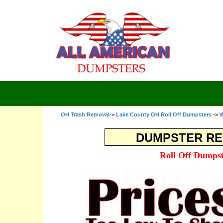
OH Trash Removal
->
Lake County OH Roll Off Dumpsters
->
W
DUMPSTER RE
Roll Off Dumpst