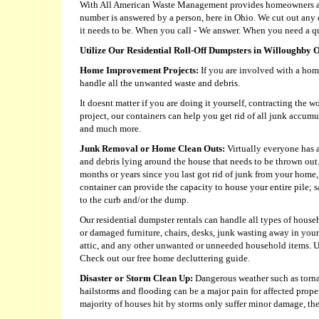
With All American Waste Management provides homeowners and 
number is answered by a person, here in Ohio. We cut out an
it needs to be. When you call - We answer. When you need a qu
Utilize Our Residential Roll-Off Dumpsters in Willoughby 
Home Improvement Projects:
If you are involved with a hom
handle all the unwanted waste and debris.
It doesnt matter if you are doing it yourself, contracting the 
project, our containers can help you get rid of all junk accumu
and much more.
Junk Removal or Home Clean Outs:
Virtually everyone has a
and debris lying around the house that needs to be thrown out.
months or years since you last got rid of junk from your home, a
container can provide the capacity to house your entire pile;
to the curb and/or the dump.
Our residential dumpster rentals can handle all types of house
or damaged furniture, chairs, desks, junk wasting away in you
attic, and any other unwanted or unneeded household items. U
Check out our free home decluttering guide.
Disaster or Storm Clean Up:
Dangerous weather such as torna
hailstorms and flooding can be a major pain for affected prop
majority of houses hit by storms only suffer minor damage, ther