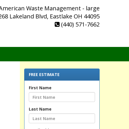
 American Waste Management - large
268 Lakeland Blvd, Eastlake OH 44095
(440) 571-7662
FREE ESTIMATE
First Name
Last Name