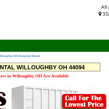
All
33
illoughby OH Dumpster Rental
NTAL WILLOUGHBY OH 44094
ers in Willoughby OH Are Available