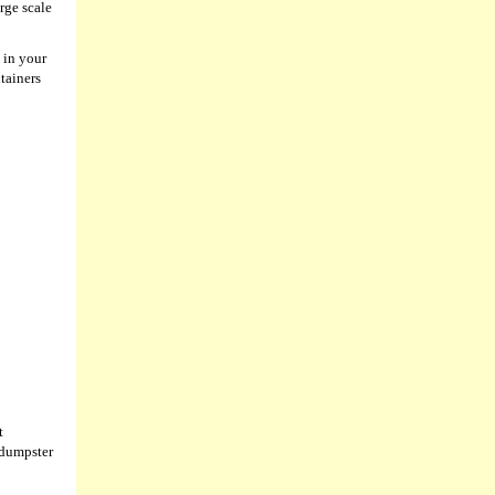
rge scale
 in your
tainers
t
 dumpster