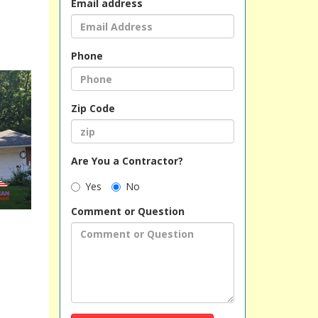
Email address
Phone
Zip Code
Are You a Contractor?
Yes
No
Comment or Question