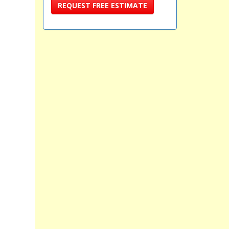
REQUEST FREE ESTIMATE