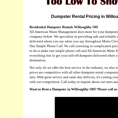
Dumpster Rental Pricing in Willo
Residential Dumpster Rentals Willoughby OH
All American Waste Management does more for your dumpster 
company before. We specialize in providing safe and reliable r
delivered where you say when you say throughout Metro Clevel
One Simple Phone Call. No call screening or complicated prici
to do is make one simple phone call and All American Waste
everything else to get your roll-off dumpster delivered when o
destination.
Not only do we offer the best service in the industry, we also of
prices are competitive with all other dumpster rental compani
area. With great service and same day delivery, it's costing y
with our competition. Call today to inquire about our rates and
Want to Rent a Dumpster in Willoughby OH? Please call us 