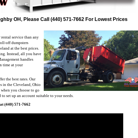
ughby OH, Please Call (440) 571-7662 For Lowest Prices
rental service than any
oll-off dumpsters
and at the best prices.
ng. Instead, all you have
 Management handles
n time at your
fer the best rates. Our
es in the Cleveland, Ohio
ou when you choose to go
 to set up an account suitable to your needs.
at (440) 571-7662