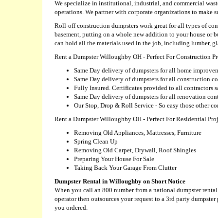
We specialize in institutional, industrial, and commercial wast
operations. We partner with corporate organizations to make 
Roll-off construction dumpsters work great for all types of 
basement, putting on a whole new addition to your house or 
can hold all the materials used in the job, including lumber, gl
Rent a Dumpster Willoughby OH - Perfect For Construction Pr
Same Day delivery of dumpsters for all home improvem
Same Day delivery of dumpsters for all construction co
Fully Insured. Certificates provided to all contractors
Same Day delivery of dumpsters for all renovation cont
Our Stop, Drop & Roll Service - So easy those other c
Rent a Dumpster Willoughby OH - Perfect For Residential Proj
Removing Old Appliances, Mattresses, Furniture
Spring Clean Up
Removing Old Carpet, Drywall, Roof Shingles
Preparing Your House For Sale
Taking Back Your Garage From Clutter
Dumpster Rental in Willoughby on Short Notice
When you call an 800 number from a national dumpster rental c
operator then outsources your request to a 3rd party dumpster
you ordered.