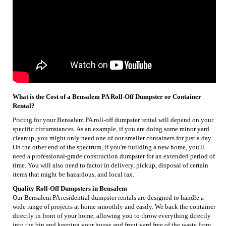
What is the Cost of a Bensalem PA Roll-Off Dumpster or Container
Rental?
Pricing for your Bensalem PA roll-off dumpster rental will depend on your
specific circumstances. As an example, if you are doing some minor yard
cleanup, you might only need one of our smaller containers for just a day.
On the other end of the spectrum, if you're building a new home, you'll
need a professional-grade construction dumpster for an extended period of
time. You will also need to factor in delivery, pickup, disposal of certain
items that might be hazardous, and local tax.
Quality Roll-Off Dumpsters in Bensalem
Our Bensalem PA residential dumpster rentals are designed to handle a
wide range of projects at home smoothly and easily. We back the container
directly in front of your home, allowing you to throw everything directly
into the bin and keeping your house and front yard free of the waste from