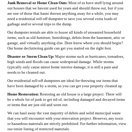
Junk Removal or Home Clean Outs:
Most of us have stuff lying around
our houses that we havent used for years and should throw out, but if you
are one of those that hasnt thrown anything away for a while, you may
need a residential roll-off dumpster to save you several extra loads of
garbage and/or several trips to the dump.
Our dumpster rentals are able to house all kinds of unwanted household
items; such as old furniture, furnishings, debris from the basement, attic or
garage, and virtually anything else. Dont know where you should begin?
Our home decluttering guide can get you started on the right foot.
Disaster or Storm Clean Up:
Major storms such as hurricanes, tornadoes,
high winds and floods can cause widespread damage. While storms
typically only cause minor home interior damage, it is still a pain and
needs to be cleaned out.
Our residential roll-off dumpsters are ideal for throwing out items that
have been damaged by a storm, so you can get your property cleaned up.
Home Restoration:
Restoring an old house is a large project. There will
be a whole lot of junk to get rid of; including damaged and decayed items
or items that are just old and worn out.
We can haul away the vast majority of debris and solid municipal waste
that you will encounter with your renovation project. However, any toxic
or hazardous materials are strictly prohibited. For further information, view
our entire listing of restricted materials.