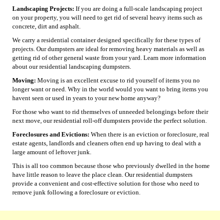
Landscaping Projects:
If you are doing a full-scale landscaping project
on your property, you will need to get rid of several heavy items such as
concrete, dirt and asphalt.
We carry a residential container designed specifically for these types of
projects. Our dumpsters are ideal for removing heavy materials as well as
getting rid of other general waste from your yard. Learn more information
about our residential landscaping dumpsters.
Moving:
Moving is an excellent excuse to rid yourself of items you no
longer want or need. Why in the world would you want to bring items you
havent seen or used in years to your new home anyway?
For those who want to rid themselves of unneeded belongings before their
next move, our residential roll-off dumpsters provide the perfect solution.
Foreclosures and Evictions:
When there is an eviction or foreclosure, real
estate agents, landlords and cleaners often end up having to deal with a
large amount of leftover junk.
This is all too common because those who previously dwelled in the home
have little reason to leave the place clean. Our residential dumpsters
provide a convenient and cost-effective solution for those who need to
remove junk following a foreclosure or eviction.