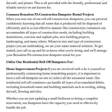
drywall, and plaster. This is all provided with the friendly, professional and
reliable service we are known for.
Common Bensalem PA Construction Dumpster Rental Projects
When you rent one of our roll-off construction dumpsters, you can proceed
confidently knowing that all waste that is produced will be disposed of
efficiently and in a cost-effective manner. Our construction containers can
accommodate all types of construction needs, including building
demolitions, concrete and asphalt jobs, new building projects,
landscaping, and many others. Whatever size and type of construction
project you are undertaking, we are your waste removal solution. To get
started, just call us up and let us know what you're doing, and we'll arrange
your Bensalem PA construction dumpster rental for you.
Utilize Our Residential Roll-Off Dumpsters For:
Home Improvement Projects:
If you are involved with a do it yourself or
professionally contracting home remodeling project, it is important to
have a roll-off dumpster on site to collect all the unwanted waste. Our
residential roll-off containers can handle all types of accumulated debris,
including household waste and building materials such as roofing, siding,
drywall, flooring and tiles.
Whether you are just updating a small bedroom or doing a complete
renovation, our dumpsters have the capacity you need to effectively
handle the job.