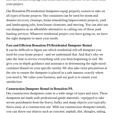
your project.
Our Bensalem PA residential dumpsters equip property owners to take on
all types of home projects. Our containers can be used for storm and
disaster recovery cleanups, home remodeling/improvement projects, yard
and landscaping jobs, foreclosure cleanouts, and moving. You can also use
our dumpsters as an affordable alternative to calling one of those junk
hauling services. Whatever residential project you have going on, we have
the right dumpster to meet your needs.
Fast and Efficient Bensalem PA Residential Dumpster Rental
It can be difficult to figure out which residential roll-off dumpster you
need for your home project - and we understand that. And that's why we
take the time to review everything with you from beginning to end. We
give you in-depth guidance and assistance in determining the right-sized
container (based on your specific needs). We also take extra precautions at
the site to ensure the dumpster is placed in a safe manner, exactly where
you need it. We value your business, and our goal is to ensure your
satisfaction.
Construction Dumpster Rental in Bensalem PA
Our construction dumpsters come in a wide range of types and sizes. These
dumpsters are made with professional-grade materials - equipped to take
severe punishment from the heavy, bulky and sharp objects you typically
throw away at a construction site. With our construction dumpster rentals,
you can throw out objects such as concrete, asphalt, dirt, shingles, siding,