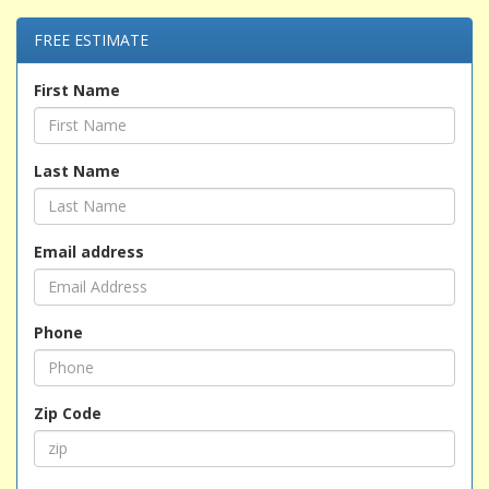
FREE ESTIMATE
First Name
Last Name
Email address
Phone
Zip Code