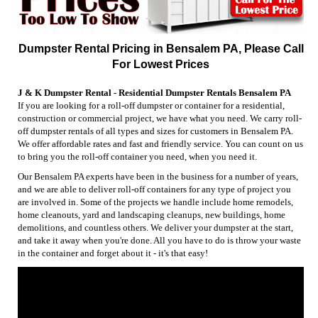
Dumpster Rental Pricing in Bensalem PA, Please Call
For Lowest Prices
J & K Dumpster Rental - Residential Dumpster Rentals Bensalem PA
If you are looking for a roll-off dumpster or container for a residential,
construction or commercial project, we have what you need. We carry roll-
off dumpster rentals of all types and sizes for customers in Bensalem PA.
We offer affordable rates and fast and friendly service. You can count on us
to bring you the roll-off container you need, when you need it.
Our Bensalem PA experts have been in the business for a number of years,
and we are able to deliver roll-off containers for any type of project you
are involved in. Some of the projects we handle include home remodels,
home cleanouts, yard and landscaping cleanups, new buildings, home
demolitions, and countless others. We deliver your dumpster at the start,
and take it away when you're done. All you have to do is throw your waste
in the container and forget about it - it's that easy!