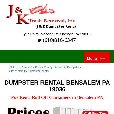
J & K Dumpster Rental
2325 W. Second St, Chester, PA 19013
(610)816-6347
Toggle
Menu
navigation
PA Trash Removal
->
Bucks County PA Roll Off Dumpsters
-
>
Bensalem PA Dumpster Rental
DUMPSTER RENTAL BENSALEM PA
19036
For Rent: Roll Off Containers in Bensalem PA