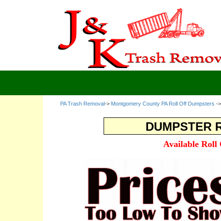
PA Trash Removal
->
Montgomery County PA Roll Off Dumpsters
-
DUMPSTER R
Available Roll