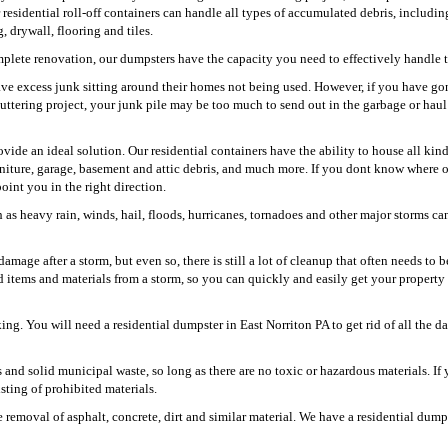
r residential roll-off containers can handle all types of accumulated debris, includin
 drywall, flooring and tiles.
plete renovation, our dumpsters have the capacity you need to effectively handle t
ve excess junk sitting around their homes not being used. However, if you have go
uttering project, your junk pile may be too much to send out in the garbage or hau
ovide an ideal solution. Our residential containers have the ability to house all kind
niture, garage, basement and attic debris, and much more. If you dont know where 
oint you in the right direction.
as heavy rain, winds, hail, floods, hurricanes, tornadoes and other major storms ca
mage after a storm, but even so, there is still a lot of cleanup that often needs to 
d items and materials from a storm, so you can quickly and easily get your property
ing. You will need a residential dumpster in East Norriton PA to get rid of all the 
s and solid municipal waste, so long as there are no toxic or hazardous materials. If 
isting of prohibited materials.
removal of asphalt, concrete, dirt and similar material. We have a residential dump