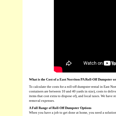
What is the Cost of a East Norriton PA Roll-Off Dumpster o
To calculate the costs for a roll-off dumpster rental in East N
containers are between 10 and 40 yards in size), costs to deli
items that cost extra to dispose of), and local taxes. We have 
removal expenses.
A Full Range of Roll-Off Dumpster Options
When you have a job to get done at home, you need a solution 