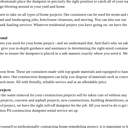
ofessionals place the dumpster in precisely the right position to catch all of your w
bage blowing around in your yard and home.
rs to take on all types of home projects. Our containers can be used for storm and 
d and landscaping jobs, foreclosure cleanouts, and moving. You can also use our
 junk hauling services. Whatever residential project you have going on, we have the 
ental
mpster you need for your home project - and we understand that. And that's why we tak
give you in-depth guidance and assistance in determining the right-sized containe
site to ensure the dumpster is placed in a safe manner, exactly where you need it. W
hoose from. These are containers made with top-grade materials and equipped to han
k sites. Our construction dumpsters can help you dispose of materials such as concr
uch more. All with friendly, reliable service and at an affordable price.
rojects
d the waste removal for your construction projects will be taken care of without any
projects, concrete and asphalt projects, new constructions, building demolitions, 
f project, we have the right roll-off dumpster for the job. All you need to do is get
iton PA construction dumpster rental service set up.
t yourself or professionally contracting home remodeling project, it is important to 