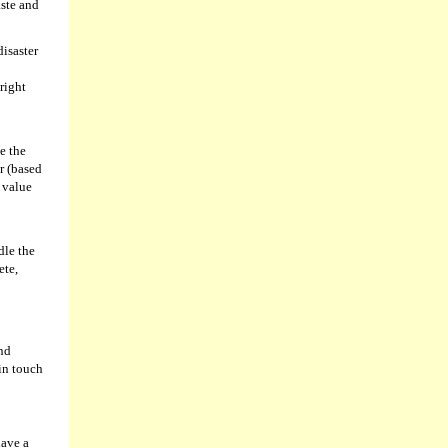
aste and
disaster
right
e the
r (based
e value
dle the
ete,
and
 in touch
have a