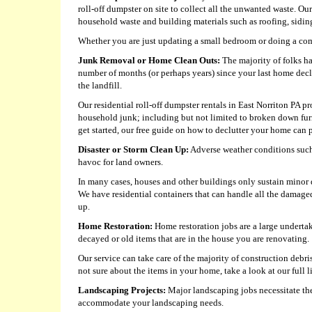
roll-off dumpster on site to collect all the unwanted waste. Ou
household waste and building materials such as roofing, siding,
Whether you are just updating a small bedroom or doing a com
Junk Removal or Home Clean Outs:
The majority of folks ha
number of months (or perhaps years) since your last home decl
the landfill.
Our residential roll-off dumpster rentals in East Norriton PA pr
household junk; including but not limited to broken down fur
get started, our free guide on how to declutter your home can p
Disaster or Storm Clean Up:
Adverse weather conditions such 
havoc for land owners.
In many cases, houses and other buildings only sustain minor da
We have residential containers that can handle all the damage
up.
Home Restoration:
Home restoration jobs are a large undertak
decayed or old items that are in the house you are renovating.
Our service can take care of the majority of construction debri
not sure about the items in your home, take a look at our full l
Landscaping Projects:
Major landscaping jobs necessitate the 
accommodate your landscaping needs.