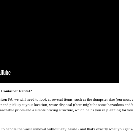
r Container Rental?
orriton PA, we will need to look at several items; such as the dumpster size (our mo
ver and pickup at your location, waste disposal (there might be some hazardous and/
reasonable prices and a simple pricing structure, which helps you in planning for yo
to handle the waste removal without any hassle - and that's exactly what you get w