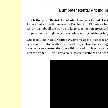
Dumpster Rental Pricing in
J & K Dumpster Rental - Residential Dumpster Rentals Eas
In search of a roll-off dumpster in East Norriton PA? We are he
residential jobs all the way up to large construction projects.
to guide you through the process. Whatever type of dumpster y
Our specialists in East Norriton PA have years of experience 
types and sizes to handle any type of job; such as landscapi
removal, new construction, demolitions, and much more. Our spe
you're finished. All you gotta do is toss your garbage and debr