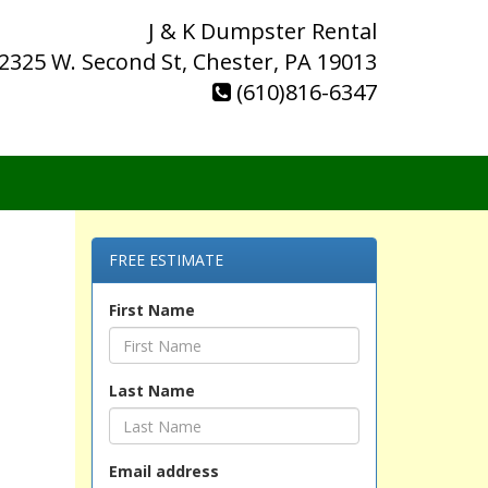
J & K Dumpster Rental
2325 W. Second St, Chester, PA 19013
(610)816-6347
FREE ESTIMATE
First Name
Last Name
Email address