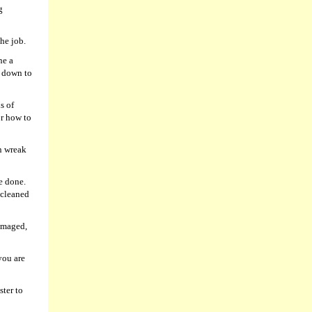
g
he job.
ne a
l down to
s of
or how to
n wreak
be done.
 cleaned
damaged,
you are
ster to