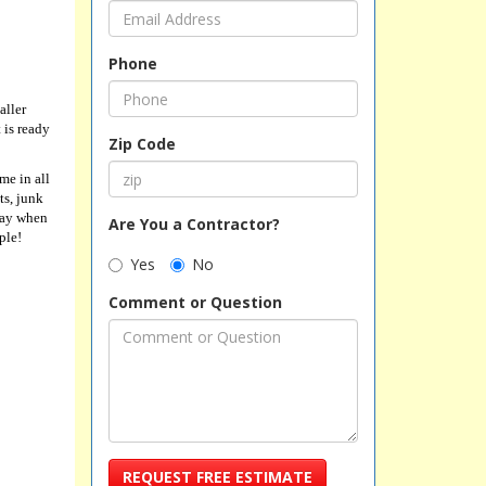
Phone
aller
 is ready
Zip Code
me in all
ts, junk
away when
Are You a Contractor?
ple!
Yes
No
Comment or Question
REQUEST FREE ESTIMATE