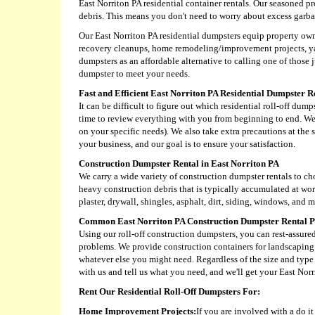
East Norriton PA residential container rentals. Our seasoned pr
debris. This means you don't need to worry about excess gar
Our East Norriton PA residential dumpsters equip property owne
recovery cleanups, home remodeling/improvement projects, yar
dumpsters as an affordable alternative to calling one of those
dumpster to meet your needs.
Fast and Efficient East Norriton PA Residential Dumpster R
It can be difficult to figure out which residential roll-off du
time to review everything with you from beginning to end. We 
on your specific needs). We also take extra precautions at the 
your business, and our goal is to ensure your satisfaction.
Construction Dumpster Rental in East Norriton PA
We carry a wide variety of construction dumpster rentals to c
heavy construction debris that is typically accumulated at wor
plaster, drywall, shingles, asphalt, dirt, siding, windows, and m
Common East Norriton PA Construction Dumpster Rental P
Using our roll-off construction dumpsters, you can rest-assure
problems. We provide construction containers for landscaping 
whatever else you might need. Regardless of the size and type o
with us and tell us what you need, and we'll get your East Norr
Rent Our Residential Roll-Off Dumpsters For:
Home Improvement Projects:
If you are involved with a do i