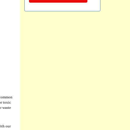
st common
or toxic
ur waste
ith our