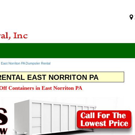
>
East Norriton PA Dumpster Rental
ENTAL EAST NORRITON PA
 Off Containers in East Norriton PA