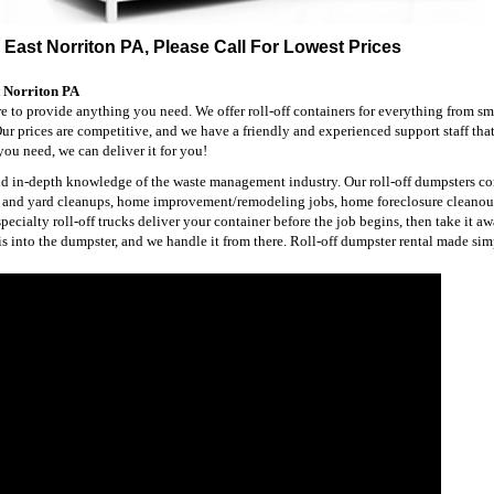
 East Norriton PA, Please Call For Lowest Prices
t Norriton PA
re to provide anything you need. We offer roll-off containers for everything from sm
 Our prices are competitive, and we have a friendly and experienced support staff that
ou need, we can deliver it for you!
and in-depth knowledge of the waste management industry. Our roll-off dumpsters co
ng and yard cleanups, home improvement/remodeling jobs, home foreclosure cleanou
cialty roll-off trucks deliver your container before the job begins, then take it 
is into the dumpster, and we handle it from there. Roll-off dumpster rental made sim