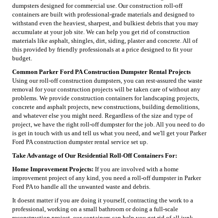
dumpsters designed for commercial use. Our construction roll-off
containers are built with professional-grade materials and designed to
withstand even the heaviest, sharpest, and bulkiest debris that you may
accumulate at your job site. We can help you get rid of construction
materials like asphalt, shingles, dirt, siding, plaster and concrete. All of
this provided by friendly professionals at a price designed to fit your
budget.
Common Parker Ford PA Construction Dumpster Rental Projects
Using our roll-off construction dumpsters, you can rest-assured the waste
removal for your construction projects will be taken care of without any
problems. We provide construction containers for landscaping projects,
concrete and asphalt projects, new constructions, building demolitions,
and whatever else you might need. Regardless of the size and type of
project, we have the right roll-off dumpster for the job. All you need to do
is get in touch with us and tell us what you need, and we'll get your Parker
Ford PA construction dumpster rental service set up.
Take Advantage of Our Residential Roll-Off Containers For:
Home Improvement Projects:
If you are involved with a home
improvement project of any kind, you need a roll-off dumpster in Parker
Ford PA to handle all the unwanted waste and debris.
It doesnt matter if you are doing it yourself, contracting the work to a
professional, working on a small bathroom or doing a full-scale
reconstruction project, our containers can help you get rid of all junk