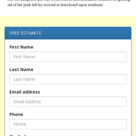
rid of the junk left by evicted or foreclosed upon residents.
FREE ESTIMATE
First Name
Last Name
Email address
Phone