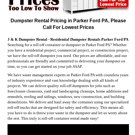
Dumpster Rental Pricing in Parker Ford PA, Please
Call For Lowest Prices
J & K Dumpster Rental - Residential Dumpster Rentals Parker Ford PA
Searching for a roll-off container or dumpster in Parker Ford PA? Whether
you have a residential project, commercial project, or construction project,
we have the roll-off dumpster you need. Our prices are affordable, and our
professionals are friendly and committed to delivering your dumpster on
time, so you can get started on your job ASAP.
We have waste management experts in Parker Ford PA with countless years
of industry experience and vast knowledge dealing with all kinds of
projects. We can deliver quality roll-off dumpsters for jobs such as
foreclosure cleanouts, yard and landscaping cleanups, home additions and
remodels, roofing and sidings, windows, new construction, and building
demolitions. We deliver and haul away the container using our specialized
roll-off trucks that are designed for safety and efficiency. This means all
you have to do is throw your waste in the dumpster and let us worry about
the rest. This truly is roll-off container rental made easy!