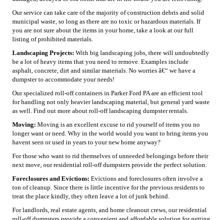
Our service can take care of the majority of construction debris and solid
municipal waste, so long as there are no toxic or hazardous materials. If
you are not sure about the items in your home, take a look at our full
listing of prohibited materials.
Landscaping Projects:
With big landscaping jobs, there will undoubtedly
be a lot of heavy items that you need to remove. Examples include
asphalt, concrete, dirt and similar materials. No worries â€“ we have a
dumpster to accommodate your needs!
Our specialized roll-off containers in Parker Ford PA are an efficient tool
for handling not only heavier landscaping material, but general yard waste
as well. Find out more about roll-off landscaping dumpster rentals.
Moving:
Moving is an excellent excuse to rid yourself of items you no
longer want or need. Why in the world would you want to bring items you
havent seen or used in years to your new home anyway?
For those who want to rid themselves of unneeded belongings before their
next move, our residential roll-off dumpsters provide the perfect solution.
Foreclosures and Evictions:
Evictions and foreclosures often involve a
ton of cleanup. Since there is little incentive for the previous residents to
treat the place kindly, they often leave a lot of junk behind.
For landlords, real estate agents, and home cleanout crews, our residential
roll-off dumpsters provide a convenient and affordable solution for getting