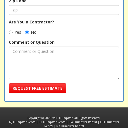
Zip Code
Are You a Contractor?
Yes
No
Comment or Question
REQUEST FREE ESTIMATE
Copyright © 2026 Valu Dumpster. All Rights Reserved.
NJ Dumpster Rental
|
FL Dumpster Rental
|
PA Dumpster Rental
|
OH Dumpster
Rental
|
NY Dumpster Rental