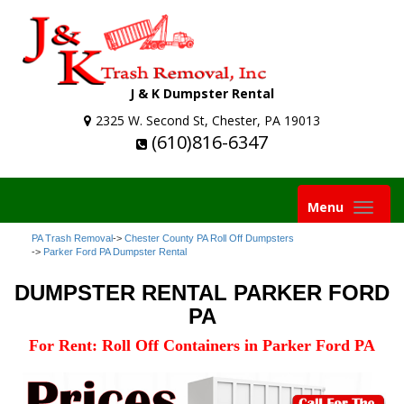
J & K Dumpster Rental
2325 W. Second St, Chester, PA 19013
(610)816-6347
Toggle
Menu
navigation
PA Trash Removal
->
Chester County PA Roll Off Dumpsters
->
Parker Ford PA Dumpster Rental
DUMPSTER RENTAL PARKER FORD
PA
For Rent: Roll Off Containers in Parker Ford PA