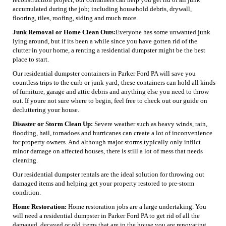
accumulated during the job; including household debris, drywall,
flooring, tiles, roofing, siding and much more.
Junk Removal or Home Clean Outs:
Everyone has some unwanted junk
lying around, but if its been a while since you have gotten rid of the
clutter in your home, a renting a residential dumpster might be the best
place to start.
Our residential dumpster containers in Parker Ford PA will save you
countless trips to the curb or junk yard; these containers can hold all kinds
of furniture, garage and attic debris and anything else you need to throw
out. If youre not sure where to begin, feel free to check out our guide on
decluttering your house.
Disaster or Storm Clean Up:
Severe weather such as heavy winds, rain,
flooding, hail, tornadoes and hurricanes can create a lot of inconvenience
for property owners. And although major storms typically only inflict
minor damage on affected houses, there is still a lot of mess that needs
cleaning.
Our residential dumpster rentals are the ideal solution for throwing out
damaged items and helping get your property restored to pre-storm
condition.
Home Restoration:
Home restoration jobs are a large undertaking. You
will need a residential dumpster in Parker Ford PA to get rid of all the
damaged, decayed or old items that are in the house you are renovating.