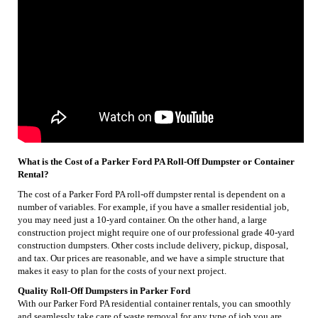
What is the Cost of a Parker Ford PA Roll-Off Dumpster or Container
Rental?
The cost of a Parker Ford PA roll-off dumpster rental is dependent on a
number of variables. For example, if you have a smaller residential job,
you may need just a 10-yard container. On the other hand, a large
construction project might require one of our professional grade 40-yard
construction dumpsters. Other costs include delivery, pickup, disposal,
and tax. Our prices are reasonable, and we have a simple structure that
makes it easy to plan for the costs of your next project.
Quality Roll-Off Dumpsters in Parker Ford
With our Parker Ford PA residential container rentals, you can smoothly
and seamlessly take care of waste removal for any type of job you are