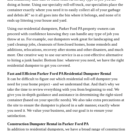
doing at home. Using our specialty roll-off truck, our specialists place the
container exactly where you need it to easily collect all of your garbage
and debris â€“ so it all goes into the bin where it belongs, and none of it
ends up littering your house and yard.
Using our residential dumpsters, Parker Ford PA property owners can
proceed with confidence knowing they can handle any type of job you
throw at us. For example, our dumpsters work great for landscaping and
yard cleanup jobs, cleanouts of foreclosed homes, home remodels and
additions, relocations, recovery after storms and other disasters, and much
more. One creative way to use our service is as a cost-effective alternative
to hiring a junk hauler. Bottom line: whatever you need, we have the right
residential dumpster to get you covered.
Fast and Efficient Parker Ford PA Residential Dumpster Rental
It can be difficult to figure out which residential roll-off dumpster you
need for your home project - and we understand that. And that's why we
take the time to review everything with you from beginning to end. We
give you in-depth guidance and assistance in determining the right-sized
container (based on your specific needs). We also take extra precautions at
the site to ensure the dumpster is placed in a safe manner, exactly where
you need it. We value your business, and our goal is to ensure your
satisfaction.
Construction Dumpster Rental in Parker Ford PA
In addition to residential dumpsters, we have a broad range of construction