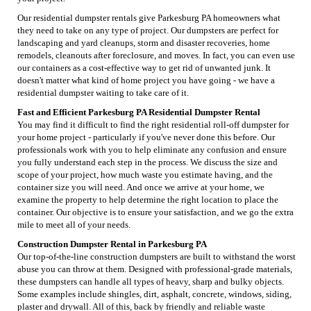
Our residential dumpster rentals give Parkesburg PA homeowners what
they need to take on any type of project. Our dumpsters are perfect for
landscaping and yard cleanups, storm and disaster recoveries, home
remodels, cleanouts after foreclosure, and moves. In fact, you can even use
our containers as a cost-effective way to get rid of unwanted junk. It
doesn't matter what kind of home project you have going - we have a
residential dumpster waiting to take care of it.
Fast and Efficient Parkesburg PA Residential Dumpster Rental
You may find it difficult to find the right residential roll-off dumpster for
your home project - particularly if you've never done this before. Our
professionals work with you to help eliminate any confusion and ensure
you fully understand each step in the process. We discuss the size and
scope of your project, how much waste you estimate having, and the
container size you will need. And once we arrive at your home, we
examine the property to help determine the right location to place the
container. Our objective is to ensure your satisfaction, and we go the extra
mile to meet all of your needs.
Construction Dumpster Rental in Parkesburg PA
Our top-of-the-line construction dumpsters are built to withstand the worst
abuse you can throw at them. Designed with professional-grade materials,
these dumpsters can handle all types of heavy, sharp and bulky objects.
Some examples include shingles, dirt, asphalt, concrete, windows, siding,
plaster and drywall. All of this, back by friendly and reliable waste