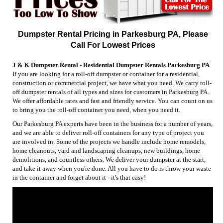
Dumpster Rental Pricing in Parkesburg PA, Please
Call For Lowest Prices
J & K Dumpster Rental - Residential Dumpster Rentals Parkesburg PA
If you are looking for a roll-off dumpster or container for a residential,
construction or commercial project, we have what you need. We carry roll-
off dumpster rentals of all types and sizes for customers in Parkesburg PA.
We offer affordable rates and fast and friendly service. You can count on us
to bring you the roll-off container you need, when you need it.
Our Parkesburg PA experts have been in the business for a number of years,
and we are able to deliver roll-off containers for any type of project you
are involved in. Some of the projects we handle include home remodels,
home cleanouts, yard and landscaping cleanups, new buildings, home
demolitions, and countless others. We deliver your dumpster at the start,
and take it away when you're done. All you have to do is throw your waste
in the container and forget about it - it's that easy!