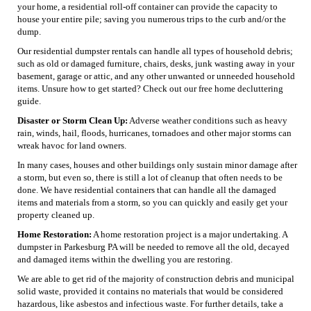
your home, a residential roll-off container can provide the capacity to
house your entire pile; saving you numerous trips to the curb and/or the
dump.
Our residential dumpster rentals can handle all types of household debris;
such as old or damaged furniture, chairs, desks, junk wasting away in your
basement, garage or attic, and any other unwanted or unneeded household
items. Unsure how to get started? Check out our free home decluttering
guide.
Disaster or Storm Clean Up:
Adverse weather conditions such as heavy
rain, winds, hail, floods, hurricanes, tornadoes and other major storms can
wreak havoc for land owners.
In many cases, houses and other buildings only sustain minor damage after
a storm, but even so, there is still a lot of cleanup that often needs to be
done. We have residential containers that can handle all the damaged
items and materials from a storm, so you can quickly and easily get your
property cleaned up.
Home Restoration:
A home restoration project is a major undertaking. A
dumpster in Parkesburg PA will be needed to remove all the old, decayed
and damaged items within the dwelling you are restoring.
We are able to get rid of the majority of construction debris and municipal
solid waste, provided it contains no materials that would be considered
hazardous, like asbestos and infectious waste. For further details, take a