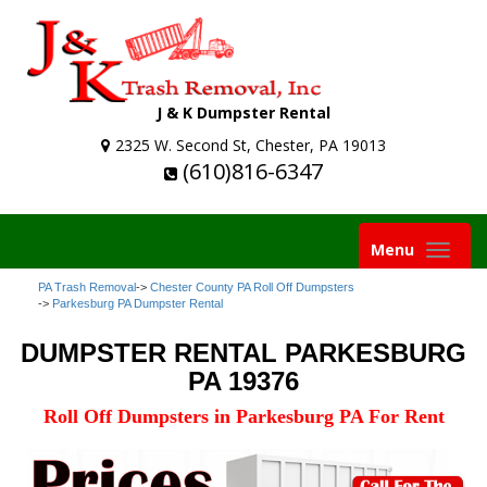
J & K Dumpster Rental
2325 W. Second St, Chester, PA 19013
(610)816-6347
Toggle
Menu
navigation
PA Trash Removal
->
Chester County PA Roll Off Dumpsters
->
Parkesburg PA Dumpster Rental
DUMPSTER RENTAL PARKESBURG
PA 19376
Roll Off Dumpsters in Parkesburg PA For Rent