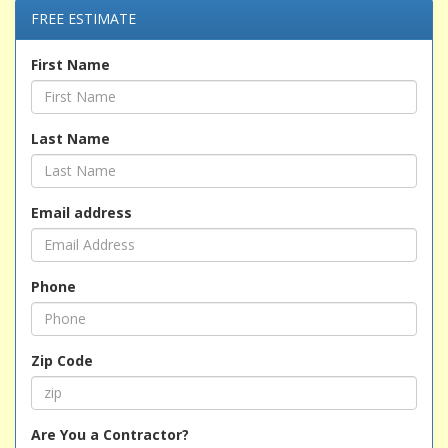
FREE ESTIMATE
First Name
Last Name
Email address
Phone
Zip Code
Are You a Contractor?