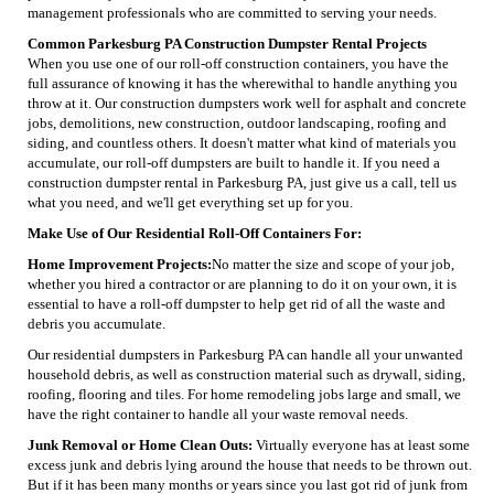
management professionals who are committed to serving your needs.
Common Parkesburg PA Construction Dumpster Rental Projects
When you use one of our roll-off construction containers, you have the
full assurance of knowing it has the wherewithal to handle anything you
throw at it. Our construction dumpsters work well for asphalt and concrete
jobs, demolitions, new construction, outdoor landscaping, roofing and
siding, and countless others. It doesn't matter what kind of materials you
accumulate, our roll-off dumpsters are built to handle it. If you need a
construction dumpster rental in Parkesburg PA, just give us a call, tell us
what you need, and we'll get everything set up for you.
Make Use of Our Residential Roll-Off Containers For:
Home Improvement Projects:
No matter the size and scope of your job,
whether you hired a contractor or are planning to do it on your own, it is
essential to have a roll-off dumpster to help get rid of all the waste and
debris you accumulate.
Our residential dumpsters in Parkesburg PA can handle all your unwanted
household debris, as well as construction material such as drywall, siding,
roofing, flooring and tiles. For home remodeling jobs large and small, we
have the right container to handle all your waste removal needs.
Junk Removal or Home Clean Outs:
Virtually everyone has at least some
excess junk and debris lying around the house that needs to be thrown out.
But if it has been many months or years since you last got rid of junk from