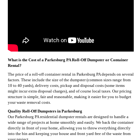
What is the Cost of a Parkesburg PA Roll-Off Dumpster or Container
Rental?
The price of a roll-off container rental in Parkesburg PA depends on several
factors. These include the size of the dumpster (common sizes range from
10 to 40 yards), delivery costs, pickup and disposal costs (some items
might incur extra disposal charges), and of course local taxes. Our pricing
structure is simple, fair and reasonable, making it easier for you to budget
your waste removal costs.
Quality Roll-Off Dumpsters in Parkesburg
Our Parkesburg PA residential dumpster rentals are designed to handle a
wide range of projects at home smoothly and easily. We back the container
directly in front of your home, allowing you to throw everything directly
into the bin and keeping your house and front yard free of the waste from
your project.