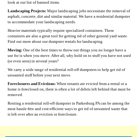
look at our list of banned items.
Landscaping Projects:
Major landscaping jobs necessitate the removal of
asphalt, concrete, dirt and similar material. We have a residential dumpster
to accommodate your landscaping needs.
Heavier materials typically require specialized containers. These
containers are also a great tool for getting rid of other general yard waste.
Find out more about our dumpster rentals for landscaping.
Moving:
One of the best times to throw out things you no longer have a
use for is when you move. After all, why hold on to stuff you have not used
(or even seen) in several years?
We carry a wide range of residential roll-off dumpsters to help get rid of
unwanted stuff before your next move.
Foreclosures and Evictions:
When tenants are evicted from a rental or a
home is foreclosed on, there is often a lot of debris left behind that must be
removed.
Renting a residential roll-off dumpster in Parkesburg PA can be among the
most hassle-free and cost-efficient ways to get rid of unwanted waste that
is left over after an eviction or foreclosure.