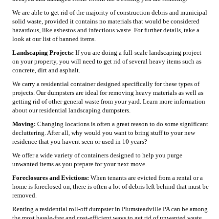
We are able to get rid of the majority of construction debris and municipal
solid waste, provided it contains no materials that would be considered
hazardous, like asbestos and infectious waste. For further details, take a
look at our list of banned items.
Landscaping Projects:
If you are doing a full-scale landscaping project
on your property, you will need to get rid of several heavy items such as
concrete, dirt and asphalt.
We carry a residential container designed specifically for these types of
projects. Our dumpsters are ideal for removing heavy materials as well as
getting rid of other general waste from your yard. Learn more information
about our residential landscaping dumpsters.
Moving:
Changing locations is often a great reason to do some significant
decluttering. After all, why would you want to bring stuff to your new
residence that you havent seen or used in 10 years?
We offer a wide variety of containers designed to help you purge
unwanted items as you prepare for your next move.
Foreclosures and Evictions:
When tenants are evicted from a rental or a
home is foreclosed on, there is often a lot of debris left behind that must be
removed.
Renting a residential roll-off dumpster in Plumsteadville PA can be among
the most hassle-free and cost-efficient ways to get rid of unwanted waste