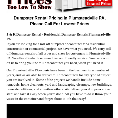
Dumpster Rental Pricing in Plumsteadville PA,
Please Call For Lowest Prices
J & K Dumpster Rental - Residential Dumpster Rentals Plumsteadville
PA
If you are looking for a roll-off dumpster or container for a residential,
construction or commercial project, we have what you need. We carry roll-
off dumpster rentals of all types and sizes for customers in Plumsteadville
PA. We offer affordable rates and fast and friendly service. You can count
on us to bring you the roll-off container you need, when you need it.
Our Plumsteadville PA experts have been in the business for a number of
years, and we are able to deliver roll-off containers for any type of project
you are involved in. Some of the projects we handle include home
remodels, home cleanouts, yard and landscaping cleanups, new buildings,
home demolitions, and countless others. We deliver your dumpster at the
start, and take it away when you're done. All you have to do is throw your
waste in the container and forget about it - it's that easy!