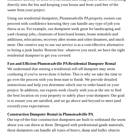
directly into the bin and keeping your house and front yard free of the
waste from your project.
Using our residential dumpsters, Plumsteadville PA property owners can
proceed with confidence knowing they can handle any type of job you
throw at us. For example, our dumpsters work great for landscaping and
yard cleanup jobs, cleanouts of foreclosed homes, home remodels and
additions, relocations, recovery after storms and other disasters, and much
more. One creative way to use our service is as a cost-effective alternative
to hiring a junk hauler. Bottom line: whatever you need, we have the right
residential dumpster to get you covered.
Fast and Efficient Plumsteadville PA Residential Dumpster Rental
We understand that renting a residential roll-off dumpster may seem
confusing if you've never done it before. This is why we take the time to
go over the process with you from start to finish. We provide detailed
instructions and help you determine which size to order based on your
project. In addition, our experts work closely with you at the site to find
the best location on your property to safely place your dumpster. Our goal
is to ensure you are satisfied, and we go above and beyond to meet (and
exceed) your expectations.
Construction Dumpster Rental in Plumsteadville PA
Our top-of-the-line construction dumpsters are built to withstand the worst
abuse you can throw at them. Designed with professional-grade materials,
these dumpsters can handle all types of heavy, sharp and bulky objects.