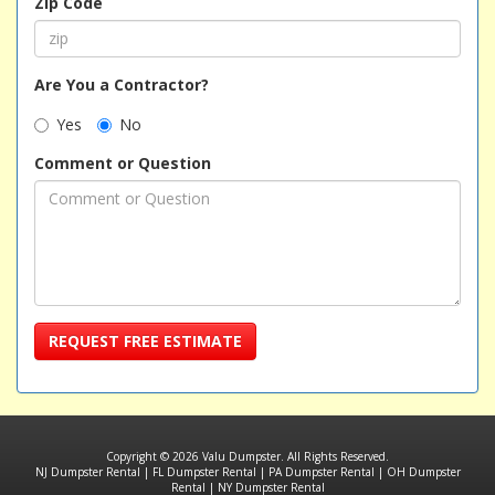
Zip Code
Are You a Contractor?
Yes
No
Comment or Question
REQUEST FREE ESTIMATE
Copyright © 2026 Valu Dumpster. All Rights Reserved.
NJ Dumpster Rental
|
FL Dumpster Rental
|
PA Dumpster Rental
|
OH Dumpster
Rental
|
NY Dumpster Rental