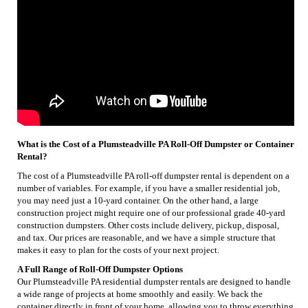
What is the Cost of a Plumsteadville PA Roll-Off Dumpster or Container
Rental?
The cost of a Plumsteadville PA roll-off dumpster rental is dependent on a
number of variables. For example, if you have a smaller residential job,
you may need just a 10-yard container. On the other hand, a large
construction project might require one of our professional grade 40-yard
construction dumpsters. Other costs include delivery, pickup, disposal,
and tax. Our prices are reasonable, and we have a simple structure that
makes it easy to plan for the costs of your next project.
A Full Range of Roll-Off Dumpster Options
Our Plumsteadville PA residential dumpster rentals are designed to handle
a wide range of projects at home smoothly and easily. We back the
container directly in front of your home, allowing you to throw everything