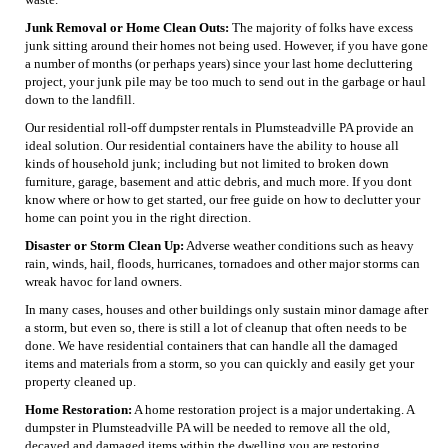
Junk Removal or Home Clean Outs:
The majority of folks have excess
junk sitting around their homes not being used. However, if you have gone
a number of months (or perhaps years) since your last home decluttering
project, your junk pile may be too much to send out in the garbage or haul
down to the landfill.
Our residential roll-off dumpster rentals in Plumsteadville PA provide an
ideal solution. Our residential containers have the ability to house all
kinds of household junk; including but not limited to broken down
furniture, garage, basement and attic debris, and much more. If you dont
know where or how to get started, our free guide on how to declutter your
home can point you in the right direction.
Disaster or Storm Clean Up:
Adverse weather conditions such as heavy
rain, winds, hail, floods, hurricanes, tornadoes and other major storms can
wreak havoc for land owners.
In many cases, houses and other buildings only sustain minor damage after
a storm, but even so, there is still a lot of cleanup that often needs to be
done. We have residential containers that can handle all the damaged
items and materials from a storm, so you can quickly and easily get your
property cleaned up.
Home Restoration:
A home restoration project is a major undertaking. A
dumpster in Plumsteadville PA will be needed to remove all the old,
decayed and damaged items within the dwelling you are restoring.