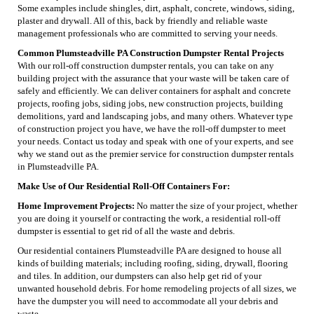
Some examples include shingles, dirt, asphalt, concrete, windows, siding,
plaster and drywall. All of this, back by friendly and reliable waste
management professionals who are committed to serving your needs.
Common Plumsteadville PA Construction Dumpster Rental Projects
With our roll-off construction dumpster rentals, you can take on any
building project with the assurance that your waste will be taken care of
safely and efficiently. We can deliver containers for asphalt and concrete
projects, roofing jobs, siding jobs, new construction projects, building
demolitions, yard and landscaping jobs, and many others. Whatever type
of construction project you have, we have the roll-off dumpster to meet
your needs. Contact us today and speak with one of your experts, and see
why we stand out as the premier service for construction dumpster rentals
in Plumsteadville PA.
Make Use of Our Residential Roll-Off Containers For:
Home Improvement Projects:
No matter the size of your project, whether
you are doing it yourself or contracting the work, a residential roll-off
dumpster is essential to get rid of all the waste and debris.
Our residential containers Plumsteadville PA are designed to house all
kinds of building materials; including roofing, siding, drywall, flooring
and tiles. In addition, our dumpsters can also help get rid of your
unwanted household debris. For home remodeling projects of all sizes, we
have the dumpster you will need to accommodate all your debris and
waste.