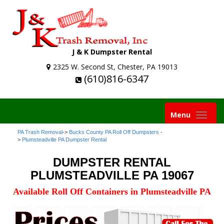
J & K Dumpster Rental
2325 W. Second St, Chester, PA 19013
(610)816-6347
Toggle
Menu
navigation
PA Trash Removal
->
Bucks County PA Roll Off Dumpsters
-
>
Plumsteadville PA Dumpster Rental
DUMPSTER RENTAL
PLUMSTEADVILLE PA 19067
Available Roll Off Containers in Plumsteadville PA