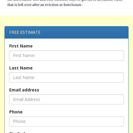
that is left over after an eviction or foreclosure.
FREE ESTIMATE
First Name
Last Name
Email address
Phone