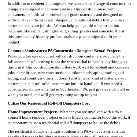
In addition to residential dumpsters, we have a broad range of construction
dumpsters designed for commercial use. Our construction roll-off
containers are built with professional-grade materials and designed to
withstand even the heaviest, sharpest, and bulkiest debris that you may
accumulate at your job site. We can help you get rid of construction
materials like asphalt, shingles, dirt, siding, plaster and concrete. All of
this provided by friendly professionals at a price designed to fit your
budget.
Common Southeastern PA Construction Dumpster Rental Projects
When you use one of our roll-off construction containers, you have the
full assurance of knowing it has the wherewithal to handle anything you
throw at it. Our construction dumpsters work well for asphalt and concrete
jobs, demolitions, new construction, outdoor landscaping, roofing and
siding, and countless others. It doesn't matter what kind of materials you
accumulate, our roll-off dumpsters are built to handle it. If you need a
construction dumpster rental in Southeastern PA, just give us a call, tell us
what you need, and we'll get everything set up for you.
Utilize Our Residential Roll-Off Dumpsters For:
Home Improvement Projects:
Whether you are involved with a do-it-
yourself home remodel project or have hired a contractor to do the work, it
is important to use a residential roll-off dumpster to house the debris.
The residential dumpster rentals Southeastern PA we have available can
handle all types of building materials, such as drywall, siding, roofing,