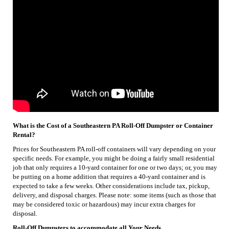
What is the Cost of a Southeastern PA Roll-Off Dumpster or Container
Rental?
Prices for Southeastern PA roll-off containers will vary depending on your
specific needs. For example, you might be doing a fairly small residential
job that only requires a 10-yard container for one or two days; or, you may
be putting on a home addition that requires a 40-yard container and is
expected to take a few weeks. Other considerations include tax, pickup,
delivery, and disposal charges. Please note: some items (such as those that
may be considered toxic or hazardous) may incur extra charges for
disposal.
Roll-Off Dumpsters to accommodate all Your Needs