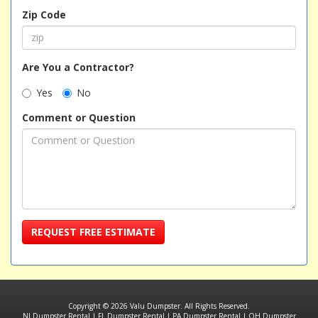
Zip Code
Are You a Contractor?
Yes
No
Comment or Question
REQUEST FREE ESTIMATE
Copyright © 2026 Valu Dumpster. All Rights Reserved.
NJ Dumpster Rental
|
FL Dumpster Rental
|
PA Dumpster Rental
|
OH Dumpster