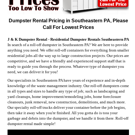
Dumpster Rental Pricing in Southeastern PA, Please
Call For Lowest Prices
J & K Dumpster Rental - Residential Dumpster Rentals Southeastern PA
In search of a roll-off dumpster in Southeastern PA? We are here to provide
anything you need. We offer roll-off containers for everything from smaller
residential jobs all the way up to large construction projects. Our prices are
competitive, and we have a friendly and experienced support staff that is
ready to guide you through the process. Whatever type of dumpster you
need, we can deliver it for you!
Our specialists in Southeastern PA have years of experience and in-depth
knowledge of the waste management industry. Our roll-off dumpsters come
in all types and sizes to handle any type of job; such as landscaping and
yard cleanups, home improvement/remodeling jobs, home foreclosure
cleanouts, junk removal, new construction, demolitions, and much more.
Our specialty roll-off trucks deliver your container before the job begins,
then take it away when you're finished. All you gotta do is toss your
garbage and debris into the dumpster, and we handle it from there. Roll-off
dumpster rental made simple!