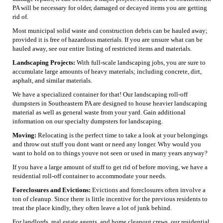
PA will be necessary for older, damaged or decayed items you are getting
rid of.
Most municipal solid waste and construction debris can be hauled away;
provided it is free of hazardous materials. If you are unsure what can be
hauled away, see our entire listing of restricted items and materials.
Landscaping Projects:
With full-scale landscaping jobs, you are sure to
accumulate large amounts of heavy materials; including concrete, dirt,
asphalt, and similar materials.
We have a specialized container for that! Our landscaping roll-off
dumpsters in Southeastern PA are designed to house heavier landscaping
material as well as general waste from your yard. Gain additional
information on our specialty dumpsters for landscaping.
Moving:
Relocating is the perfect time to take a look at your belongings
and throw out stuff you dont want or need any longer. Why would you
want to hold on to things youve not seen or used in many years anyway?
If you have a large amount of stuff to get rid of before moving, we have a
residential roll-off container to accommodate your needs.
Foreclosures and Evictions:
Evictions and foreclosures often involve a
ton of cleanup. Since there is little incentive for the previous residents to
treat the place kindly, they often leave a lot of junk behind.
For landlords, real estate agents, and home cleanout crews, our residential