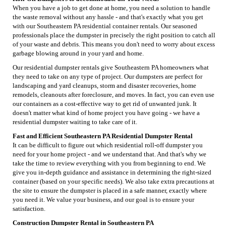
When you have a job to get done at home, you need a solution to handle
the waste removal without any hassle - and that's exactly what you get
with our Southeastern PA residential container rentals. Our seasoned
professionals place the dumpster in precisely the right position to catch all
of your waste and debris. This means you don't need to worry about excess
garbage blowing around in your yard and home.
Our residential dumpster rentals give Southeastern PA homeowners what
they need to take on any type of project. Our dumpsters are perfect for
landscaping and yard cleanups, storm and disaster recoveries, home
remodels, cleanouts after foreclosure, and moves. In fact, you can even use
our containers as a cost-effective way to get rid of unwanted junk. It
doesn't matter what kind of home project you have going - we have a
residential dumpster waiting to take care of it.
Fast and Efficient Southeastern PA Residential Dumpster Rental
It can be difficult to figure out which residential roll-off dumpster you
need for your home project - and we understand that. And that's why we
take the time to review everything with you from beginning to end. We
give you in-depth guidance and assistance in determining the right-sized
container (based on your specific needs). We also take extra precautions at
the site to ensure the dumpster is placed in a safe manner, exactly where
you need it. We value your business, and our goal is to ensure your
satisfaction.
Construction Dumpster Rental in Southeastern PA