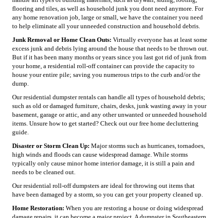
flooring and tiles, as well as household junk you dont need anymore. For
any home renovation job, large or small, we have the container you need
to help eliminate all your unneeded construction and household debris.
Junk Removal or Home Clean Outs:
Virtually everyone has at least some
excess junk and debris lying around the house that needs to be thrown out.
But if it has been many months or years since you last got rid of junk from
your home, a residential roll-off container can provide the capacity to
house your entire pile; saving you numerous trips to the curb and/or the
dump.
Our residential dumpster rentals can handle all types of household debris;
such as old or damaged furniture, chairs, desks, junk wasting away in your
basement, garage or attic, and any other unwanted or unneeded household
items. Unsure how to get started? Check out our free home decluttering
guide.
Disaster or Storm Clean Up:
Major storms such as hurricanes, tornadoes,
high winds and floods can cause widespread damage. While storms
typically only cause minor home interior damage, it is still a pain and
needs to be cleaned out.
Our residential roll-off dumpsters are ideal for throwing out items that
have been damaged by a storm, so you can get your property cleaned up.
Home Restoration:
When you are restoring a house or doing widespread
damage repairs, it can become a major project. A dumpster in Southeastern