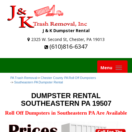
J & K Dumpster Rental
2325 W. Second St, Chester, PA 19013
(610)816-6347
Toggle
Menu
navigation
PA Trash Removal
->
Chester County PA Roll Off Dumpsters
->
Southeastern PA Dumpster Rental
DUMPSTER RENTAL
SOUTHEASTERN PA 19507
Roll Off Dumpsters in Southeastern PA Are Available