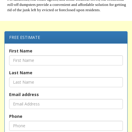
roll-off dumpsters provide a convenient and affordable solution for getting
rid of the junk left by evicted or foreclosed upon residents.
FREE ESTIMATE
First Name
Last Name
Email address
Phone