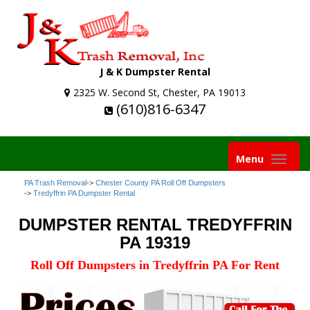
J & K Dumpster Rental
2325 W. Second St, Chester, PA 19013
(610)816-6347
Toggle
Menu
navigation
PA Trash Removal
->
Chester County PA Roll Off Dumpsters
->
Tredyffrin PA Dumpster Rental
DUMPSTER RENTAL TREDYFFRIN
PA 19319
Roll Off Dumpsters in Tredyffrin PA For Rent