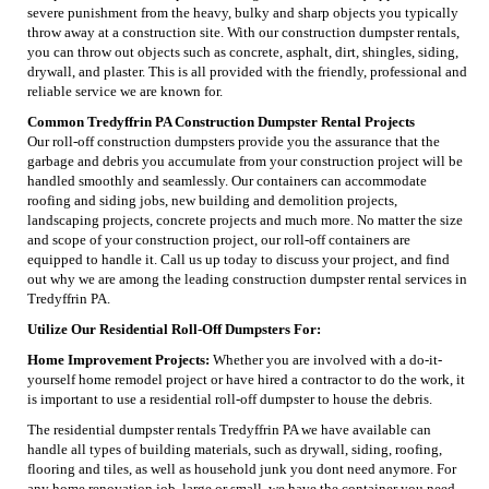
severe punishment from the heavy, bulky and sharp objects you typically
throw away at a construction site. With our construction dumpster rentals,
you can throw out objects such as concrete, asphalt, dirt, shingles, siding,
drywall, and plaster. This is all provided with the friendly, professional and
reliable service we are known for.
Common Tredyffrin PA Construction Dumpster Rental Projects
Our roll-off construction dumpsters provide you the assurance that the
garbage and debris you accumulate from your construction project will be
handled smoothly and seamlessly. Our containers can accommodate
roofing and siding jobs, new building and demolition projects,
landscaping projects, concrete projects and much more. No matter the size
and scope of your construction project, our roll-off containers are
equipped to handle it. Call us up today to discuss your project, and find
out why we are among the leading construction dumpster rental services in
Tredyffrin PA.
Utilize Our Residential Roll-Off Dumpsters For:
Home Improvement Projects:
Whether you are involved with a do-it-
yourself home remodel project or have hired a contractor to do the work, it
is important to use a residential roll-off dumpster to house the debris.
The residential dumpster rentals Tredyffrin PA we have available can
handle all types of building materials, such as drywall, siding, roofing,
flooring and tiles, as well as household junk you dont need anymore. For
any home renovation job, large or small, we have the container you need