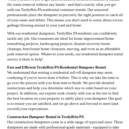
the waste removal without any hassle - and that's exactly what you get
with our Tredyffrin PA residential container rentals. Our seasoned
professionals place the dumpster in precisely the right position to catch all
of your waste and debris. This means you don't need to worry about excess
garbage blowing around in your yard and home.
With our residential dumpsters, Tredyffrin PA residents can confidently
tackle any job. Our containers are ideal for home improvement/home
remodeling projects, landscaping projects, disaster recovery/storm
cleanups, foreclosure home cleanouts, moving, and even as an affordable
junk removal option. Whatever your needs, our residential dumpster rental
service is there to help!
Fast and Efficient Tredyffrin PA Residential Dumpster Rental
We understand that renting a residential roll-off dumpster may seem
confusing if you've never done it before. This is why we take the time to
go over the process with you from start to finish. We provide detailed
instructions and help you determine which size to order based on your
project. In addition, our experts work closely with you at the site to find
the best location on your property to safely place your dumpster. Our goal
is to ensure you are satisfied, and we go above and beyond to meet (and
exceed) your expectations.
Construction Dumpster Rental in Tredyffrin PA
Our construction dumpsters come in a wide range of types and sizes. These
dumpsters are made with professional-grade materials - equipped to take