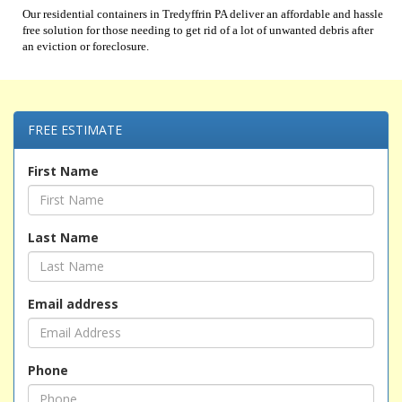
Our residential containers in Tredyffrin PA deliver an affordable and hassle
free solution for those needing to get rid of a lot of unwanted debris after
an eviction or foreclosure.
FREE ESTIMATE
First Name
Last Name
Email address
Phone