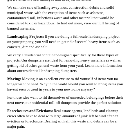
We can take care of hauling away most construction debris and solid
municipal waste, with the exception of items such as asbestos,
contaminated soil, infectious waste and other material that would be
considered toxic or hazardous. To find out more, view our full listing of
banned materials.
Landscaping Projects:
If you are doing a full-scale landscaping project
on your property, you will need to get rid of several heavy items such as
concrete, dirt and asphalt.
We carry a residential container designed specifically for these types of
projects. Our dumpsters are ideal for removing heavy materials as well as
getting rid of other general waste from your yard. Learn more information
about our residential landscaping dumpsters.
Moving:
Moving is an excellent excuse to rid yourself of items you no
longer want or need. Why in the world would you want to bring items you
havent seen or used in years to your new home anyway?
For those who want to rid themselves of unneeded belongings before their
next move, our residential roll-off dumpsters provide the perfect solution.
Foreclosures and Evictions:
Real estate agents, landlords and cleanup
crews often have to deal with large amounts of junk left behind after an
eviction or foreclosure. Dealing with all this waste and debris can be a
major pain.