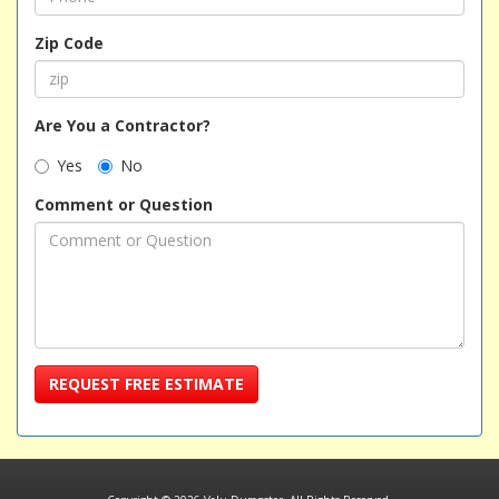
Zip Code
Are You a Contractor?
Yes
No
Comment or Question
REQUEST FREE ESTIMATE