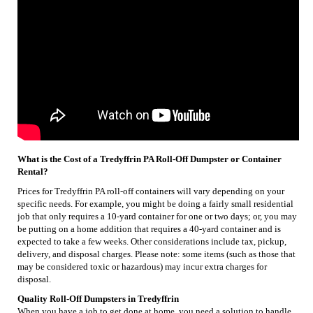
What is the Cost of a Tredyffrin PA Roll-Off Dumpster or Container
Rental?
Prices for Tredyffrin PA roll-off containers will vary depending on your
specific needs. For example, you might be doing a fairly small residential
job that only requires a 10-yard container for one or two days; or, you may
be putting on a home addition that requires a 40-yard container and is
expected to take a few weeks. Other considerations include tax, pickup,
delivery, and disposal charges. Please note: some items (such as those that
may be considered toxic or hazardous) may incur extra charges for
disposal.
Quality Roll-Off Dumpsters in Tredyffrin
When you have a job to get done at home, you need a solution to handle