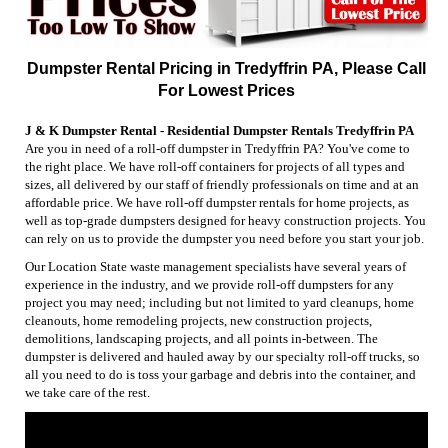
Dumpster Rental Pricing in Tredyffrin PA, Please Call
For Lowest Prices
J & K Dumpster Rental - Residential Dumpster Rentals Tredyffrin PA
Are you in need of a roll-off dumpster in Tredyffrin PA? You've come to
the right place. We have roll-off containers for projects of all types and
sizes, all delivered by our staff of friendly professionals on time and at an
affordable price. We have roll-off dumpster rentals for home projects, as
well as top-grade dumpsters designed for heavy construction projects. You
can rely on us to provide the dumpster you need before you start your job.
Our Location State waste management specialists have several years of
experience in the industry, and we provide roll-off dumpsters for any
project you may need; including but not limited to yard cleanups, home
cleanouts, home remodeling projects, new construction projects,
demolitions, landscaping projects, and all points in-between. The
dumpster is delivered and hauled away by our specialty roll-off trucks, so
all you need to do is toss your garbage and debris into the container, and
we take care of the rest.