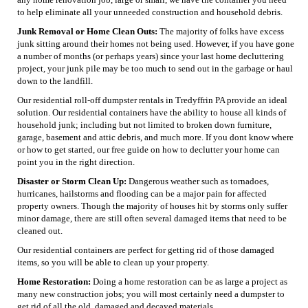
to help eliminate all your unneeded construction and household debris.
Junk Removal or Home Clean Outs:
The majority of folks have excess
junk sitting around their homes not being used. However, if you have gone
a number of months (or perhaps years) since your last home decluttering
project, your junk pile may be too much to send out in the garbage or haul
down to the landfill.
Our residential roll-off dumpster rentals in Tredyffrin PA provide an ideal
solution. Our residential containers have the ability to house all kinds of
household junk; including but not limited to broken down furniture,
garage, basement and attic debris, and much more. If you dont know where
or how to get started, our free guide on how to declutter your home can
point you in the right direction.
Disaster or Storm Clean Up:
Dangerous weather such as tornadoes,
hurricanes, hailstorms and flooding can be a major pain for affected
property owners. Though the majority of houses hit by storms only suffer
minor damage, there are still often several damaged items that need to be
cleaned out.
Our residential containers are perfect for getting rid of those damaged
items, so you will be able to clean up your property.
Home Restoration:
Doing a home restoration can be as large a project as
many new construction jobs; you will most certainly need a dumpster to
get rid of all the old, damaged and decayed materials.