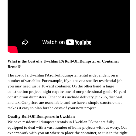
What is the Cost of a Uwchlan PA Roll-Off Dumpster or Container
Rental?
The cost of a Uwchlan PA roll-off dumpster rental is dependent on a
number of variables. For example, if you have a smaller residential job,
you may need just a 10-yard container. On the other hand, a large
construction project might require one of our professional grade 40-yard
construction dumpsters. Other costs include delivery, pickup, disposal,
and tax. Our prices are reasonable, and we have a simple structure that
makes it easy to plan for the costs of your next project.
Quality Roll-Off Dumpsters in Uwchlan
We have residential dumpster rentals in Uwchlan PA that are fully
equipped to deal with a vast number of home projects without worry. Our
experts work with you on where to place the container, so it is in the right