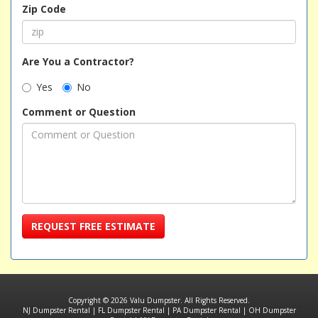
Zip Code
Are You a Contractor?
Yes
No
Comment or Question
REQUEST FREE ESTIMATE
Copyright © 2026 Valu Dumpster. All Rights Reserved.
NJ Dumpster Rental
|
FL Dumpster Rental
|
PA Dumpster Rental
|
OH Dumpster