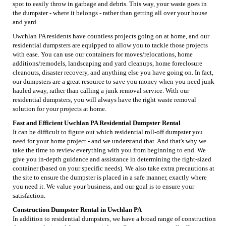
spot to easily throw in garbage and debris. This way, your waste goes in
the dumpster - where it belongs - rather than getting all over your house
and yard.
Uwchlan PA residents have countless projects going on at home, and our
residential dumpsters are equipped to allow you to tackle those projects
with ease. You can use our containers for moves/relocations, home
additions/remodels, landscaping and yard cleanups, home foreclosure
cleanouts, disaster recovery, and anything else you have going on. In fact,
our dumpsters are a great resource to save you money when you need junk
hauled away, rather than calling a junk removal service. With our
residential dumpsters, you will always have the right waste removal
solution for your projects at home.
Fast and Efficient Uwchlan PA Residential Dumpster Rental
It can be difficult to figure out which residential roll-off dumpster you
need for your home project - and we understand that. And that's why we
take the time to review everything with you from beginning to end. We
give you in-depth guidance and assistance in determining the right-sized
container (based on your specific needs). We also take extra precautions at
the site to ensure the dumpster is placed in a safe manner, exactly where
you need it. We value your business, and our goal is to ensure your
satisfaction.
Construction Dumpster Rental in Uwchlan PA
In addition to residential dumpsters, we have a broad range of construction