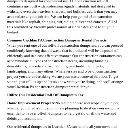
dumpsters designed for commercial use. Our construction roll-off
containers are built with professional-grade materials and designed to
withstand even the heaviest, sharpest, and bulkiest debris that you may
accumulate at your job site. We can help you get rid of construction
materials like asphalt, shingles, dirt, siding, plaster and concrete. All of
this provided by friendly professionals at a price designed to fit your
budget.
Common Uwchlan PA Construction Dumpster Rental Projects
When you rent one of our roll-off construction dumpsters, you can proceed
confidently knowing that all waste that is produced will be disposed of
efficiently and in a cost-effective manner. Our construction containers can
accommodate all types of construction needs, including building
demolitions, concrete and asphalt jobs, new building projects,
landscaping, and many others. Whatever size and type of construction
project you are undertaking, we are your waste removal solution. To get
started, just call us up and let us know what you're doing, and we'll arrange
your Uwchlan PA construction dumpster rental for you.
Utilize Our Residential Roll-Off Dumpsters For:
Home Improvement Projects:
No matter the size and scope of your job,
whether you hired a contractor or are planning to do it on your own, it is
essential to have a roll-off dumpster to help get rid of all the waste and
debris you accumulate.
Our residential dumpsters in Uwchlan PA can handle all your unwanted