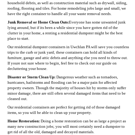
household debris, as well as construction material such as drywall, siding,
roofing, flooring and tiles. For home remodeling jobs large and small, we
have the right container to handle all your waste removal needs.
Junk Removal or Home Clean Outs:
Everyone has some unwanted junk
lying around, but if its been a while since you have gotten rid of the
clutter in your home, a renting a residential dumpster might be the best
place to start.
Our residential dumpster containers in Uwchlan PA will save you countless
trips to the curb or junk yard; these containers can hold all kinds of
furniture, garage and attic debris and anything else you need to throw out.
If youre not sure where to begin, feel free to check out our guide on
decluttering your house.
Disaster or Storm Clean Up:
Dangerous weather such as tornadoes,
hurricanes, hailstorms and flooding can be a major pain for affected
property owners. Though the majority of houses hit by storms only suffer
minor damage, there are still often several damaged items that need to be
cleaned out.
Our residential containers are perfect for getting rid of those damaged
items, so you will be able to clean up your property.
Home Restoration:
Doing a home restoration can be as large a project as
many new construction jobs; you will most certainly need a dumpster to
get rid of all the old, damaged and decayed materials.