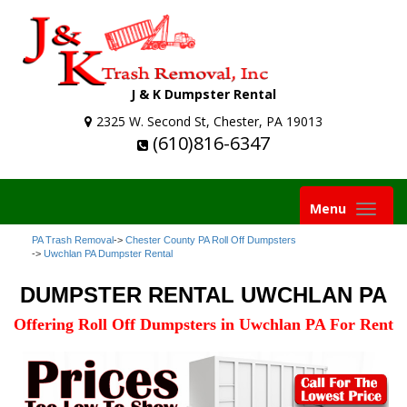
J & K Dumpster Rental
2325 W. Second St, Chester, PA 19013
(610)816-6347
Toggle
Menu
navigation
PA Trash Removal
->
Chester County PA Roll Off Dumpsters
->
Uwchlan PA Dumpster Rental
DUMPSTER RENTAL UWCHLAN PA
Offering Roll Off Dumpsters in Uwchlan PA For Rent