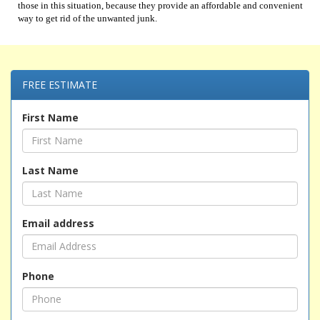
those in this situation, because they provide an affordable and convenient
way to get rid of the unwanted junk.
FREE ESTIMATE
First Name
Last Name
Email address
Phone