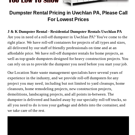
Dumpster Rental Pricing in Uwchlan PA, Please Call
For Lowest Prices
J & K Dumpster Rental - Residential Dumpster Rentals Uwchlan PA
Are you in need of a roll-off dumpster in Uwchlan PA? You've come to the
right place. We have roll-off containers for projects of all types and sizes,
all delivered by our staff of friendly professionals on time and at an
affordable price. We have roll-off dumpster rentals for home projects, as
well as top-grade dumpsters designed for heavy construction projects. You
can rely on us to provide the dumpster you need before you start your job.
Our Location State waste management specialists have several years of
experience in the industry, and we provide roll-off dumpsters for any
project you may need; including but not limited to yard cleanups, home
cleanouts, home remodeling projects, new construction projects,
demolitions, landscaping projects, and all points in-between. The
dumpster is delivered and hauled away by our specialty roll-off trucks, so
all you need to do is toss your garbage and debris into the container, and
we take care of the rest.