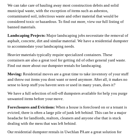
We can take care of hauling away most construction debris and solid
municipal waste, with the exception of items such as asbestos,
contaminated soil, infectious waste and other material that would be
considered toxic or hazardous. To find out more, view our full listing of
banned materials.
Landscaping Projects:
Major landscaping jobs necessitate the removal of
asphalt, concrete, dirt and similar material. We have a residential dumpster
to accommodate your landscaping needs.
Heavier materials typically require specialized containers. These
containers are also a great tool for getting rid of other general yard waste.
Find out more about our dumpster rentals for landscaping.
Moving:
Residential moves are a great time to take inventory of your stuff
and throw out items you dont want or need anymore. After all, it makes no
sense to keep stuff you havent seen or used in many years, does it?
We have a full selection of roll-off dumpsters available for help you purge
unwanted items before your move.
Foreclosures and Evictions:
When a house is foreclosed on or a tenant is
evicted, there is often a large pile of junk left behind. This can be a major
headache for landlords, realtors, cleaners and anyone else that is stuck
dealing with the mess that was left behind.
Our residential dumpster rentals in Uwchlan PA are a great solution for