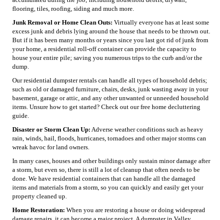
flooring, tiles, roofing, siding and much more.
Junk Removal or Home Clean Outs:
Virtually everyone has at least some
excess junk and debris lying around the house that needs to be thrown out.
But if it has been many months or years since you last got rid of junk from
your home, a residential roll-off container can provide the capacity to
house your entire pile; saving you numerous trips to the curb and/or the
dump.
Our residential dumpster rentals can handle all types of household debris;
such as old or damaged furniture, chairs, desks, junk wasting away in your
basement, garage or attic, and any other unwanted or unneeded household
items. Unsure how to get started? Check out our free home decluttering
guide.
Disaster or Storm Clean Up:
Adverse weather conditions such as heavy
rain, winds, hail, floods, hurricanes, tornadoes and other major storms can
wreak havoc for land owners.
In many cases, houses and other buildings only sustain minor damage after
a storm, but even so, there is still a lot of cleanup that often needs to be
done. We have residential containers that can handle all the damaged
items and materials from a storm, so you can quickly and easily get your
property cleaned up.
Home Restoration:
When you are restoring a house or doing widespread
damage repairs, it can become a major project. A dumpster in Valley