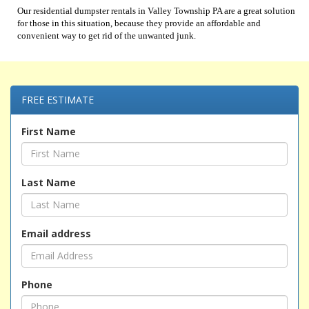
Our residential dumpster rentals in Valley Township PA are a great solution
for those in this situation, because they provide an affordable and
convenient way to get rid of the unwanted junk.
FREE ESTIMATE
First Name
Last Name
Email address
Phone