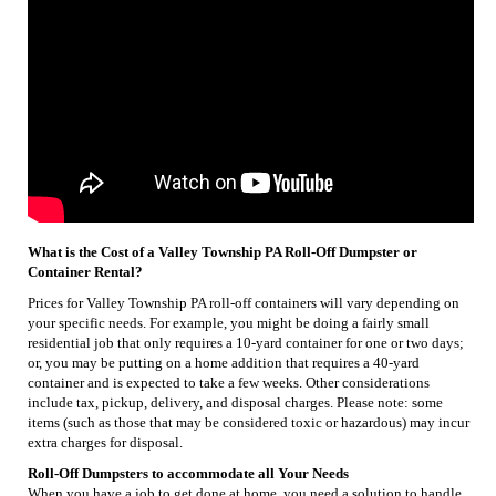
What is the Cost of a Valley Township PA Roll-Off Dumpster or
Container Rental?
Prices for Valley Township PA roll-off containers will vary depending on
your specific needs. For example, you might be doing a fairly small
residential job that only requires a 10-yard container for one or two days;
or, you may be putting on a home addition that requires a 40-yard
container and is expected to take a few weeks. Other considerations
include tax, pickup, delivery, and disposal charges. Please note: some
items (such as those that may be considered toxic or hazardous) may incur
extra charges for disposal.
Roll-Off Dumpsters to accommodate all Your Needs
When you have a job to get done at home, you need a solution to handle