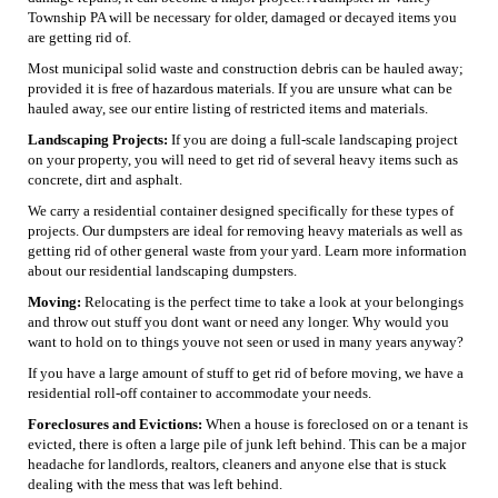
Township PA will be necessary for older, damaged or decayed items you
are getting rid of.
Most municipal solid waste and construction debris can be hauled away;
provided it is free of hazardous materials. If you are unsure what can be
hauled away, see our entire listing of restricted items and materials.
Landscaping Projects:
If you are doing a full-scale landscaping project
on your property, you will need to get rid of several heavy items such as
concrete, dirt and asphalt.
We carry a residential container designed specifically for these types of
projects. Our dumpsters are ideal for removing heavy materials as well as
getting rid of other general waste from your yard. Learn more information
about our residential landscaping dumpsters.
Moving:
Relocating is the perfect time to take a look at your belongings
and throw out stuff you dont want or need any longer. Why would you
want to hold on to things youve not seen or used in many years anyway?
If you have a large amount of stuff to get rid of before moving, we have a
residential roll-off container to accommodate your needs.
Foreclosures and Evictions:
When a house is foreclosed on or a tenant is
evicted, there is often a large pile of junk left behind. This can be a major
headache for landlords, realtors, cleaners and anyone else that is stuck
dealing with the mess that was left behind.