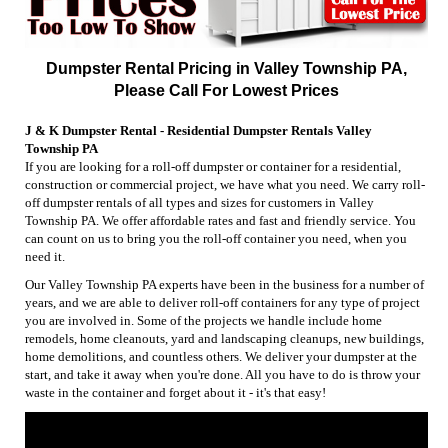
Dumpster Rental Pricing in Valley Township PA,
Please Call For Lowest Prices
J & K Dumpster Rental - Residential Dumpster Rentals Valley
Township PA
If you are looking for a roll-off dumpster or container for a residential,
construction or commercial project, we have what you need. We carry roll-
off dumpster rentals of all types and sizes for customers in Valley
Township PA. We offer affordable rates and fast and friendly service. You
can count on us to bring you the roll-off container you need, when you
need it.
Our Valley Township PA experts have been in the business for a number of
years, and we are able to deliver roll-off containers for any type of project
you are involved in. Some of the projects we handle include home
remodels, home cleanouts, yard and landscaping cleanups, new buildings,
home demolitions, and countless others. We deliver your dumpster at the
start, and take it away when you're done. All you have to do is throw your
waste in the container and forget about it - it's that easy!