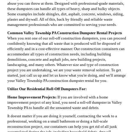
abuse you can throw at them. Designed with professional-grade materials,
these dumpsters can handle all types of heavy, sharp and bulky objects.
Some examples include shingles, dirt, asphalt, concrete, windows, siding,
plaster and drywall. All of this, back by friendly and reliable waste
management professionals who are committed to serving your needs.
Common Valley Township PA Construction Dumpster Rental Projects
When you rent one of our roll-off construction dumpsters, you can proceed
confidently knowing that all waste that is produced will be disposed of
efficiently and in a cost-effective manner. Our construction containers can
accommodate all types of construction needs, including building
demolitions, concrete and asphalt jobs, new building projects,
landscaping, and many others. Whatever size and type of construction
project you are undertaking, we are your waste removal solution. To get
started, just call us up and let us know what you're doing, and we'll arrange
your Valley Township PA construction dumpster rental for you.
Utilize Our Residential Roll-Off Dumpsters For:
Home Improvement Projects:
If you are involved with a home
improvement project of any kind, you need a roll-off dumpster in Valley
Township PA to handle all the unwanted waste and debris.
It doesnt matter if you are doing it yourself, contracting the work to a
professional, working on a small bathroom or doing a full-scale
reconstruction project, our containers can help you get rid of all junk
accumulated during the job; including household debris, drywall,