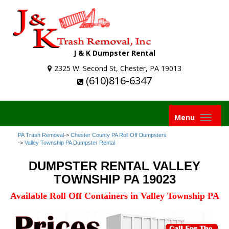
J & K Dumpster Rental
2325 W. Second St, Chester, PA 19013
(610)816-6347
Toggle
Menu
navigation
PA Trash Removal
->
Chester County PA Roll Off Dumpsters
->
Valley Township PA Dumpster Rental
DUMPSTER RENTAL VALLEY
TOWNSHIP PA 19023
Available Roll Off Containers in Valley Township PA