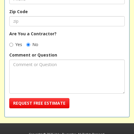
Zip Code
Are You a Contractor?
Yes
No
Comment or Question
REQUEST FREE ESTIMATE