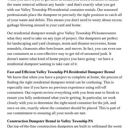
the waste removal without any hassle - and that's exactly what you get
with our Valley Township PA residential container rentals. Our seasoned
professionals place the dumpster in precisely the right position to catch all
of your waste and debris. This means you don't need to worry about excess
garbage blowing around in your yard and home.
Our residential dumpster rentals give Valley Township PA homeowners
what they need to take on any type of project. Our dumpsters are perfect
for landscaping and yard cleanups, storm and disaster recoveries, home
remodels, cleanouts after foreclosure, and moves. In fact, you can even use
our containers as a cost-effective way to get rid of unwanted junk. It
doesn't matter what kind of home project you have going - we have a
residential dumpster waiting to take care of it.
Fast and Efficient Valley Township PA Residential Dumpster Rental
We know that when you have a project to complete at home, the process of
finding the right residential dumpster rental can be confusing. This is
especially true if you have no previous experience using roll-off
containers. Our experts review everything with you from start to finish to
ensure you fully understand what you're getting. In particular, we work
closely with you to determine the right-sized container for the job, and
once on site, exactly where the container should be placed. This is part of
our commitment to ensuring all your needs are met.
Construction Dumpster Rental in Valley Township PA
Our top-of-the-line construction dumpsters are built to withstand the worst