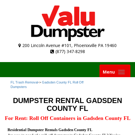
200 Lincoln Avenue #101, Phoenixville PA 19460
(877) 347-8298
Toggle
Menu
navigation
FL Trash Removal
->
Gadsden County FL Roll Off
Dumpsters
DUMPSTER RENTAL GADSDEN
COUNTY FL
For Rent: Roll Off Containers in Gadsden County FL
Residential Dumpster Rentals Gadsden County FL