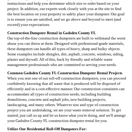
instructions and help you determine which size to order based on your
project. In addition, our experts work closely with you at the site to find
the best location on your property to safely place your dumpster. Our goal
is to ensure you are satisfied, and we go above and beyond to meet (and
exceed) your expectations.
Construction Dumpster Rental in Gadsden County FL
Our top-of-the-line construction dumpsters are built to withstand the worst
abuse you can throw at them. Designed with professional-grade materials,
these dumpsters can handle all types of heavy, sharp and bulky objects.
Some examples include shingles, dirt, asphalt, concrete, windows, siding,
plaster and drywall. All of this, back by friendly and reliable waste
management professionals who are committed to serving your needs.
Common Gadsden County FL Construction Dumpster Rental Projects
When you rent one of our roll-off construction dumpsters, you can proceed
confidently knowing that all waste that is produced will be disposed of
efficiently and in a cost-effective manner. Our construction containers can
accommodate all types of construction needs, including building
demolitions, concrete and asphalt jobs, new building projects,
landscaping, and many others. Whatever size and type of construction
project you are undertaking, we are your waste removal solution. To get
started, just call us up and let us know what you're doing, and we'll arrange
your Gadsden County FL construction dumpster rental for you.
Utilize Our Residential Roll-Off Dumpsters For: