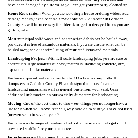
have been damaged by a storm, so you can get your property cleaned up.
Home Restoration:
When you are restoring a house or doing widespread
damage repairs, it can become a major project. A dumpster in Gadsden
County FL will be necessary for older, damaged or decayed items you are
getting rid of.
Most municipal solid waste and construction debris can be hauled away;
provided it is free of hazardous materials. If you are unsure what can be
hauled away, see our entire listing of restricted items and materials.
Landscaping Projects:
With full-scale landscaping jobs, you are sure to
accumulate large amounts of heavy materials; including concrete, dirt,
asphalt, and similar materials.
We have a specialized container for that! Our landscaping roll-off
dumpsters in Gadsden County FL are designed to house heavier
landscaping material as well as general waste from your yard. Gain
additional information on our specialty dumpsters for landscaping.
Moving:
One of the best times to throw out things you no longer have a
use for is when you move. After all, why hold on to stuff you have not used
(or even seen) in several years?
We carry a wide range of residential roll-off dumpsters to help get rid of
unwanted stuff before your next move.
Foreclosures and Evictions:
Evictions and foreclosures often involve a